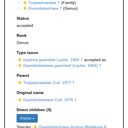
Tropiastraeidae †
(Family)
Guembelastraea
†
(Genus)
Status
accepted
Rank
Genus
Type taxon
Isastrea guembeli
Laube, 1865 †
accepted as
Guembelastraea guembeli
(Laube, 1865) †
Parent
Tropiastraeidae Cuif, 1977 †
Original name
Guembelastraea
Cuif, 1976 †
Direct children (3)
Display
Species
Guembelastraea dronovi
Melnikova &