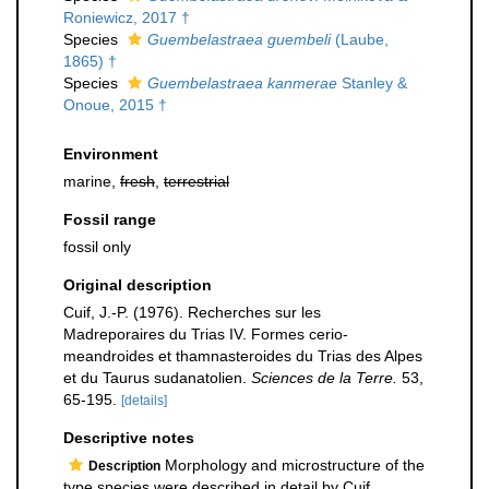
Roniewicz, 2017 †
Species
Guembelastraea guembeli
(Laube,
1865) †
Species
Guembelastraea kanmerae
Stanley &
Onoue, 2015 †
Environment
marine,
fresh
,
terrestrial
Fossil range
fossil only
Original description
Cuif, J.-P. (1976). Recherches sur les
Madreporaires du Trias IV. Formes cerio-
meandroides et thamnasteroides du Trias des Alpes
et du Taurus sudanatolien.
Sciences de la Terre.
53,
65-195.
[details]
Descriptive notes
Morphology and microstructure of the
Description
type species were described in detail by Cuif