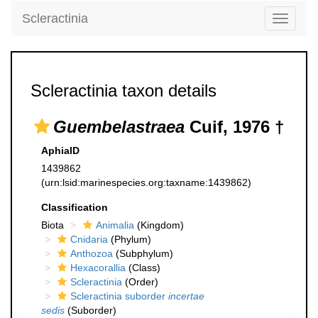
Scleractinia
Toggle
navigati
Scleractinia taxon details
Guembelastraea
Cuif, 1976 †
AphiaID
1439862
(urn:lsid:marinespecies.org:taxname:1439862)
Classification
Biota
Animalia
(Kingdom)
Cnidaria
(Phylum)
Anthozoa
(Subphylum)
Hexacorallia
(Class)
Scleractinia
(Order)
Scleractinia suborder
incertae
sedis
(Suborder)