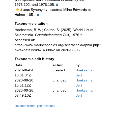
1975:102, and 1976:105.
Synonymy: Isastrea Milne Edwards et
Status
Haime, 1851.
Taxonomic citation
Hoeksema, B. W.; Cairns, S. (2025). World List of
Scleractinia.
Guembelastraea
Cuif, 1976 †.
Accessed at:
https://www.marinespecies.org/scleractinia/aphia.php?
p=taxdetails&id=1439862 on 2026-08-06
Taxonomic edit history
Date
action
by
2020-06-04
created
Hoeksema,
13:31:34Z
Bert
2020-08-20
changed
Hoeksema,
15:51:12Z
Bert
2023-09-26
changed
Hoeksema,
07:49:10Z
Bert
[taxonomic tree]
[clear cache]