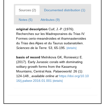
Sources (2)
Documented distribution (1)
Notes (5)
Attributes (9)
original description
Cuif, J.-P. (1976).
Recherches sur les Madreporaires du Trias IV.
Formes cerio-meandroides et thamnasteroides
du Trias des Alpes et du Taurus sudanatolien.
Sciences de la Terre.
53, 65-195.
[details]
basis of record
Melnikova GK, Roniewicz E.
(2017). Early Jurassic corals with dominating
solitary growth forms from the Kasamurg
Mountains, Central Asia.
Palaeoworld.
26 (1):
124-148.
,
available online at
https://doi.org/10.10
16/j.palwor.2016.01.001
[details]