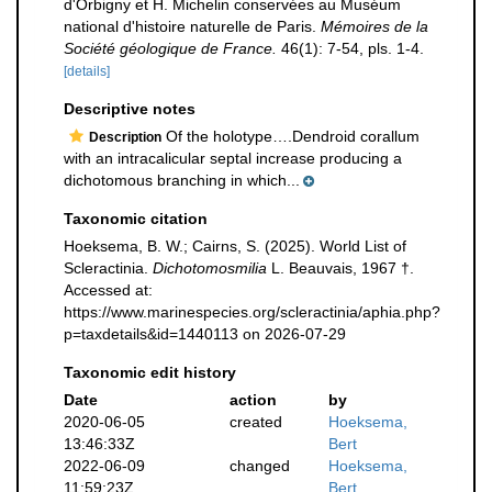
d'Orbigny et H. Michelin conservées au Muséum
national d'histoire naturelle de Paris.
Mémoires de la
Société géologique de France.
46(1): 7-54, pls. 1-4.
[details]
Descriptive notes
Of the holotype….Dendroid corallum
Description
with an intracalicular septal increase producing a
dichotomous branching in which...
Taxonomic citation
Hoeksema, B. W.; Cairns, S. (2025). World List of
Scleractinia.
Dichotomosmilia
L. Beauvais, 1967 †.
Accessed at:
https://www.marinespecies.org/scleractinia/aphia.php?
p=taxdetails&id=1440113 on 2026-07-29
Taxonomic edit history
Date
action
by
2020-06-05
created
Hoeksema,
13:46:33Z
Bert
2022-06-09
changed
Hoeksema,
11:59:23Z
Bert