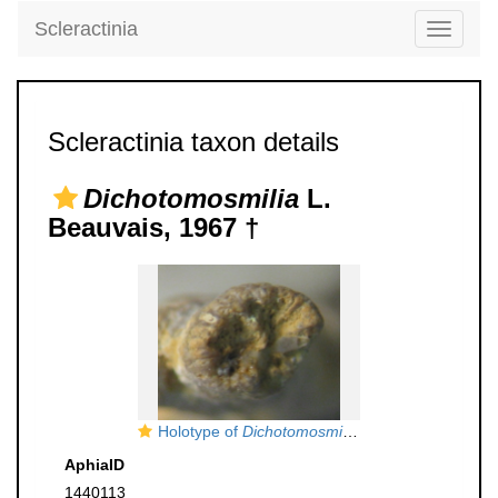
Scleractinia
Toggle
navigati
Scleractinia taxon details
Dichotomosmilia
L.
Beauvais, 1967 †
Holotype of
Dichotomosmilia ranvilllensis
type sp
AphiaID
1440113