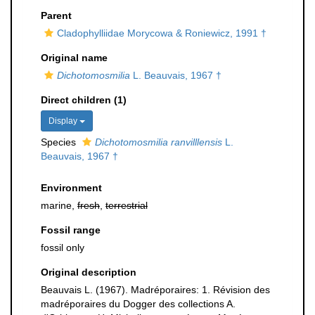
Parent
Cladophylliidae Morycowa & Roniewicz, 1991 †
Original name
Dichotomosmilia
L. Beauvais, 1967 †
Direct children (1)
Display
Species
Dichotomosmilia ranvilllensis
L.
Beauvais, 1967 †
Environment
marine,
fresh
,
terrestrial
Fossil range
fossil only
Original description
Beauvais L. (1967). Madréporaires: 1. Révision des
madréporaires du Dogger des collections A.