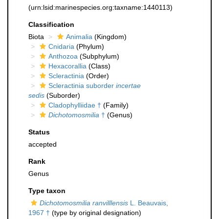
(urn:lsid:marinespecies.org:taxname:1440113)
Classification
Biota
Animalia
(Kingdom)
Cnidaria
(Phylum)
Anthozoa
(Subphylum)
Hexacorallia
(Class)
Scleractinia
(Order)
Scleractinia suborder
incertae
sedis
(Suborder)
Cladophylliidae †
(Family)
Dichotomosmilia
†
(Genus)
Status
accepted
Rank
Genus
Type taxon
Dichotomosmilia ranvilllensis
L. Beauvais,
1967 †
(type by original designation)