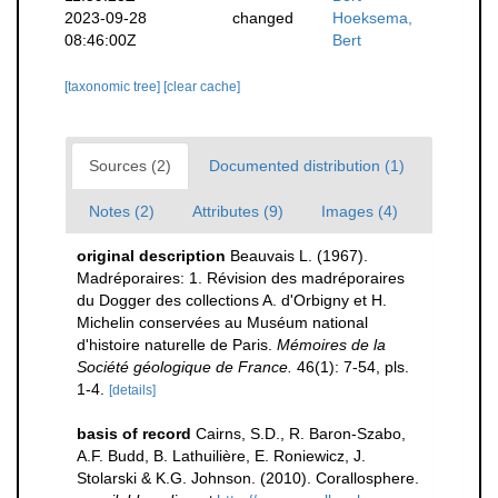
2023-09-28
changed
Hoeksema,
08:46:00Z
Bert
[taxonomic tree]
[clear cache]
Sources (2)
Documented distribution (1)
Notes (2)
Attributes (9)
Images (4)
original description
Beauvais L. (1967).
Madréporaires: 1. Révision des madréporaires
du Dogger des collections A. d'Orbigny et H.
Michelin conservées au Muséum national
d'histoire naturelle de Paris.
Mémoires de la
Société géologique de France.
46(1): 7-54, pls.
1-4.
[details]
basis of record
Cairns, S.D., R. Baron-Szabo,
A.F. Budd, B. Lathuilière, E. Roniewicz, J.
Stolarski & K.G. Johnson. (2010). Corallosphere.