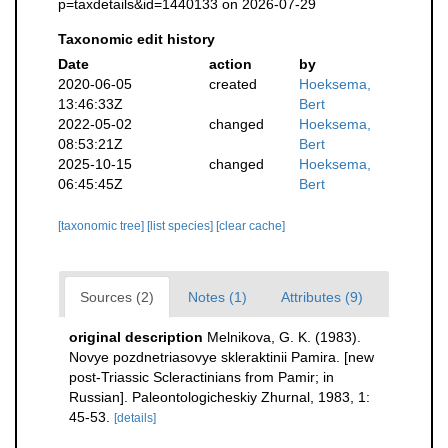
p=taxdetails&id=1440133 on 2026-07-29
Taxonomic edit history
Date
action
by
2020-06-05
created
Hoeksema,
13:46:33Z
Bert
2022-05-02
changed
Hoeksema,
08:53:21Z
Bert
2025-10-15
changed
Hoeksema,
06:45:45Z
Bert
[taxonomic tree]
[list species]
[clear cache]
Sources (2)
Notes (1)
Attributes (9)
original description
Melnikova, G. K. (1983).
Novye pozdnetriasovye skleraktinii Pamira. [new
post-Triassic Scleractinians from Pamir; in
Russian]. Paleontologicheskiy Zhurnal, 1983, 1:
45-53.
[details]