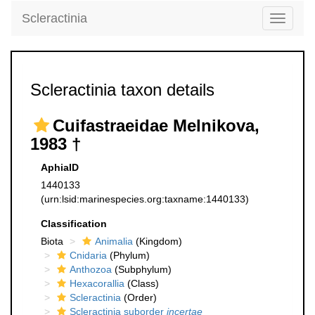
Scleractinia
Toggle
navigati
Scleractinia taxon details
Cuifastraeidae Melnikova,
1983 †
AphiaID
1440133
(urn:lsid:marinespecies.org:taxname:1440133)
Classification
Biota
Animalia
(Kingdom)
Cnidaria
(Phylum)
Anthozoa
(Subphylum)
Hexacorallia
(Class)
Scleractinia
(Order)
Scleractinia suborder
incertae