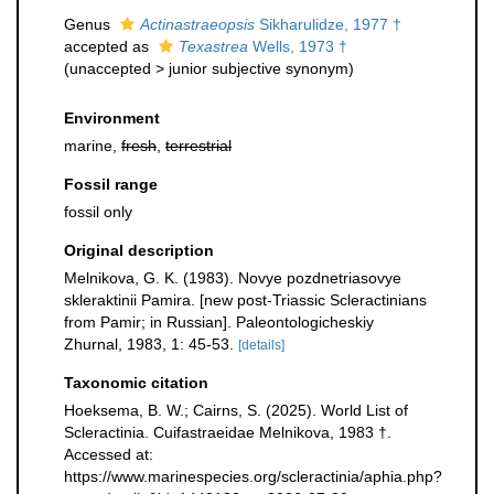
Genus
Actinastraeopsis
Sikharulidze, 1977 †
accepted as
Texastrea
Wells, 1973 †
(
unaccepted
>
junior subjective synonym
)
Environment
marine,
fresh
,
terrestrial
Fossil range
fossil only
Original description
Melnikova, G. K. (1983). Novye pozdnetriasovye
skleraktinii Pamira. [new post-Triassic Scleractinians
from Pamir; in Russian]. Paleontologicheskiy
Zhurnal, 1983, 1: 45-53.
[details]
Taxonomic citation
Hoeksema, B. W.; Cairns, S. (2025). World List of
Scleractinia. Cuifastraeidae Melnikova, 1983 †.
Accessed at:
https://www.marinespecies.org/scleractinia/aphia.php?