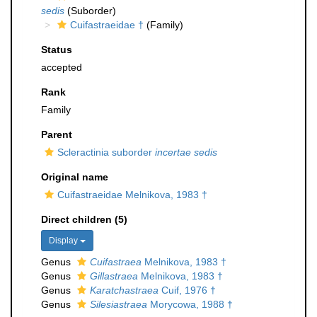
sedis
(Suborder)
Cuifastraeidae †
(Family)
Status
accepted
Rank
Family
Parent
Scleractinia suborder
incertae sedis
Original name
Cuifastraeidae Melnikova, 1983 †
Direct children (5)
Display
Genus
Cuifastraea
Melnikova, 1983 †
Genus
Gillastraea
Melnikova, 1983 †
Genus
Karatchastraea
Cuif, 1976 †
Genus
Silesiastraea
Morycowa, 1988 †