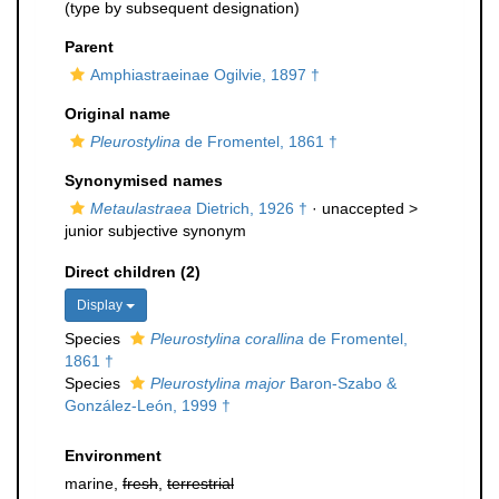
(type by subsequent designation)
Parent
Amphiastraeinae Ogilvie, 1897 †
Original name
Pleurostylina
de Fromentel, 1861 †
Synonymised names
Metaulastraea
Dietrich, 1926 †
· unaccepted >
junior subjective synonym
Direct children (2)
Display
Species
Pleurostylina corallina
de Fromentel,
1861 †
Species
Pleurostylina major
Baron-Szabo &
González-León, 1999 †
Environment
marine,
fresh
,
terrestrial