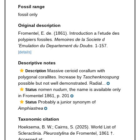
Fossil range
fossil only
Original description
Fromentel, E. de. (1861). Introduction a l'etude des
polypiers fossiles.
Memoires de la Societe d
'Emulation du Departement du Doubs.
1-157.
[details]
Descriptive notes
Massive cerioid corallum with
Description
polygonal corallites. Increase by
Taschenknospung
possible but not well demonstrated. Radial...
nomen nudum
, the name is available only
Status
in Fromentel 1861, p. 201
Probably a junior synonym of
Status
Amphiastrea
Taxonomic citation
Hoeksema, B. W.; Cairns, S. (2025). World List of
Scleractinia.
Pleurostylina
de Fromentel, 1861 †.
Accessed at: