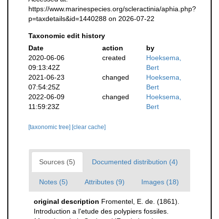
https://www.marinespecies.org/scleractinia/aphia.php?
p=taxdetails&id=1440288 on 2026-07-22
Taxonomic edit history
Date
action
by
2020-06-06
created
Hoeksema,
09:13:42Z
Bert
2021-06-23
changed
Hoeksema,
07:54:25Z
Bert
2022-06-09
changed
Hoeksema,
11:59:23Z
Bert
[taxonomic tree]
[clear cache]
Sources (5)
Documented distribution (4)
Notes (5)
Attributes (9)
Images (18)
original description
Fromentel, E. de. (1861).
Introduction a l'etude des polypiers fossiles.