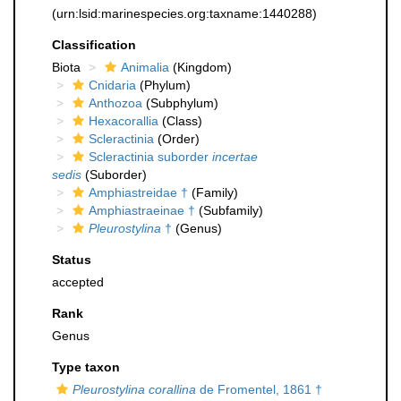
(urn:lsid:marinespecies.org:taxname:1440288)
Classification
Biota
Animalia
(Kingdom)
Cnidaria
(Phylum)
Anthozoa
(Subphylum)
Hexacorallia
(Class)
Scleractinia
(Order)
Scleractinia suborder
incertae
sedis
(Suborder)
Amphiastreidae †
(Family)
Amphiastraeinae †
(Subfamily)
Pleurostylina
†
(Genus)
Status
accepted
Rank
Genus
Type taxon
Pleurostylina corallina
de Fromentel, 1861 †