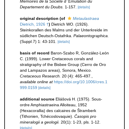
Memoires de la Societe d 'Emulation du
Departement du Doubs.
1-157.
[details]
original description
(of
Metaulastraea
Dietrich, 1926 †
)
Dietrich WO. (1926).
Steinkorallen des Malms und der Unterkreide im
südlichen Deutsch-Ostafrika.
Palaeontographica.
(Suppl.7) 1: 43-101.
[details]
basis of record
Baron-Szabo R, González-León
C. (1999). Lower Cretaceous corals and
stratigraphy of the Bisbee Group (Cerro de Oro
and Lampazos areas), Sonora, Mexico.
Cretaceous Research.
20 (4): 465-497.
,
available online at
https://doi.org/10.1006/cres.1
999.0159
[details]
additional source
Eliášová H. (1975). Sous-
ordre Amphiastraeina Alloiteau, 1952
(Hexacorallia) des calcaires de Štramberk
(Tithonien, Tchécoslovaquie).
Časopis pro
mineralogii a geologii.
20(1): 1-23, pls. 1-12.
[details]