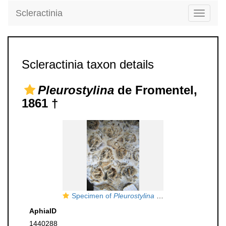
Scleractinia
Toggle
navigati
Scleractinia taxon details
Pleurostylina
de Fromentel,
1861 †
Specimen of
Pleurostylina corallina
figured by B
AphiaID
1440288