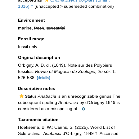
accepted as
Chomatoseris porpites
(Smith,
1816) †
(
unaccepted
>
superseded combination
)
Environment
marine,
fresh
,
terrestrial
Fossil range
fossil only
Original description
Orbigny, A. D. d'. (1849). Note sur des Polypiers
fossiles.
Revue et Magasin de Zoologie, 2e sér.
1:
526-538.
[details]
Descriptive notes
Anabacia
is an unrecognizable genus The
Status
subsequent spelling
Anabracia
by d'Orbigny 1849 is
considered as a misspelling of...
Taxonomic citation
Hoeksema, B. W.; Cairns, S. (2025). World List of
Scleractinia.
Anabacia
d'Orbigny, 1849 †. Accessed