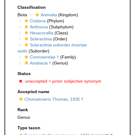
Classification
Biota
Animalia
(Kingdom)
Cnidaria
(Phylum)
Anthozoa
(Subphylum)
Hexacorallia
(Class)
Scleractinia
(Order)
Scleractinia suborder
incertae
sedis
(Suborder)
Comoseridae †
(Family)
Anabacia
†
(Genus)
Status
unaccepted >
junior subjective synonym
Accepted name
Chomatoseris
Thomas, 1935 †
Rank
Genus
Type taxon