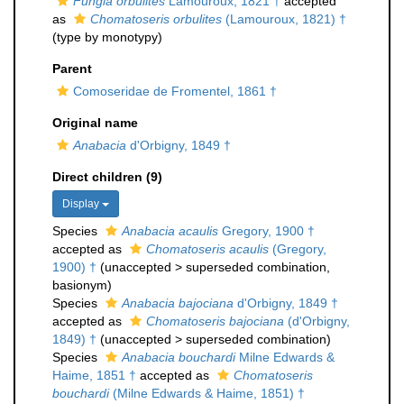
Fungia orbulites
Lamouroux, 1821 †
accepted
as
Chomatoseris orbulites
(Lamouroux, 1821) †
(type by monotypy)
Parent
Comoseridae de Fromentel, 1861 †
Original name
Anabacia
d'Orbigny, 1849 †
Direct children (9)
Display
Species
Anabacia acaulis
Gregory, 1900 †
accepted as
Chomatoseris acaulis
(Gregory,
1900) †
(
unaccepted
>
superseded combination
,
basionym)
Species
Anabacia bajociana
d'Orbigny, 1849 †
accepted as
Chomatoseris bajociana
(d'Orbigny,
1849) †
(
unaccepted
>
superseded combination
)
Species
Anabacia bouchardi
Milne Edwards &
Haime, 1851 †
accepted as
Chomatoseris
bouchardi
(Milne Edwards & Haime, 1851) †