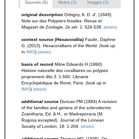
Sources (6)
Notes (1)
Images (1)
original description
Orbigny, A. D. d'. (1849).
Note sur des Polypiers fossiles.
Revue et
Magasin de Zoologie, 2e sér.
1: 526-538.
[details]
context source (Hexacorallia)
Fautin, Daphne
G. (2013). Hexacorallians of the World.
(look up
in
IMIS
)
[details]
basis of record
Milne Edwards H (1860)
Histoire naturelle des coralliaires ou polypes
proprement dits 3: 1-560. Librairie
Encyclopédique de Roret, Paris.
(look up in
IMIS
)
[details]
additional source
Duncan PM (1884) A revision
of the families and genera of the sclerodermic
Zoantharia, Ed. & H., or Madreporaria (M.
Rugosa excepted). Journal of the Linnean
Society of London, 18: 1-204.
[details]
additional source
Thomas HD. (1935). On