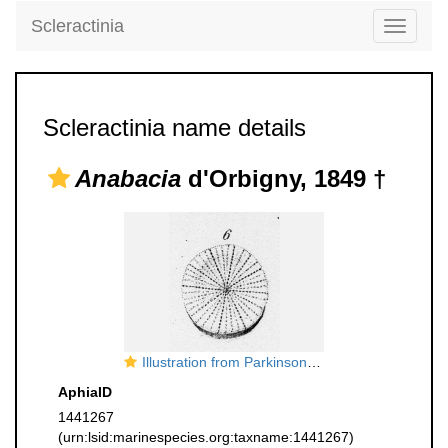
Scleractinia
Toggle
navigati
Scleractinia name details
Anabacia
d'Orbigny, 1849 †
Illustration from Parkinson, 1811, pl. 4 fig. 6. original legend: The shirt-button madreporite, (Madrepora Porpita). Linn., type species of
AphiaID
1441267
(urn:lsid:marinespecies.org:taxname:1441267)