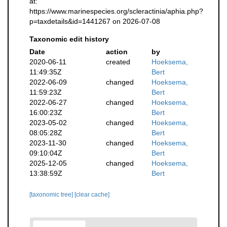
at:
https://www.marinespecies.org/scleractinia/aphia.php?
p=taxdetails&id=1441267 on 2026-07-08
Taxonomic edit history
Date
action
by
2020-06-11
created
Hoeksema,
11:49:35Z
Bert
2022-06-09
changed
Hoeksema,
11:59:23Z
Bert
2022-06-27
changed
Hoeksema,
16:00:23Z
Bert
2023-05-02
changed
Hoeksema,
08:05:28Z
Bert
2023-11-30
changed
Hoeksema,
09:10:04Z
Bert
2025-12-05
changed
Hoeksema,
13:38:59Z
Bert
[taxonomic tree]
[clear cache]