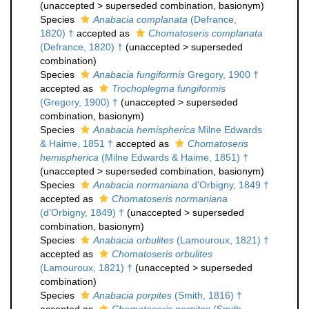
(
unaccepted
>
superseded combination
, basionym)
Species
Anabacia complanata
(Defrance,
1820) †
accepted as
Chomatoseris complanata
(Defrance, 1820) †
(
unaccepted
>
superseded
combination
)
Species
Anabacia fungiformis
Gregory, 1900 †
accepted as
Trochoplegma fungiformis
(Gregory, 1900) †
(
unaccepted
>
superseded
combination
, basionym)
Species
Anabacia hemispherica
Milne Edwards
& Haime, 1851 †
accepted as
Chomatoseris
hemispherica
(Milne Edwards & Haime, 1851) †
(
unaccepted
>
superseded combination
, basionym)
Species
Anabacia normaniana
d'Orbigny, 1849 †
accepted as
Chomatoseris normaniana
(d'Orbigny, 1849) †
(
unaccepted
>
superseded
combination
, basionym)
Species
Anabacia orbulites
(Lamouroux, 1821) †
accepted as
Chomatoseris orbulites
(Lamouroux, 1821) †
(
unaccepted
>
superseded
combination
)
Species
Anabacia porpites
(Smith, 1816) †