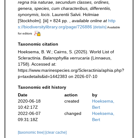
regna tria naturae, secundum classes, ordines,
genera, species, cum characteribus, differentiis,
synonymis, locis
. Laurentii Salvii. Holmiae
[Stockholm]. [iii] + 824 pp.
,
available online at
http
s://biodiversitylibrary.org/page/726886
[details]
Available
for editors
Taxonomic citation
Hoeksema, B. W.; Cairns, S. (2025). World List of
Scleractinia.
Balanophyllia verrucaria
(Linnaeus,
1758). Accessed at:
https://www.marinespecies.org/Scleractinia/aphia.php?
p=taxdetails&id=1442383 on 2026-07-10
Taxonomic edit history
Date
action
by
2020-06-18
created
Hoeksema,
10:42:17Z
Bert
2022-06-07
changed
Hoeksema,
09:31:18Z
Bert
[taxonomic tree]
[clear cache]