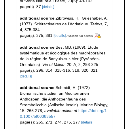
di Storia Naturale Trieste, 20(6): 49-102
page(s): 87
[details]
additional source
Zibrowius, H.; Grieshaber, A.
(1977). Scléractinaires de l'Adriatique. Tethys, 7,
4, 375-384
page(s): 375, 381
[details]
Available for editors
additional source
Best MB. (1969). Étude
systématique et écologique des madréporaires
de la région de Banyuls-sur-Mer (Pyrénées-
Orientales).
Vie et Milieu.
20, A, 2, 293-325.
page(s): 296, 314, 315-316, 318, 320, 321
[details]
additional source
Schmidt, H. (1972).
Bionomische studien an Mediterranen
Anthozoen: die Anthozoenfauna des
Strombolicchio (Äolische Inseln). Marine Biology,
15, 265-278
,
available online at
https://doi.org/1
0.1007/bf00383557
page(s): 265, 271, 274, 275, 277
[details]