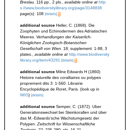
Breslau.
116 pp., 2 pls.
,
available online at
http
s://www.biodiversitylibrary.org/page/3148838
page(s): 108
[details]
additional source
Heller, C. (1868). Die
Zoophyten und Echinodermen des Adriatischen
Meeres.
Verhandlungen der Kaiserlich-
Königlichen Zoologisch-Botanischen
Gesellschaft von Wien.
18, supplement: 1-88, 3
plates.
,
available online at
http://www.biodiversity
library.org/item/43291
[details]
additional source
Milne Edwards H (1860)
Histoire naturelle des coralliaires ou polypes
proprement dits 3: 1-560. Librairie
Encyclopédique de Roret, Paris.
(look up in
IMIS
)
[details]
additional source
Semper, C. (1872). Uber
Generationswechsel bei Steinkorallen und über
das M.-Edwards'sche Wachstumgesetz der
Polypen.
Zeitschrift fur Wissenschaftliche
Zoologie.
22: 235-280, pls. 16-21.