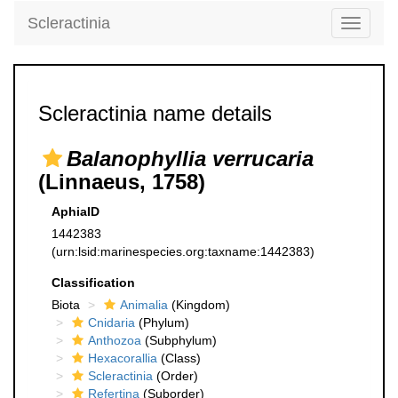
Scleractinia
Toggle
navigati
Scleractinia name details
Balanophyllia verrucaria
(Linnaeus, 1758)
AphiaID
1442383
(urn:lsid:marinespecies.org:taxname:1442383)
Classification
Biota
Animalia
(Kingdom)
Cnidaria
(Phylum)
Anthozoa
(Subphylum)
Hexacorallia
(Class)
Scleractinia
(Order)
Refertina
(Suborder)