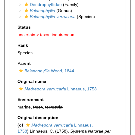
Dendrophylliidae
(Family)
Balanophyllia
(Genus)
Balanophyllia verrucaria
(Species)
Status
uncertain >
taxon inquirendum
Rank
Species
Parent
Balanophyllia
Wood, 1844
Original name
Madrepora verrucaria
Linnaeus, 1758
Environment
marine,
fresh
,
terrestrial
Original description
(of
Madrepora verrucaria
Linnaeus,
1758
)
Linnaeus, C. (1758).
Systema Naturae per