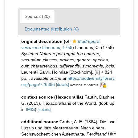
Sources (20)
Documented distribution (6)
original description
(of
Madrepora
verrucaria
Linnaeus, 1758
)
Linnaeus, C. (1758).
Systema Naturae per regna tria naturae,
secundum classes, ordines, genera, species,
cum characteribus, differentiis, synonymis, locis
.
Laurentii Salvii. Holmiae [Stockholm]. [iii] + 824
pp.
,
available online at
https://biodiversitylibrary.
org/page/726886
[details]
Available for editors
context source (Hexacorallia)
Fautin, Daphne
G. (2013). Hexacorallians of the World.
(look up
in
IMIS
)
[details]
additional source
Grube, A. E. (1864). Die insel
Lussin und ihre Meeresfauna. Nach einem
Sechswöchentlichen Aufenthalte.
Ferdinand Hirt: