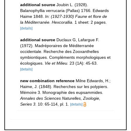
additional source
Joubin L. (1928).
Balanophyllia verrucaria (Pallas) 1766. Edwards
Haime 1848.
In: (1927-1930) Faune et flore de
la Méditerranée. Hexcorallia.
1 sheet: 2 pages.
[details]
additional source
Duclaux G, Lafargue F.
(1972). Madréporaires de Méditerranée
occidentale. Recherche des Zooxanthelles
symbiontiques. Compléments morphologiques et
écologiques.
Vie et Milieu.
23 (1A): 45-63.
[details]
new combination reference
Milne Edwards, H.;
Haime, J. (1848). Recherches sur les polypiers.
Mémoire 3. Monographie des eupsammides.
Annales des Sciences Naturelles, Zoologie,
Series 3.
10: 65-114, pl. 1.
[details]