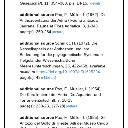
Gesellschaft.
11: 354–383, pls. 14-15.
[details]
additional source
Pax, F.; Müller, I. (1962). Die
Anthozoenfauna der Adria / Fauna antozoa
Jadrana. Fauna et Flora Adriatica, 3, 1-343
page(s): 250-254
[details]
additional source
Schmidt, H. (1972). Die
Nesselkapseln der Anthozoen und ihre
Bedeutung fur die phylogenetische Systematik.
Helgoländer Wissenschaftliche
Meeresuntersuchungen, 23, 422-458
,
available
online at
https://doi.org/10.1007/bf01625294
page(s): 435
[details]
additional source
Pax, F.; Mueller, I. (1954).
Die Korallentiere der Adria. Die Aquarien-und
Terrarien-Zeitschrift, 7, 10-13
page(s): 230-231 [27-28]
[details]
additional source
Pax, F.; Müller, I. (1955). Gli
Antozoi del Golfo di Trieste. Atti del Museo Civico