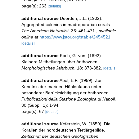
page(s): 263
[details]
additional source
Duerden, J.E. (1902).
Aggregated colonies in madreporarian corals.
The American Naturalist.
36: 461-471.
,
available
online at
https://www.jstor.org/stable/2454521
[details]
additional source
Koch, G. von. (1892).
Kleinere Mittheilungen über Anthozoen.
Morphologisches Jahrbuch.
18: 373-382.
[details]
additional source
Abel, E.F. (1959). Zur
Kenntnis der marinen Höhlenfauna unter
besonderer Berücksichtigung der Anthozoen.
Pubblicazioni della Stazione Zoologica di Napoli.
30 (Suppl. 1): 1-94.
page(s): 67
[details]
additional source
Keferstein, W. (1859). Die
Korallen der norddeutschen Tertiärgebilde.
Zeitschrift der deutschen Geologischen