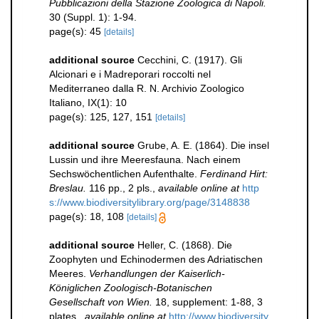
Pubblicazioni della Stazione Zoologica di Napoli.
30 (Suppl. 1): 1-94.
page(s): 45
[details]
additional source
Cecchini, C. (1917). Gli
Alcionari e i Madreporari roccolti nel
Mediterraneo dalla R. N. Archivio Zoologico
Italiano, IX(1): 10
page(s): 125, 127, 151
[details]
additional source
Grube, A. E. (1864). Die insel
Lussin und ihre Meeresfauna. Nach einem
Sechswöchentlichen Aufenthalte.
Ferdinand Hirt:
Breslau.
116 pp., 2 pls.
,
available online at
http
s://www.biodiversitylibrary.org/page/3148838
page(s): 18, 108
[details]
additional source
Heller, C. (1868). Die
Zoophyten und Echinodermen des Adriatischen
Meeres.
Verhandlungen der Kaiserlich-
Königlichen Zoologisch-Botanischen
Gesellschaft von Wien.
18, supplement: 1-88, 3
plates.
,
available online at
http://www.biodiversity