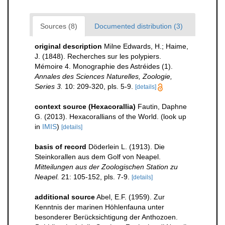
Sources (8)
Documented distribution (3)
original description
Milne Edwards, H.; Haime,
J. (1848). Recherches sur les polypiers.
Mémoire 4. Monographie des Astréides (1).
Annales des Sciences Naturelles, Zoologie,
Series 3.
10: 209-320, pls. 5-9.
[details]
context source (Hexacorallia)
Fautin, Daphne
G. (2013). Hexacorallians of the World.
(look up
in
IMIS
)
[details]
basis of record
Döderlein L. (1913). Die
Steinkorallen aus dem Golf von Neapel.
Mitteilungen aus der Zoologischen Station zu
Neapel.
21: 105-152, pls. 7-9.
[details]
additional source
Abel, E.F. (1959). Zur
Kenntnis der marinen Höhlenfauna unter
besonderer Berücksichtigung der Anthozoen.