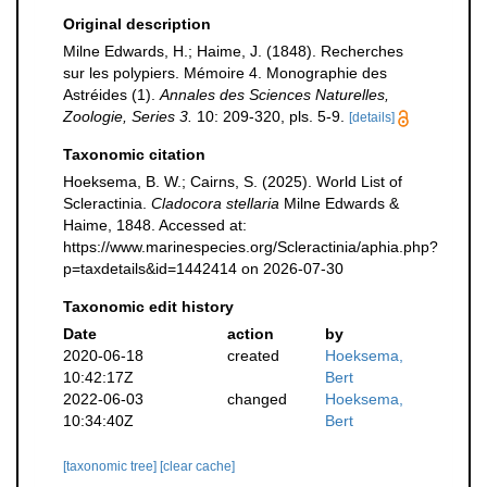
Original description
Milne Edwards, H.; Haime, J. (1848). Recherches
sur les polypiers. Mémoire 4. Monographie des
Astréides (1).
Annales des Sciences Naturelles,
Zoologie, Series 3.
10: 209-320, pls. 5-9.
[details]
Taxonomic citation
Hoeksema, B. W.; Cairns, S. (2025). World List of
Scleractinia.
Cladocora stellaria
Milne Edwards &
Haime, 1848. Accessed at:
https://www.marinespecies.org/Scleractinia/aphia.php?
p=taxdetails&id=1442414 on 2026-07-30
Taxonomic edit history
Date
action
by
2020-06-18
created
Hoeksema,
10:42:17Z
Bert
2022-06-03
changed
Hoeksema,
10:34:40Z
Bert
[taxonomic tree]
[clear cache]