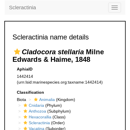
Scleractinia
Toggle
navigati
Scleractinia name details
Cladocora stellaria
Milne
Edwards & Haime, 1848
AphiaID
1442414
(urn:lsid:marinespecies.org:taxname:1442414)
Classification
Biota
Animalia
(Kingdom)
Cnidaria
(Phylum)
Anthozoa
(Subphylum)
Hexacorallia
(Class)
Scleractinia
(Order)
Vacatina
(Suborder)