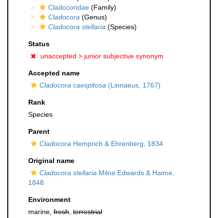
Cladocoridae
(Family)
Cladocora
(Genus)
Cladocora stellaria
(Species)
Status
unaccepted >
junior subjective synonym
Accepted name
Cladocora caespitosa
(Linnaeus, 1767)
Rank
Species
Parent
Cladocora
Hemprich & Ehrenberg, 1834
Original name
Cladocora stellaria
Milne Edwards & Haime,
1848
Environment
marine,
fresh
,
terrestrial