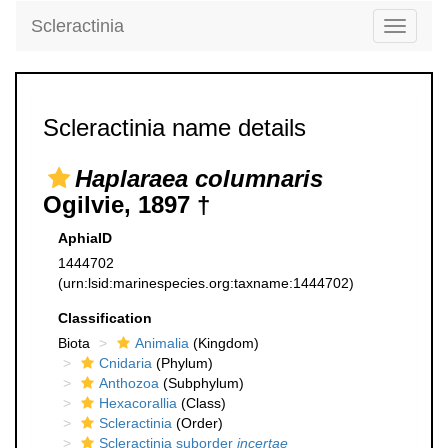
Scleractinia
Toggle
navigati
Scleractinia name details
Haplaraea columnaris
Ogilvie, 1897 †
AphiaID
1444702
(urn:lsid:marinespecies.org:taxname:1444702)
Classification
Biota
Animalia
(Kingdom)
Cnidaria
(Phylum)
Anthozoa
(Subphylum)
Hexacorallia
(Class)
Scleractinia
(Order)
Scleractinia suborder
incertae