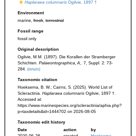
Haplaraea columnaris
Ogilvie, 1897 †
Environment
marine,
fresh
,
terrestrial
Fossil range
fossil only
Original description
Ogilvie, M.M. (1897). Die Korallen der Stramberger
Schichten.
Palaeontographica, A,.
7, Suppl. 2: 73-
284.
[details]
Taxonomic citation
Hoeksema, B. W.; Cairns, S. (2025). World List of
Scleractinia.
Haplaraea columnaris
Ogilvie, 1897 †.
Accessed at:
https://www.marinespecies.org/scleractinia/aphia.php?
p=taxdetails&id=1444702 on 2026-08-05
Taxonomic edit history
Date
action
by
2020-06-28
created
Hoeksema,