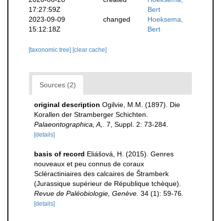
17:27:59Z
Bert
2023-09-09
changed
Hoeksema,
15:12:18Z
Bert
[taxonomic tree]
[clear cache]
Sources (2)
original description
Ogilvie, M.M. (1897). Die
Korallen der Stramberger Schichten.
Palaeontographica, A,.
7, Suppl. 2: 73-284.
[details]
basis of record
Eliášová, H. (2015). Genres
nouveaux et peu connus de coraux
Scléractiniaires des calcaires de Štramberk
(Jurassique supérieur de République tchèque).
Revue de Paléobiologie, Genève.
34 (1): 59-76.
[details]