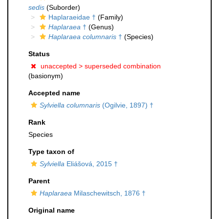
sedis
(Suborder)
Haplaraeidae †
(Family)
Haplaraea
†
(Genus)
Haplaraea columnaris
†
(Species)
Status
unaccepted >
superseded combination
(basionym)
Accepted name
Sylviella columnaris
(Ogilvie, 1897) †
Rank
Species
Type taxon of
Sylviella
Eliášová, 2015 †
Parent
Haplaraea
Milaschewitsch, 1876 †
Original name