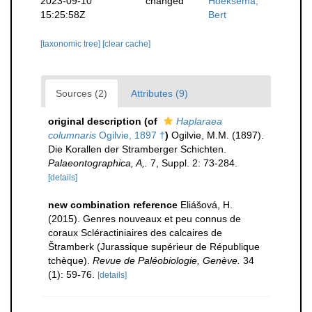
2023-09-10
changed
Hoeksema,
15:25:58Z
Bert
[taxonomic tree]
[clear cache]
Sources (2)
Attributes (9)
original description
(of
Haplaraea
columnaris
Ogilvie, 1897 †
)
Ogilvie, M.M. (1897).
Die Korallen der Stramberger Schichten.
Palaeontographica, A,.
7, Suppl. 2: 73-284.
[details]
new combination reference
Eliášová, H.
(2015). Genres nouveaux et peu connus de
coraux Scléractiniaires des calcaires de
Štramberk (Jurassique supérieur de République
tchèque).
Revue de Paléobiologie, Genève.
34
(1): 59-76.
[details]