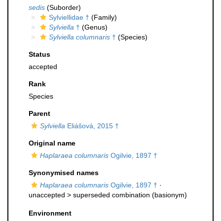
sedis
(Suborder)
Sylviellidae †
(Family)
Sylviella
†
(Genus)
Sylviella columnaris
†
(Species)
Status
accepted
Rank
Species
Parent
Sylviella
Eliášová, 2015 †
Original name
Haplaraea columnaris
Ogilvie, 1897 †
Synonymised names
Haplaraea columnaris
Ogilvie, 1897 †
·
unaccepted >
superseded combination
(basionym)
Environment