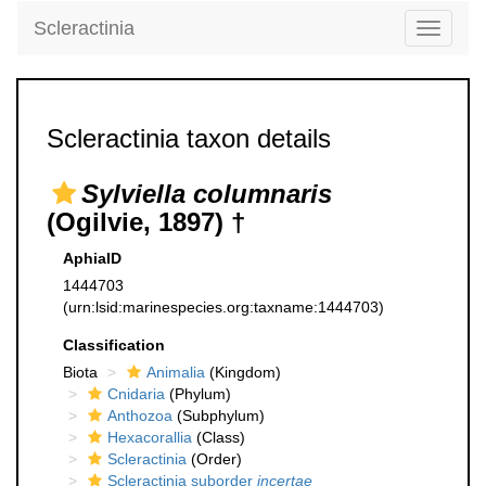
Scleractinia
Toggle
navigati
Scleractinia taxon details
Sylviella columnaris
(Ogilvie, 1897) †
AphiaID
1444703
(urn:lsid:marinespecies.org:taxname:1444703)
Classification
Biota
Animalia
(Kingdom)
Cnidaria
(Phylum)
Anthozoa
(Subphylum)
Hexacorallia
(Class)
Scleractinia
(Order)
Scleractinia suborder
incertae