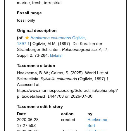
marine,
fresh
,
terrestrial
Fossil range
fossil only
Original description
(of
Haplaraea columnaris
Ogilvie,
1897 †
)
Ogilvie, M.M. (1897). Die Korallen der
Stramberger Schichten.
Palaeontographica, A,.
7,
Suppl. 2: 73-284.
[details]
Taxonomic citation
Hoeksema, B. W.; Cairns, S. (2025). World List of
Scleractinia.
Sylviella columnaris
(Ogilvie, 1897) †.
Accessed at:
https://www.marinespecies.org/Scleractinia/aphia.php?
p=taxdetails&id=1444703 on 2026-07-30
Taxonomic edit history
Date
action
by
2020-06-28
created
Hoeksema,
17:27:59Z
Bert