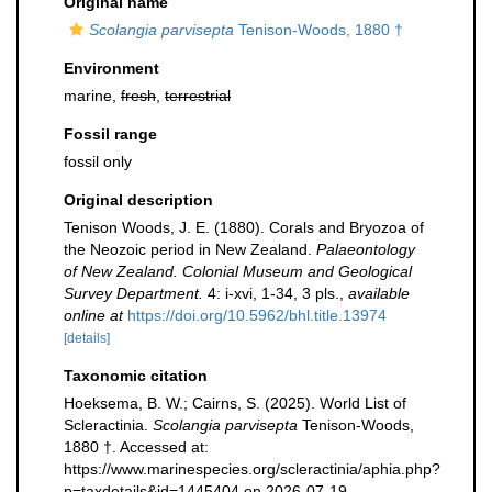
Original name
Scolangia parvisepta
Tenison-Woods, 1880 †
Environment
marine,
fresh
,
terrestrial
Fossil range
fossil only
Original description
Tenison Woods, J. E. (1880). Corals and Bryozoa of
the Neozoic period in New Zealand.
Palaeontology
of New Zealand. Colonial Museum and Geological
Survey Department.
4: i-xvi, 1-34, 3 pls.
,
available
online at
https://doi.org/10.5962/bhl.title.13974
[details]
Taxonomic citation
Hoeksema, B. W.; Cairns, S. (2025). World List of
Scleractinia.
Scolangia parvisepta
Tenison-Woods,
1880 †. Accessed at:
https://www.marinespecies.org/scleractinia/aphia.php?
p=taxdetails&id=1445404 on 2026-07-19