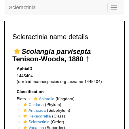
Scleractinia
Toggle
navigati
Scleractinia name details
Scolangia parvisepta
Tenison-Woods, 1880 †
AphiaID
1445404
(urn:lsid:marinespecies.org:taxname:1445404)
Classification
Biota
Animalia
(Kingdom)
Cnidaria
(Phylum)
Anthozoa
(Subphylum)
Hexacorallia
(Class)
Scleractinia
(Order)
Vacatina
(Suborder)