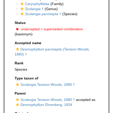
Caryophylliidae
(Family)
Scolangia
†
(Genus)
Scolangia parvisepta
†
(Species)
Status
unaccepted >
superseded combination
(basionym)
Accepted name
Desmophyllum parvisepta
(Tenison-Woods,
1880) †
Rank
Species
Type taxon of
Scolangia
Tenison-Woods, 1880 †
Parent
Scolangia
Tenison-Woods, 1880 †
accepted as
Desmophyllum
Ehrenberg, 1834