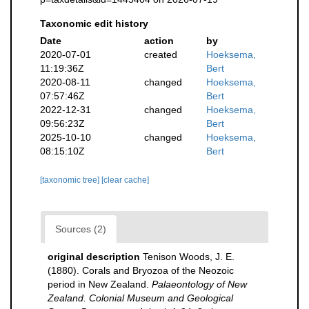
Taxonomic edit history
Date
action
by
2020-07-01
created
Hoeksema,
11:19:36Z
Bert
2020-08-11
changed
Hoeksema,
07:57:46Z
Bert
2022-12-31
changed
Hoeksema,
09:56:23Z
Bert
2025-10-10
changed
Hoeksema,
08:15:10Z
Bert
[taxonomic tree]
[clear cache]
Sources (2)
original description
Tenison Woods, J. E.
(1880). Corals and Bryozoa of the Neozoic
period in New Zealand.
Palaeontology of New
Zealand. Colonial Museum and Geological