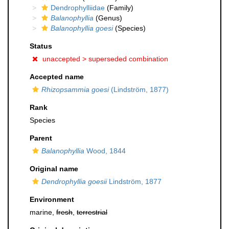
Dendrophylliidae
(Family)
Balanophyllia
(Genus)
Balanophyllia goesi
(Species)
Status
unaccepted >
superseded combination
Accepted name
Rhizopsammia goesi
(Lindström, 1877)
Rank
Species
Parent
Balanophyllia
Wood, 1844
Original name
Dendrophyllia goesii
Lindström, 1877
Environment
marine,
fresh
,
terrestrial