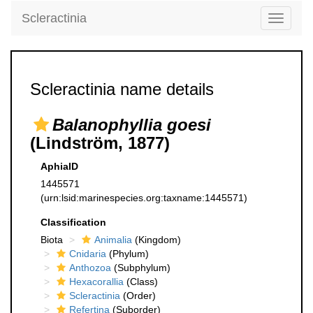
Scleractinia
Toggle
navigati
Scleractinia name details
Balanophyllia goesi
(Lindström, 1877)
AphiaID
1445571
(urn:lsid:marinespecies.org:taxname:1445571)
Classification
Biota
Animalia
(Kingdom)
Cnidaria
(Phylum)
Anthozoa
(Subphylum)
Hexacorallia
(Class)
Scleractinia
(Order)
Refertina
(Suborder)