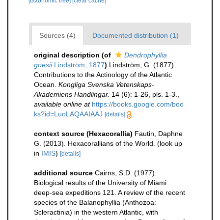
[taxonomic tree]
[clear cache]
Sources (4)
Documented distribution (1)
original description
(of
Dendrophyllia
goesii
Lindström, 1877
)
Lindström, G. (1877).
Contributions to the Actinology of the Atlantic
Ocean.
Kongliga Svenska Vetenskaps-
Akademiens Handlingar.
14 (6): 1-26, pls. 1-3.
,
available online at
https://books.google.com/boo
ks?id=LuoLAQAAIAAJ
[details]
context source (Hexacorallia)
Fautin, Daphne
G. (2013). Hexacorallians of the World.
(look up
in
IMIS
)
[details]
additional source
Cairns, S.D. (1977).
Biological results of the University of Miami
deep-sea expeditions 121. A review of the recent
species of the Balanophyllia (Anthozoa:
Scleractinia) in the western Atlantic, with