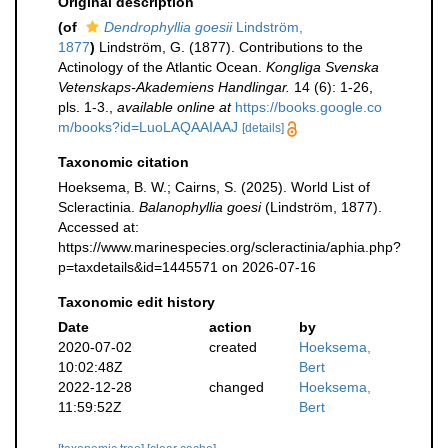
Original description
(of
Dendrophyllia goesii
Lindström,
1877
)
Lindström, G. (1877). Contributions to the
Actinology of the Atlantic Ocean.
Kongliga Svenska
Vetenskaps-Akademiens Handlingar.
14 (6): 1-26,
pls. 1-3.
,
available online at
https://books.google.co
m/books?id=LuoLAQAAIAAJ
[details]
Taxonomic citation
Hoeksema, B. W.; Cairns, S. (2025). World List of
Scleractinia.
Balanophyllia goesi
(Lindström, 1877).
Accessed at:
https://www.marinespecies.org/scleractinia/aphia.php?
p=taxdetails&id=1445571 on 2026-07-16
Taxonomic edit history
Date
action
by
2020-07-02
created
Hoeksema,
10:02:48Z
Bert
2022-12-28
changed
Hoeksema,
11:59:52Z
Bert