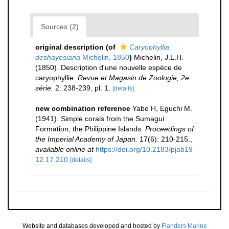
Sources (2)
original description
(of
Caryophyllia
deshayesiana
Michelin, 1850
)
Michelin, J.L.H.
(1850). Description d'une nouvelle espèce de
caryophyllie.
Revue et Magasin de Zoologie, 2e
série.
2: 238-239, pl. 1.
[details]
new combination reference
Yabe H, Eguchi M.
(1941). Simple corals from the Sumagui
Formation, the Philippine Islands.
Proceedings of
the Imperial Academy of Japan.
17(6): 210-215.
,
available online at
https://doi.org/10.2183/pjab19
12.17.210
[details]
Website and databases developed and hosted by
Flanders Marine