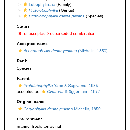
Lobophylliidae
(Family)
Protolobophyllia
(Genus)
Protolobophyllia deshayesiana
(Species)
Status
unaccepted >
superseded combination
Accepted name
Acanthophyllia deshayesiana
(Michelin, 1850)
Rank
Species
Parent
Protolobophyllia
Yabe & Sugiyama, 1935
accepted as
Cynarina
Brüggemann, 1877
Original name
Caryophyllia deshayesiana
Michelin, 1850
Environment
marine,
fresh
,
terrestrial