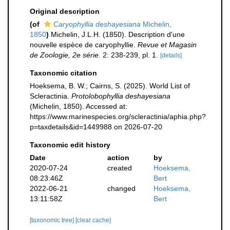
Original description
(of
Caryophyllia deshayesiana
Michelin,
1850
)
Michelin, J.L.H. (1850). Description d'une
nouvelle espèce de caryophyllie.
Revue et Magasin
de Zoologie, 2e série.
2: 238-239, pl. 1.
[details]
Taxonomic citation
Hoeksema, B. W.; Cairns, S. (2025). World List of
Scleractinia.
Protolobophyllia deshayesiana
(Michelin, 1850). Accessed at:
https://www.marinespecies.org/scleractinia/aphia.php?
p=taxdetails&id=1449988 on 2026-07-20
Taxonomic edit history
Date
action
by
2020-07-24
created
Hoeksema,
08:23:46Z
Bert
2022-06-21
changed
Hoeksema,
13:11:58Z
Bert
[taxonomic tree]
[clear cache]