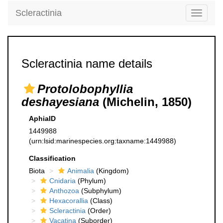
Scleractinia
Toggle
navigati
Scleractinia name details
Protolobophyllia
deshayesiana
(Michelin, 1850)
AphiaID
1449988
(urn:lsid:marinespecies.org:taxname:1449988)
Classification
Biota
Animalia
(Kingdom)
Cnidaria
(Phylum)
Anthozoa
(Subphylum)
Hexacorallia
(Class)
Scleractinia
(Order)
Vacatina
(Suborder)