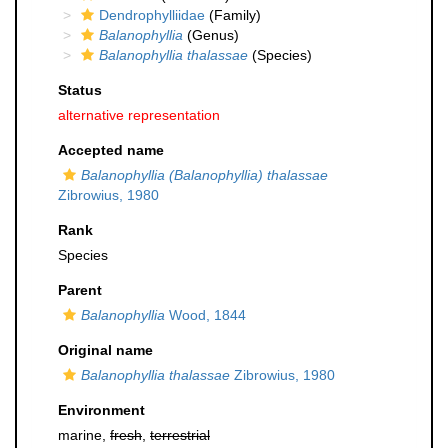
Dendrophylliidae
(Family)
Balanophyllia
(Genus)
Balanophyllia thalassae
(Species)
Status
alternative representation
Accepted name
Balanophyllia (Balanophyllia) thalassae
Zibrowius, 1980
Rank
Species
Parent
Balanophyllia
Wood, 1844
Original name
Balanophyllia thalassae
Zibrowius, 1980
Environment
marine,
fresh
,
terrestrial