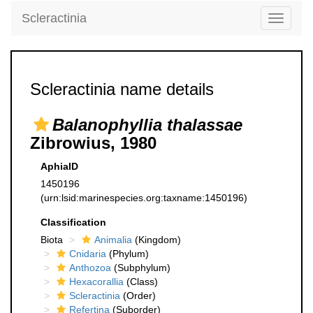
Scleractinia
Toggle
navigati
Scleractinia name details
Balanophyllia thalassae
Zibrowius, 1980
AphiaID
1450196
(urn:lsid:marinespecies.org:taxname:1450196)
Classification
Biota
Animalia
(Kingdom)
Cnidaria
(Phylum)
Anthozoa
(Subphylum)
Hexacorallia
(Class)
Scleractinia
(Order)
Refertina
(Suborder)