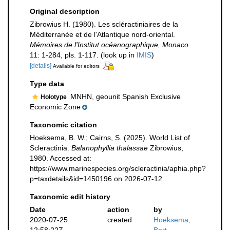
Original description
Zibrowius H. (1980). Les scléractiniaires de la
Méditerranée et de l'Atlantique nord-oriental.
Mémoires de l'Institut océanographique, Monaco.
11: 1-284, pls. 1-117.
(look up in
IMIS
)
[details]
Available for editors
Type data
MNHN, geounit Spanish Exclusive
Holotype
Economic Zone
Taxonomic citation
Hoeksema, B. W.; Cairns, S. (2025). World List of
Scleractinia.
Balanophyllia thalassae
Zibrowius,
1980. Accessed at:
https://www.marinespecies.org/scleractinia/aphia.php?
p=taxdetails&id=1450196 on 2026-07-12
Taxonomic edit history
Date
action
by
2020-07-25
created
Hoeksema,
12:58:22Z
Bert