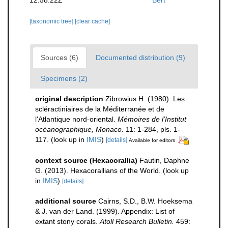
[taxonomic tree]
[clear cache]
Sources (6)
Documented distribution (9)
Specimens (2)
original description
Zibrowius H. (1980). Les
scléractiniaires de la Méditerranée et de
l'Atlantique nord-oriental.
Mémoires de l'Institut
océanographique, Monaco.
11: 1-284, pls. 1-
117.
(look up in
IMIS
)
[details]
Available for editors
context source (Hexacorallia)
Fautin, Daphne
G. (2013). Hexacorallians of the World.
(look up
in
IMIS
)
[details]
additional source
Cairns, S.D., B.W. Hoeksema
& J. van der Land. (1999). Appendix: List of
extant stony corals.
Atoll Research Bulletin.
459: