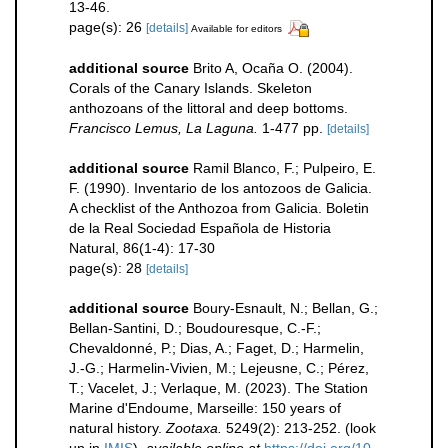
13-46.
page(s): 26
[details]
Available for editors
additional source
Brito A, Ocaña O. (2004).
Corals of the Canary Islands. Skeleton
anthozoans of the littoral and deep bottoms.
Francisco Lemus, La Laguna.
1-477 pp.
[details]
additional source
Ramil Blanco, F.; Pulpeiro, E.
F. (1990). Inventario de los antozoos de Galicia.
A checklist of the Anthozoa from Galicia. Boletin
de la Real Sociedad Española de Historia
Natural, 86(1-4): 17-30
page(s): 28
[details]
additional source
Boury-Esnault, N.; Bellan, G.;
Bellan-Santini, D.; Boudouresque, C.-F.;
Chevaldonné, P.; Dias, A.; Faget, D.; Harmelin,
J.-G.; Harmelin-Vivien, M.; Lejeusne, C.; Pérez,
T.; Vacelet, J.; Verlaque, M. (2023). The Station
Marine d'Endoume, Marseille: 150 years of
natural history.
Zootaxa.
5249(2): 213-252.
(look
up in
IMIS
),
available online at
https://doi.org/10.