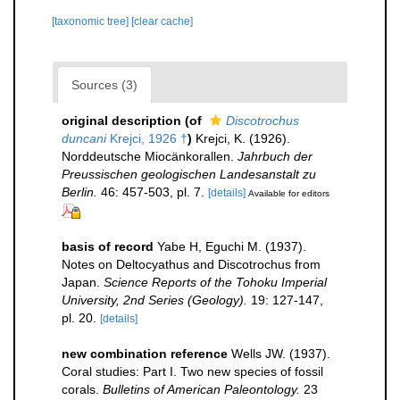
[taxonomic tree]
[clear cache]
Sources (3)
original description
(of
Discotrochus
duncani
Krejci, 1926 †
)
Krejci, K. (1926).
Norddeutsche Miocänkorallen.
Jahrbuch der
Preussischen geologischen Landesanstalt zu
Berlin.
46: 457-503, pl. 7.
[details]
Available for editors
basis of record
Yabe H, Eguchi M. (1937).
Notes on Deltocyathus and Discotrochus from
Japan.
Science Reports of the Tohoku Imperial
University, 2nd Series (Geology).
19: 127-147,
pl. 20.
[details]
new combination reference
Wells JW. (1937).
Coral studies: Part I. Two new species of fossil
corals.
Bulletins of American Paleontology.
23