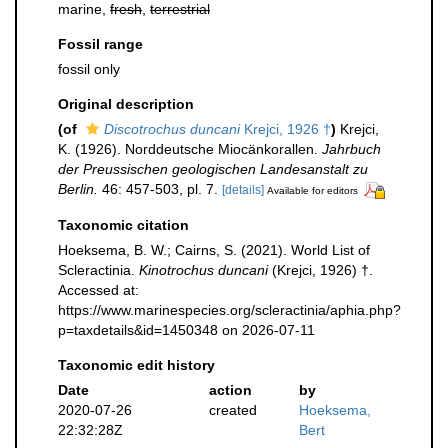
marine,
fresh
,
terrestrial
Fossil range
fossil only
Original description
(of
Discotrochus duncani
Krejci, 1926 †
)
Krejci,
K. (1926). Norddeutsche Miocänkorallen.
Jahrbuch
der Preussischen geologischen Landesanstalt zu
Berlin.
46: 457-503, pl. 7.
[details]
Available for editors
Taxonomic citation
Hoeksema, B. W.; Cairns, S. (2021). World List of
Scleractinia.
Kinotrochus duncani
(Krejci, 1926) †.
Accessed at:
https://www.marinespecies.org/scleractinia/aphia.php?
p=taxdetails&id=1450348 on 2026-07-11
Taxonomic edit history
Date
action
by
2020-07-26
created
Hoeksema,
22:32:28Z
Bert