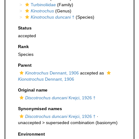
Turbinoliidae
(Family)
Kinotrochus
(Genus)
Kinotrochus duncani
†
(Species)
Status
accepted
Rank
Species
Parent
Kinotrochus
Dennant, 1906
accepted as
Kionotrochus
Dennant, 1906
Original name
Discotrochus duncani
Krejci, 1926 †
Synonymised names
Discotrochus duncani
Krejci, 1926 †
·
unaccepted >
superseded combination
(basionym)
Environment