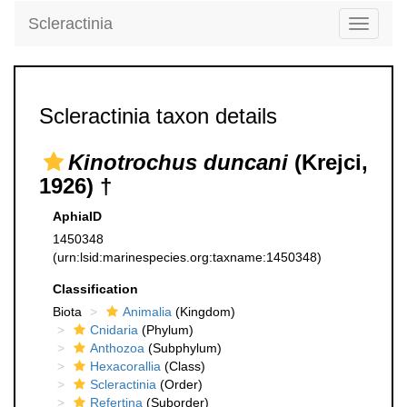
Scleractinia
Toggle
navigati
Scleractinia taxon details
Kinotrochus duncani
(Krejci,
1926) †
AphiaID
1450348
(urn:lsid:marinespecies.org:taxname:1450348)
Classification
Biota
Animalia
(Kingdom)
Cnidaria
(Phylum)
Anthozoa
(Subphylum)
Hexacorallia
(Class)
Scleractinia
(Order)
Refertina
(Suborder)