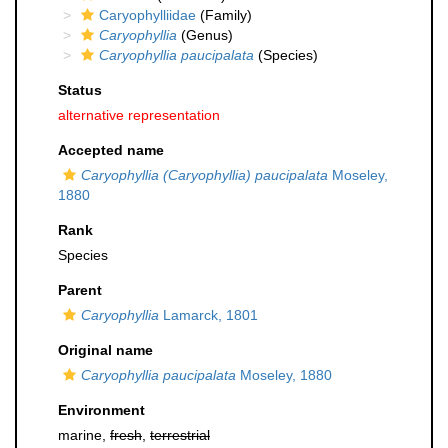
Caryophylliidae
(Family)
Caryophyllia
(Genus)
Caryophyllia paucipalata
(Species)
Status
alternative representation
Accepted name
Caryophyllia (Caryophyllia) paucipalata
Moseley,
1880
Rank
Species
Parent
Caryophyllia
Lamarck, 1801
Original name
Caryophyllia paucipalata
Moseley, 1880
Environment
marine,
fresh
,
terrestrial