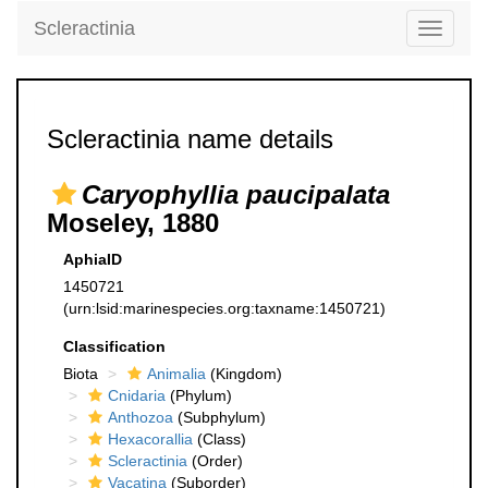
Scleractinia
Toggle
navigati
Scleractinia name details
Caryophyllia paucipalata
Moseley, 1880
AphiaID
1450721
(urn:lsid:marinespecies.org:taxname:1450721)
Classification
Biota
Animalia
(Kingdom)
Cnidaria
(Phylum)
Anthozoa
(Subphylum)
Hexacorallia
(Class)
Scleractinia
(Order)
Vacatina
(Suborder)