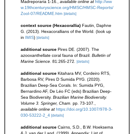
Madreporaria 1-16.
,
available online at
http://ww
w.19thcenturyscience.org/HMSC/HMSC-Reports/
Zool-07/README.htm
[details]
context source (Hexacorallia)
Fautin, Daphne
G. (2013). Hexacorallians of the World.
(look up
in
IMIS
)
[details]
additional source
Pires DE. (2007). The
azooxanthellate coral fauna of Brazil.
Bulletin of
Marine Science.
81:265-272.
[details]
additional source
Kitahara MV, Cordeiro RTS,
Barbosa RV, Pires D Sumida PYG. (2020).
Brazilian Deep-Sea Corals. In: Sumida PYG,
Bernardino AF, De Léo FC (eds) Brazilian Deep-
Sea Biodiversity.
Brazilian Marine Biodiversity.
Volume 3. Springer, Cham.
pp. 73-107.
,
available online at
https://doi.org/10.1007/978-3-
030-53222-2_4
[details]
additional source
Cairns, S.D., B.W. Hoeksema
& J. van der Land. (1999). Appendix: List of