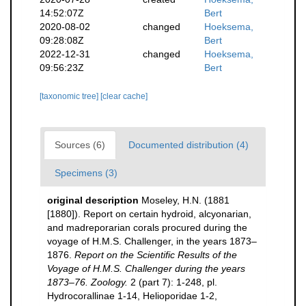
14:52:07Z
Bert
2020-08-02
changed
Hoeksema,
09:28:08Z
Bert
2022-12-31
changed
Hoeksema,
09:56:23Z
Bert
[taxonomic tree]
[clear cache]
Sources (6)
Documented distribution (4)
Specimens (3)
original description
Moseley, H.N. (1881
[1880]). Report on certain hydroid, alcyonarian,
and madreporarian corals procured during the
voyage of H.M.S. Challenger, in the years 1873–
1876.
Report on the Scientific Results of the
Voyage of H.M.S. Challenger during the years
1873–76. Zoology.
2 (part 7): 1-248, pl.
Hydrocorallinae 1-14, Helioporidae 1-2,