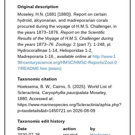
Original description
Moseley, H.N. (1881 [1880]). Report on certain
hydroid, alcyonarian, and madreporarian corals
procured during the voyage of H.M.S. Challenger, in
the years 1873–1876.
Report on the Scientific
Results of the Voyage of H.M.S. Challenger during
the years 1873–76. Zoology.
2 (part 7): 1-248, pl.
Hydrocorallinae 1-14, Helioporidae 1-2,
Madreporaria 1-16.
,
available online at
http://www.1
9thcenturyscience.org/HMSC/HMSC-Reports/Zool-0
7/README.htm
[details]
Taxonomic citation
Hoeksema, B. W.; Cairns, S. (2025). World List of
Scleractinia.
Caryophyllia paucipalata
Moseley,
1880. Accessed at:
https://www.marinespecies.org/Scleractinia/aphia.php?
p=taxdetails&id=1450721 on 2026-08-09
Taxonomic edit history
Date
action
by
2020-07-28
created
Hoeksema,