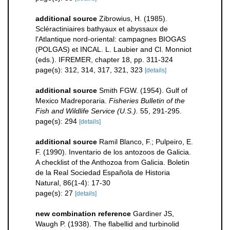
additional source
Zibrowius, H. (1985).
Scléractiniaires bathyaux et abyssaux de
l'Atlantique nord-oriental: campagnes BIOGAS
(POLGAS) et INCAL. L. Laubier and Cl. Monniot
(eds.). IFREMER, chapter 18, pp. 311-324
page(s): 312, 314, 317, 321, 323
[details]
additional source
Smith FGW. (1954). Gulf of
Mexico Madreporaria.
Fisheries Bulletin of the
Fish and Wildlife Service (U.S.).
55, 291-295.
page(s): 294
[details]
additional source
Ramil Blanco, F.; Pulpeiro, E.
F. (1990). Inventario de los antozoos de Galicia.
A checklist of the Anthozoa from Galicia. Boletin
de la Real Sociedad Española de Historia
Natural, 86(1-4): 17-30
page(s): 27
[details]
new combination reference
Gardiner JS,
Waugh P. (1938). The flabellid and turbinolid