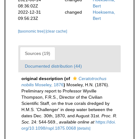
08:36:02Z
Bert
2022-12-31
changed
Hoeksema,
09:56:23Z
Bert
[taxonomic tree]
[clear cache]
Sources (19)
Documented distribution (44)
original description
(of
Ceratotrochus
nobilis
Moseley, 1876
)
Moseley, H.N. (1876).
Preliminary report to Professor Wyville
Thompson, F.R.S., Director of the Civilian
Scientific Staff, on the true corals dredged by
H.M.S. 'Challenger' in deep water between the
dates Dec. 30th, 1870, and August 31st.
Proc. R.
Soc.
24: 544-569.
,
available online at
https://doi.
org/10.1098/rspl.1875.0068
[details]