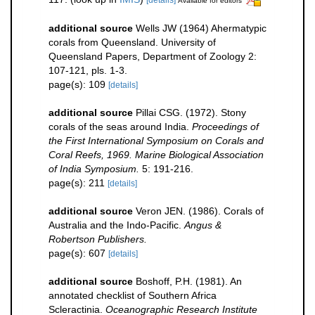
Available for editors
additional source
Wells JW (1964) Ahermatypic
corals from Queensland. University of
Queensland Papers, Department of Zoology 2:
107-121, pls. 1-3.
page(s): 109
[details]
additional source
Pillai CSG. (1972). Stony
corals of the seas around India.
Proceedings of
the First International Symposium on Corals and
Coral Reefs, 1969. Marine Biological Association
of India Symposium.
5: 191-216.
page(s): 211
[details]
additional source
Veron JEN. (1986). Corals of
Australia and the Indo-Pacific.
Angus &
Robertson Publishers.
page(s): 607
[details]
additional source
Boshoff, P.H. (1981). An
annotated checklist of Southern Africa
Scleractinia.
Oceanographic Research Institute