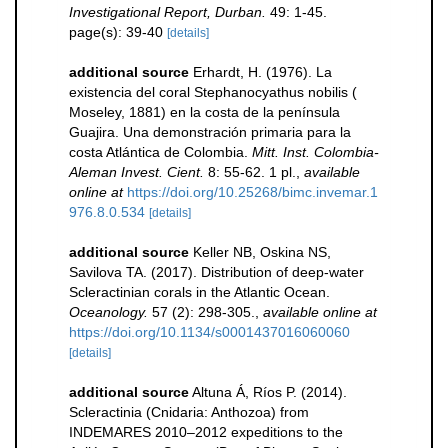
Investigational Report, Durban.
49: 1-45.
page(s): 39-40
[details]
additional source
Erhardt, H. (1976). La
existencia del coral Stephanocyathus nobilis (
Moseley, 1881) en la costa de la península
Guajira. Una demonstración primaria para la
costa Atlántica de Colombia.
Mitt. Inst. Colombia-
Aleman Invest. Cient.
8: 55-62. 1 pl.
,
available
online at
https://doi.org/10.25268/bimc.invemar.1
976.8.0.534
[details]
additional source
Keller NB, Oskina NS,
Savilova TA. (2017). Distribution of deep-water
Scleractinian corals in the Atlantic Ocean.
Oceanology.
57 (2): 298-305.
,
available online at
https://doi.org/10.1134/s0001437016060060
[details]
additional source
Altuna Á, Ríos P. (2014).
Scleractinia (Cnidaria: Anthozoa) from
INDEMARES 2010–2012 expeditions to the