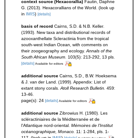
context source (Hexacorallia)
Fautin, Daphne
G. (2013). Hexacorallians of the World.
(look up
in
IMIS
)
[details]
basis of record
Cairns, S.D. & N.B. Keller.
(1993). New taxa and distributional records of
azooxanthellate Scleractinia from the tropical
south-west Indian Ocean, with comments on
their zoogeography and ecology.
Annals of the
South African Museum.
103(5): 213-292, 13 pls.
[details]
Available for editors
additional source
Cairns, S.D., B.W. Hoeksema
& J. van der Land. (1999). Appendix: List of
extant stony corals.
Atoll Research Bulletin.
459:
13-46.
page(s): 24
[details]
Available for editors
additional source
Zibrowius H. (1980). Les
scléractiniaires de la Méditerranée et de
l'Atlantique nord-oriental.
Mémoires de l'Institut
océanographique, Monaco.
11: 1-284, pls. 1-
117.
(look up in
IMIS
)
[details]