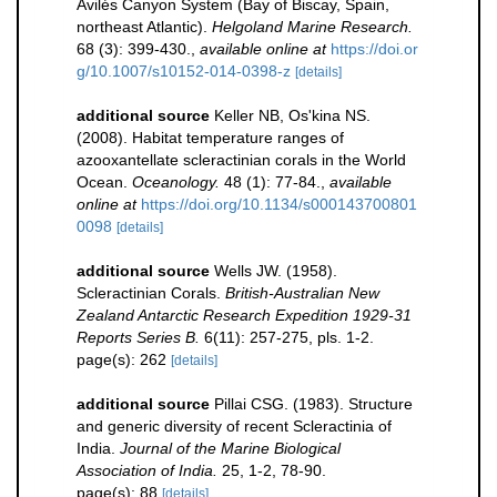
Avilés Canyon System (Bay of Biscay, Spain,
northeast Atlantic).
Helgoland Marine Research.
68 (3): 399-430.
,
available online at
https://doi.or
g/10.1007/s10152-014-0398-z
[details]
additional source
Keller NB, Os'kina NS.
(2008). Habitat temperature ranges of
azooxantellate scleractinian corals in the World
Ocean.
Oceanology.
48 (1): 77-84.
,
available
online at
https://doi.org/10.1134/s000143700801
0098
[details]
additional source
Wells JW. (1958).
Scleractinian Corals.
British-Australian New
Zealand Antarctic Research Expedition 1929-31
Reports Series B.
6(11): 257-275, pls. 1-2.
page(s): 262
[details]
additional source
Pillai CSG. (1983). Structure
and generic diversity of recent Scleractinia of
India.
Journal of the Marine Biological
Association of India.
25, 1-2, 78-90.
page(s): 88
[details]