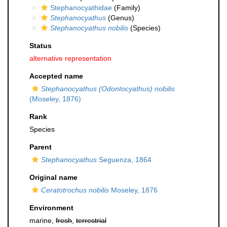
Stephanocyathidae
(Family)
Stephanocyathus
(Genus)
Stephanocyathus nobilis
(Species)
Status
alternative representation
Accepted name
Stephanocyathus (Odontocyathus) nobilis
(Moseley, 1876)
Rank
Species
Parent
Stephanocyathus
Seguenza, 1864
Original name
Ceratotrochus nobilis
Moseley, 1876
Environment
marine,
fresh
,
terrestrial