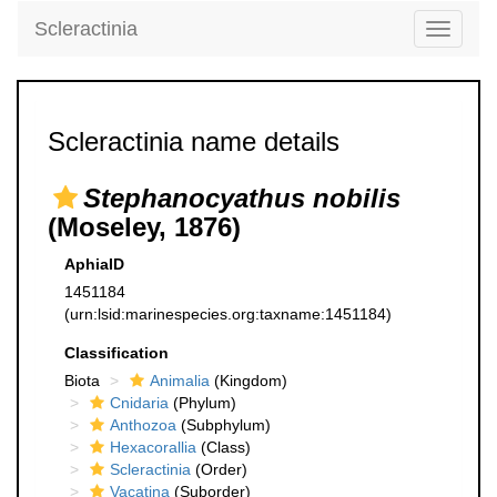
Scleractinia
Toggle
navigati
Scleractinia name details
Stephanocyathus nobilis
(Moseley, 1876)
AphiaID
1451184
(urn:lsid:marinespecies.org:taxname:1451184)
Classification
Biota
Animalia
(Kingdom)
Cnidaria
(Phylum)
Anthozoa
(Subphylum)
Hexacorallia
(Class)
Scleractinia
(Order)
Vacatina
(Suborder)