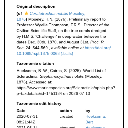
Original description
(of
Ceratotrochus nobilis
Moseley,
1876
)
Moseley, H.N. (1876). Preliminary report to
Professor Wyville Thompson, F.R.S., Director of the
Civilian Scientific Staff, on the true corals dredged
by H.M.S. 'Challenger' in deep water between the
dates Dec. 30th, 1870, and August 31st.
Proc. R.
Soc.
24: 544-569.
,
available online at
https://doi.org/
10.1098/rspl.1875.0068
[details]
Taxonomic citation
Hoeksema, B. W.; Cairns, S. (2025). World List of
Scleractinia.
Stephanocyathus nobilis
(Moseley,
1876). Accessed at:
https://www.marinespecies.org/Scleractinia/aphia.php?
p=taxdetails&id=1451184 on 2026-07-13
Taxonomic edit history
Date
action
by
2020-07-31
created
Hoeksema,
08:21:44Z
Bert
2021-06-14
changed
Hoeksema,