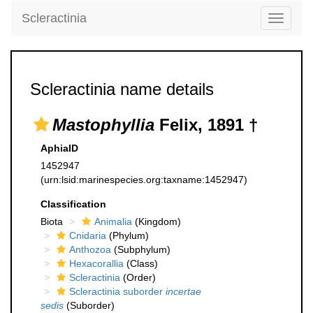
Scleractinia
Toggle
navigati
Scleractinia name details
Mastophyllia
Felix, 1891 †
AphiaID
1452947
(urn:lsid:marinespecies.org:taxname:1452947)
Classification
Biota
Animalia
(Kingdom)
Cnidaria
(Phylum)
Anthozoa
(Subphylum)
Hexacorallia
(Class)
Scleractinia
(Order)
Scleractinia suborder
incertae
sedis
(Suborder)