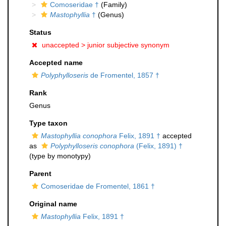
Comoseridae †
(Family)
Mastophyllia
†
(Genus)
Status
unaccepted >
junior subjective synonym
Accepted name
Polyphylloseris
de Fromentel, 1857 †
Rank
Genus
Type taxon
Mastophyllia conophora
Felix, 1891 †
accepted
as
Polyphylloseris conophora
(Felix, 1891) †
(type by monotypy)
Parent
Comoseridae de Fromentel, 1861 †
Original name
Mastophyllia
Felix, 1891 †