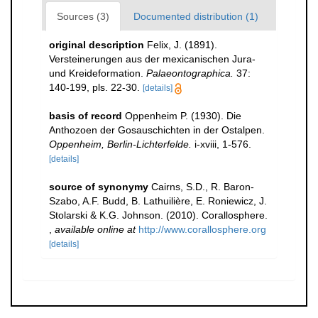
Sources (3)
Documented distribution (1)
original description
Felix, J. (1891).
Versteinerungen aus der mexicanischen Jura-
und Kreideformation.
Palaeontographica.
37:
140-199, pls. 22-30.
[details]
basis of record
Oppenheim P. (1930). Die
Anthozoen der Gosauschichten in der Ostalpen.
Oppenheim, Berlin-Lichterfelde.
i-xviii, 1-576.
[details]
source of synonymy
Cairns, S.D., R. Baron-
Szabo, A.F. Budd, B. Lathuilière, E. Roniewicz, J.
Stolarski & K.G. Johnson. (2010). Corallosphere.
,
available online at
http://www.corallosphere.org
[details]