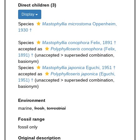
Direct children (3)
Display
Species
Mastophyllia microstoma
Oppenheim,
1930 †
Species
Mastophyllia conophora
Felix, 1891 †
accepted as
Polyphylloseris conophora
(Felix,
1891) †
(
unaccepted
>
superseded combination
,
basionym)
Species
Mastophyllia japonica
Eguchi, 1951 †
accepted as
Polyphylloseris japonica
(Eguchi,
1951) †
(
unaccepted
>
superseded combination
,
basionym)
Environment
marine,
fresh
,
terrestrial
Fossil range
fossil only
Original description