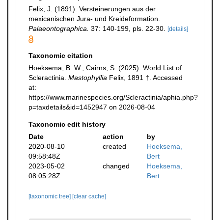
Felix, J. (1891). Versteinerungen aus der
mexicanischen Jura- und Kreideformation.
Palaeontographica.
37: 140-199, pls. 22-30.
[details]
Taxonomic citation
Hoeksema, B. W.; Cairns, S. (2025). World List of
Scleractinia.
Mastophyllia
Felix, 1891 †. Accessed
at:
https://www.marinespecies.org/Scleractinia/aphia.php?
p=taxdetails&id=1452947 on 2026-08-04
Taxonomic edit history
Date
action
by
2020-08-10
created
Hoeksema,
09:58:48Z
Bert
2023-05-02
changed
Hoeksema,
08:05:28Z
Bert
[taxonomic tree]
[clear cache]