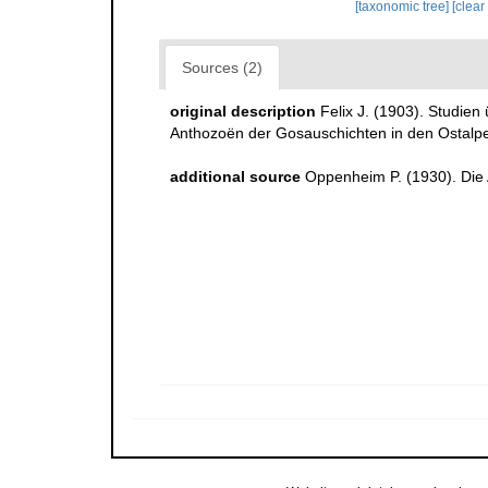
[taxonomic tree]
[clear
Sources (2)
original description
Felix J. (1903). Studie
Anthozoën der Gosauschichten in den Ostalp
additional source
Oppenheim P. (1930). Die