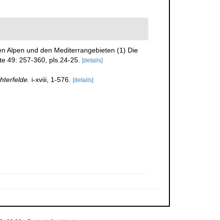
den Alpen und den Mediterrangebieten (1) Die
te 49: 257-360, pls.24-25.
[details]
hterfelde.
i-xviii, 1-576.
[details]