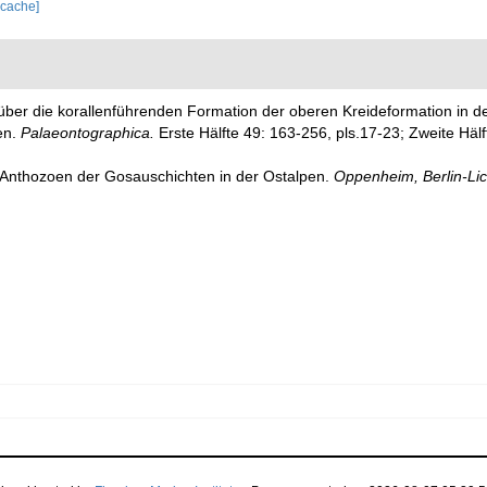
 cache]
n über die korallenführenden Formation der oberen Kreideformation in 
en.
Palaeontographica.
Erste Hälfte 49: 163-256, pls.17-23; Zweite Hälf
 Anthozoen der Gosauschichten in der Ostalpen.
Oppenheim, Berlin-Lic