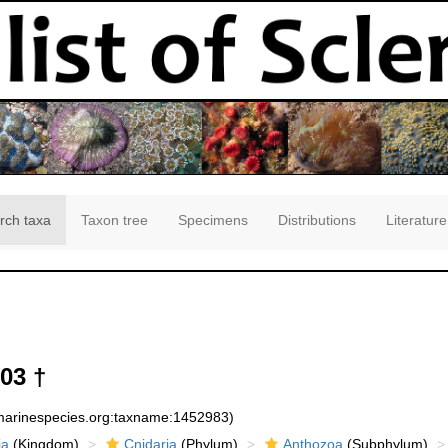
rch taxa
Taxon tree
Specimens
Distributions
Literature
903 †
:marinespecies.org:taxname:1452983)
ia
(Kingdom)
Cnidaria
(Phylum)
Anthozoa
(Subphylum)