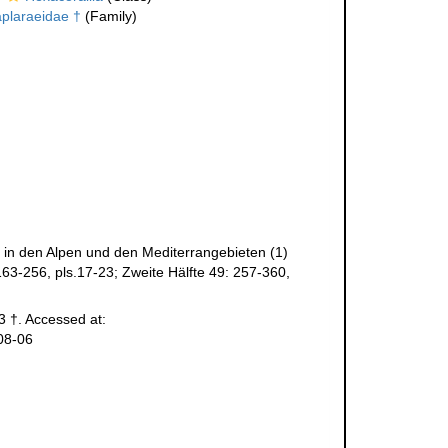
plaraeidae †
(Family)
n in den Alpen und den Mediterrangebieten (1)
163-256, pls.17-23; Zweite Hälfte 49: 257-360,
3 †. Accessed at:
08-06