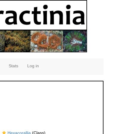
Stats
Log in
Hexacorallia
(Class)