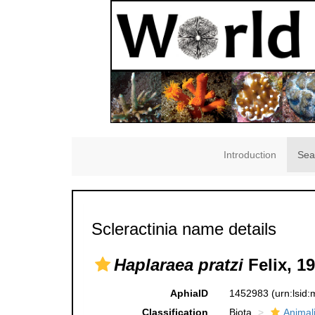
Introduction
Sea
Scleractinia name details
Haplaraea pratzi
Felix, 1
AphiaID
1452983
(urn:lsid
Classification
Biota
Animal