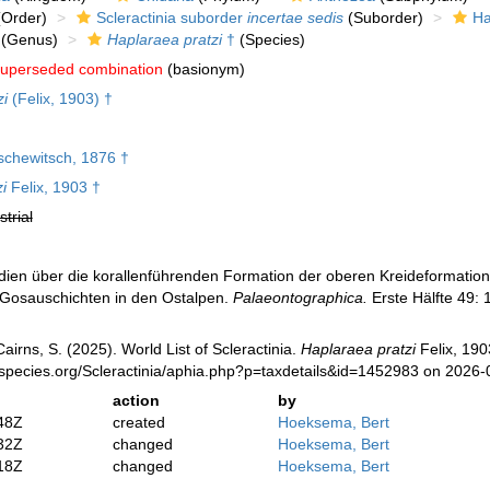
Order)
Scleractinia suborder
incertae sedis
(Suborder)
Ha
(Genus)
Haplaraea pratzi
†
(Species)
uperseded combination
(basionym)
zi
(Felix, 1903) †
schewitsch, 1876 †
i
Felix, 1903 †
strial
tudien über die korallenführenden Formation der oberen Kreideformatio
 Gosauschichten in den Ostalpen.
Palaeontographica.
Erste Hälfte 49: 
irns, S. (2025). World List of Scleractinia.
Haplaraea pratzi
Felix, 190
species.org/Scleractinia/aphia.php?p=taxdetails&id=1452983 on 2026-
action
by
48Z
created
Hoeksema, Bert
32Z
changed
Hoeksema, Bert
18Z
changed
Hoeksema, Bert