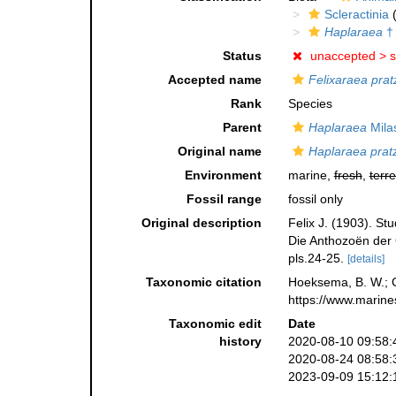
Scleractinia
(
Haplaraea
†
Status
unaccepted >
s
Accepted name
Felixaraea prat
Rank
Species
Parent
Haplaraea
Mila
Original name
Haplaraea pratz
Environment
marine,
fresh
,
terre
Fossil range
fossil only
Original description
Felix J. (1903). S
Die Anthozoën der
pls.24-25.
[details]
Taxonomic citation
Hoeksema, B. W.; Ca
https://www.marine
Taxonomic edit
Date
history
2020-08-10 09:58:
2020-08-24 08:58:
2023-09-09 15:12: