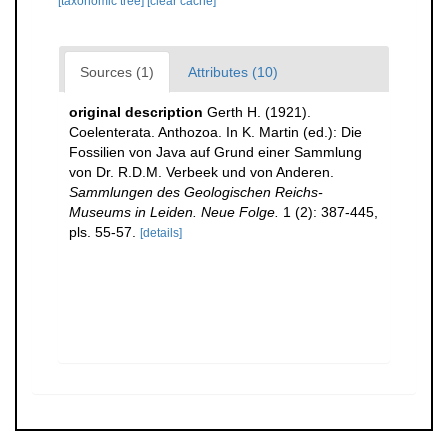
[taxonomic tree]
[clear cache]
Sources (1)
Attributes (10)
original description
Gerth H. (1921).
Coelenterata. Anthozoa. In K. Martin (ed.): Die
Fossilien von Java auf Grund einer Sammlung
von Dr. R.D.M. Verbeek und von Anderen.
Sammlungen des Geologischen Reichs-
Museums in Leiden. Neue Folge.
1 (2): 387-445,
pls. 55-57.
[details]