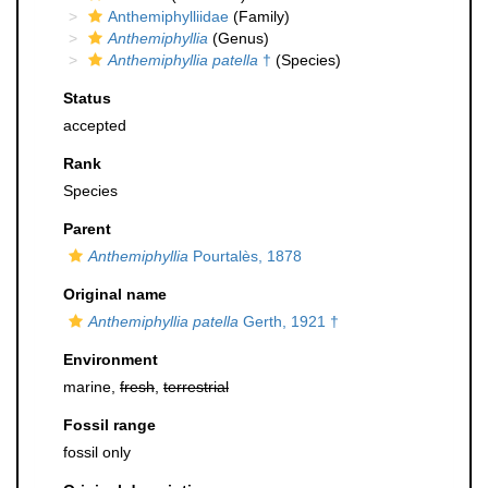
Anthemiphylliidae
(Family)
Anthemiphyllia
(Genus)
Anthemiphyllia patella
†
(Species)
Status
accepted
Rank
Species
Parent
Anthemiphyllia
Pourtalès, 1878
Original name
Anthemiphyllia patella
Gerth, 1921 †
Environment
marine,
fresh
,
terrestrial
Fossil range
fossil only