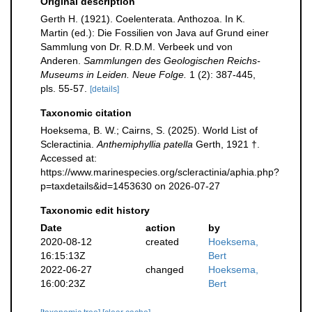
Original description
Gerth H. (1921). Coelenterata. Anthozoa. In K.
Martin (ed.): Die Fossilien von Java auf Grund einer
Sammlung von Dr. R.D.M. Verbeek und von
Anderen.
Sammlungen des Geologischen Reichs-
Museums in Leiden. Neue Folge.
1 (2): 387-445,
pls. 55-57.
[details]
Taxonomic citation
Hoeksema, B. W.; Cairns, S. (2025). World List of
Scleractinia.
Anthemiphyllia patella
Gerth, 1921 †.
Accessed at:
https://www.marinespecies.org/scleractinia/aphia.php?
p=taxdetails&id=1453630 on 2026-07-27
Taxonomic edit history
Date
action
by
2020-08-12
created
Hoeksema,
16:15:13Z
Bert
2022-06-27
changed
Hoeksema,
16:00:23Z
Bert