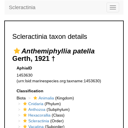
Scleractinia
Toggle
navigati
Scleractinia taxon details
Anthemiphyllia patella
Gerth, 1921 †
AphiaID
1453630
(urn:lsid:marinespecies.org:taxname:1453630)
Classification
Biota
Animalia
(Kingdom)
Cnidaria
(Phylum)
Anthozoa
(Subphylum)
Hexacorallia
(Class)
Scleractinia
(Order)
Vacatina
(Suborder)