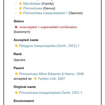
Merulinidae
(Family)
Prionastraea
(Genus)
Prionastraea inaequiseptata
†
(Species)
Status
unaccepted >
superseded combination
(basionym)
Accepted name
Platygyra inaequiseptata
(Gerth, 1921) †
Rank
Species
Parent
Prionastraea
Milne Edwards & Haime, 1848
accepted as
Favites
Link, 1807
Original name
Prionastraea inaequiseptata
Gerth, 1921 †
Environment