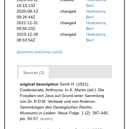
16:15:13Z
Bert
2020-08-13
changed
Hoeksema,
09:26:44Z
Bert
2022-12-31
changed
Hoeksema,
09:56:23Z
Bert
2023-12-28
changed
Hoeksema,
08:53:54Z
Bert
[taxonomic tree]
[clear cache]
Sources (2)
original description
Gerth H. (1921).
Coelenterata. Anthozoa. In K. Martin (ed.): Die
Fossilien von Java auf Grund einer Sammlung
von Dr. R.D.M. Verbeek und von Anderen.
Sammlungen des Geologischen Reichs-
Museums in Leiden. Neue Folge.
1 (2): 387-445,
pls. 55-57.
[details]