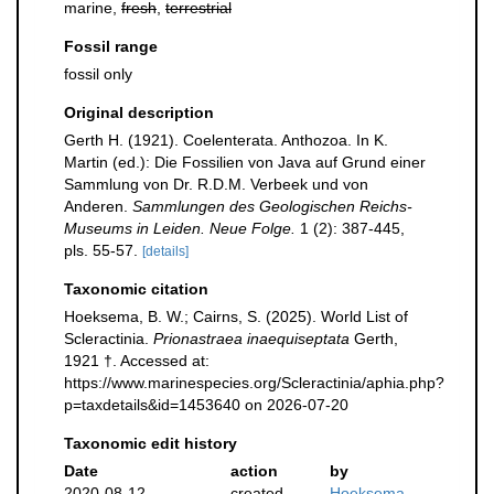
marine,
fresh
,
terrestrial
Fossil range
fossil only
Original description
Gerth H. (1921). Coelenterata. Anthozoa. In K.
Martin (ed.): Die Fossilien von Java auf Grund einer
Sammlung von Dr. R.D.M. Verbeek und von
Anderen.
Sammlungen des Geologischen Reichs-
Museums in Leiden. Neue Folge.
1 (2): 387-445,
pls. 55-57.
[details]
Taxonomic citation
Hoeksema, B. W.; Cairns, S. (2025). World List of
Scleractinia.
Prionastraea inaequiseptata
Gerth,
1921 †. Accessed at:
https://www.marinespecies.org/Scleractinia/aphia.php?
p=taxdetails&id=1453640 on 2026-07-20
Taxonomic edit history
Date
action
by
2020-08-12
created
Hoeksema,