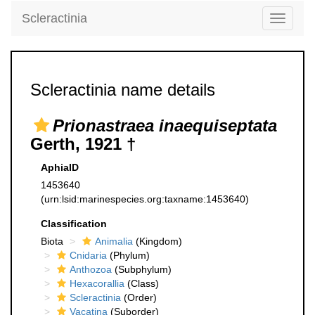
Scleractinia
Toggle
navigati
Scleractinia name details
Prionastraea inaequiseptata
Gerth, 1921 †
AphiaID
1453640
(urn:lsid:marinespecies.org:taxname:1453640)
Classification
Biota
Animalia
(Kingdom)
Cnidaria
(Phylum)
Anthozoa
(Subphylum)
Hexacorallia
(Class)
Scleractinia
(Order)
Vacatina
(Suborder)