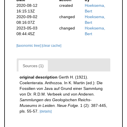
2020-08-12
created
Hoeksema,
16:15:13Z
Bert
2020-09-02
changed
Hoeksema,
08:16:07Z
Bert
2023-05-03
changed
Hoeksema,
08:44:45Z
Bert
[taxonomic tree]
[clear cache]
Sources (1)
original description
Gerth H. (1921).
Coelenterata. Anthozoa. In K. Martin (ed.): Die
Fossilien von Java auf Grund einer Sammlung
von Dr. R.D.M. Verbeek und von Anderen.
Sammlungen des Geologischen Reichs-
Museums in Leiden. Neue Folge.
1 (2): 387-445,
pls. 55-57.
[details]