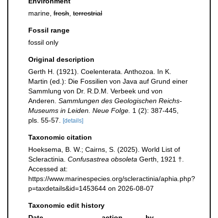
Environment
marine,
fresh
,
terrestrial
Fossil range
fossil only
Original description
Gerth H. (1921). Coelenterata. Anthozoa. In K.
Martin (ed.): Die Fossilien von Java auf Grund einer
Sammlung von Dr. R.D.M. Verbeek und von
Anderen.
Sammlungen des Geologischen Reichs-
Museums in Leiden. Neue Folge.
1 (2): 387-445,
pls. 55-57.
[details]
Taxonomic citation
Hoeksema, B. W.; Cairns, S. (2025). World List of
Scleractinia.
Confusastrea obsoleta
Gerth, 1921 †.
Accessed at:
https://www.marinespecies.org/scleractinia/aphia.php?
p=taxdetails&id=1453644 on 2026-08-07
Taxonomic edit history
Date
action
by