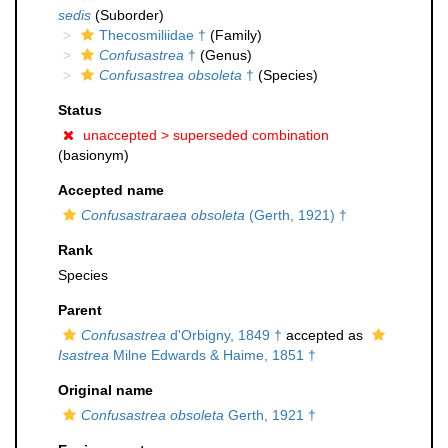
sedis
(Suborder)
Thecosmiliidae †
(Family)
Confusastrea
†
(Genus)
Confusastrea obsoleta
†
(Species)
Status
unaccepted >
superseded combination
(basionym)
Accepted name
Confusastraraea obsoleta
(Gerth, 1921) †
Rank
Species
Parent
Confusastrea
d'Orbigny, 1849 †
accepted as
Isastrea
Milne Edwards & Haime, 1851 †
Original name
Confusastrea obsoleta
Gerth, 1921 †