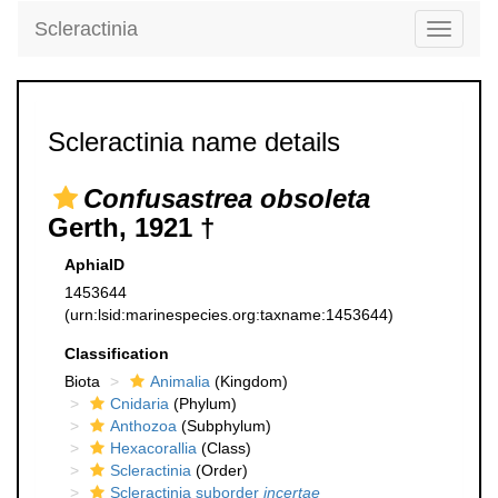
Scleractinia
Toggle
navigati
Scleractinia name details
Confusastrea obsoleta
Gerth, 1921 †
AphiaID
1453644
(urn:lsid:marinespecies.org:taxname:1453644)
Classification
Biota
Animalia
(Kingdom)
Cnidaria
(Phylum)
Anthozoa
(Subphylum)
Hexacorallia
(Class)
Scleractinia
(Order)
Scleractinia suborder
incertae