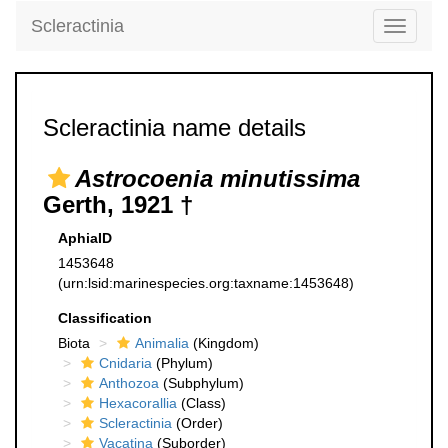
Scleractinia
Toggle
navigati
Scleractinia name details
Astrocoenia minutissima
Gerth, 1921 †
AphiaID
1453648
(urn:lsid:marinespecies.org:taxname:1453648)
Classification
Biota
Animalia
(Kingdom)
Cnidaria
(Phylum)
Anthozoa
(Subphylum)
Hexacorallia
(Class)
Scleractinia
(Order)
Vacatina
(Suborder)