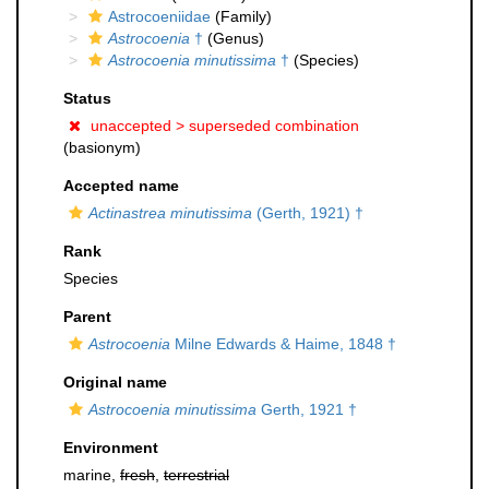
Astrocoeniidae
(Family)
Astrocoenia
†
(Genus)
Astrocoenia minutissima
†
(Species)
Status
unaccepted >
superseded combination
(basionym)
Accepted name
Actinastrea minutissima
(Gerth, 1921) †
Rank
Species
Parent
Astrocoenia
Milne Edwards & Haime, 1848 †
Original name
Astrocoenia minutissima
Gerth, 1921 †
Environment
marine,
fresh
,
terrestrial