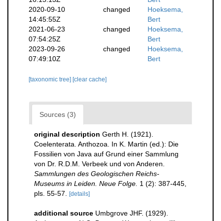
2020-09-10
changed
Hoeksema,
14:45:55Z
Bert
2021-06-23
changed
Hoeksema,
07:54:25Z
Bert
2023-09-26
changed
Hoeksema,
07:49:10Z
Bert
[taxonomic tree]
[clear cache]
Sources (3)
original description
Gerth H. (1921).
Coelenterata. Anthozoa. In K. Martin (ed.): Die
Fossilien von Java auf Grund einer Sammlung
von Dr. R.D.M. Verbeek und von Anderen.
Sammlungen des Geologischen Reichs-
Museums in Leiden. Neue Folge.
1 (2): 387-445,
pls. 55-57.
[details]
additional source
Umbgrove JHF. (1929).