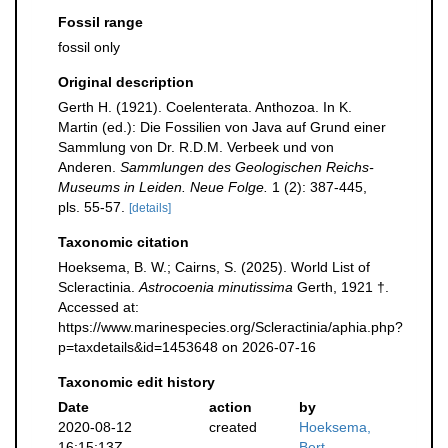
Fossil range
fossil only
Original description
Gerth H. (1921). Coelenterata. Anthozoa. In K.
Martin (ed.): Die Fossilien von Java auf Grund einer
Sammlung von Dr. R.D.M. Verbeek und von
Anderen.
Sammlungen des Geologischen Reichs-
Museums in Leiden. Neue Folge.
1 (2): 387-445,
pls. 55-57.
[details]
Taxonomic citation
Hoeksema, B. W.; Cairns, S. (2025). World List of
Scleractinia.
Astrocoenia minutissima
Gerth, 1921 †.
Accessed at:
https://www.marinespecies.org/Scleractinia/aphia.php?
p=taxdetails&id=1453648 on 2026-07-16
Taxonomic edit history
Date
action
by
2020-08-12
created
Hoeksema,
16:15:13Z
Bert