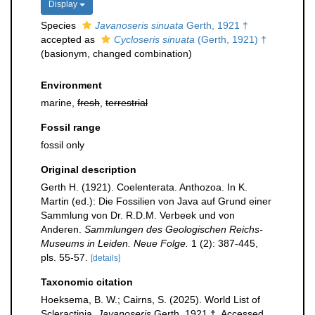
Display
Species
Javanoseris sinuata
Gerth, 1921 †
accepted as
Cycloseris sinuata
(Gerth, 1921) †
(basionym, changed combination)
Environment
marine,
fresh
,
terrestrial
Fossil range
fossil only
Original description
Gerth H. (1921). Coelenterata. Anthozoa. In K.
Martin (ed.): Die Fossilien von Java auf Grund einer
Sammlung von Dr. R.D.M. Verbeek und von
Anderen.
Sammlungen des Geologischen Reichs-
Museums in Leiden. Neue Folge.
1 (2): 387-445,
pls. 55-57.
[details]
Taxonomic citation
Hoeksema, B. W.; Cairns, S. (2025). World List of
Scleractinia.
Javanoseris
Gerth, 1921 †. Accessed