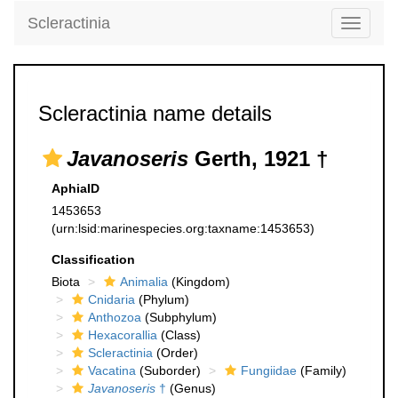
Scleractinia
Toggle
navigati
Scleractinia name details
Javanoseris
Gerth, 1921 †
AphiaID
1453653
(urn:lsid:marinespecies.org:taxname:1453653)
Classification
Biota
Animalia
(Kingdom)
Cnidaria
(Phylum)
Anthozoa
(Subphylum)
Hexacorallia
(Class)
Scleractinia
(Order)
Vacatina
(Suborder)
Fungiidae
(Family)
Javanoseris
†
(Genus)