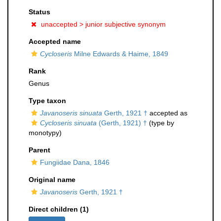
Status
unaccepted >
junior subjective synonym
Accepted name
Cycloseris
Milne Edwards & Haime, 1849
Rank
Genus
Type taxon
Javanoseris sinuata
Gerth, 1921 †
accepted as
Cycloseris sinuata
(Gerth, 1921) †
(type by
monotypy)
Parent
Fungiidae Dana, 1846
Original name
Javanoseris
Gerth, 1921 †
Direct children (1)