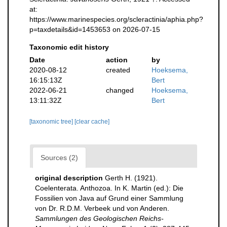
at:
https://www.marinespecies.org/scleractinia/aphia.php?
p=taxdetails&id=1453653 on 2026-07-15
Taxonomic edit history
Date
action
by
2020-08-12
created
Hoeksema,
16:15:13Z
Bert
2022-06-21
changed
Hoeksema,
13:11:32Z
Bert
[taxonomic tree]
[clear cache]
Sources (2)
original description
Gerth H. (1921).
Coelenterata. Anthozoa. In K. Martin (ed.): Die
Fossilien von Java auf Grund einer Sammlung
von Dr. R.D.M. Verbeek und von Anderen.
Sammlungen des Geologischen Reichs-