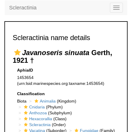
Scleractinia
Toggle
navigati
Scleractinia name details
Javanoseris sinuata
Gerth,
1921 †
AphiaID
1453654
(urn:lsid:marinespecies.org:taxname:1453654)
Classification
Biota
Animalia
(Kingdom)
Cnidaria
(Phylum)
Anthozoa
(Subphylum)
Hexacorallia
(Class)
Scleractinia
(Order)
Vacatina
(Suborder)
Fungiidae
(Family)