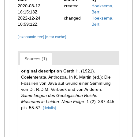
2020-08-12
created
Hoeksema,
16:15:13Z
Bert
2022-12-24
changed
Hoeksema,
10:59:12Z
Bert
[taxonomic tree]
[clear cache]
Sources (1)
original description
Gerth H. (1921).
Coelenterata. Anthozoa. In K. Martin (ed.): Die
Fossilien von Java auf Grund einer Sammlung
von Dr. R.D.M. Verbeek und von Anderen.
Sammlungen des Geologischen Reichs-
Museums in Leiden. Neue Folge.
1 (2): 387-445,
pls. 55-57.
[details]