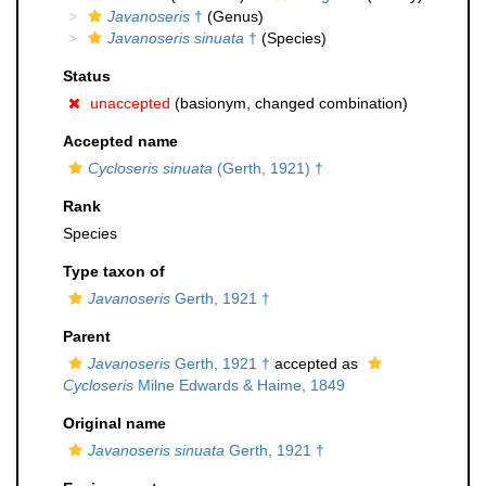
Javanoseris
†
(Genus)
Javanoseris sinuata
†
(Species)
Status
unaccepted
(basionym, changed combination)
Accepted name
Cycloseris sinuata
(Gerth, 1921) †
Rank
Species
Type taxon of
Javanoseris
Gerth, 1921 †
Parent
Javanoseris
Gerth, 1921 †
accepted as
Cycloseris
Milne Edwards & Haime, 1849
Original name
Javanoseris sinuata
Gerth, 1921 †