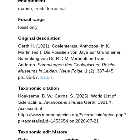
Environment
marine,
fresh
,
terrestrial
Fossil range
fossil only
Original description
Gerth H. (1921). Coelenterata. Anthozoa. In K.
Martin (ed.): Die Fossilien von Java auf Grund einer
Sammlung von Dr. R.D.M. Verbeek und von
Anderen.
Sammlungen des Geologischen Reichs-
Museums in Leiden. Neue Folge.
1 (2): 387-445,
pls. 55-57.
[details]
Taxonomic citation
Hoeksema, B. W.; Cairns, S. (2025). World List of
Scleractinia.
Javanoseris sinuata
Gerth, 1921 †.
Accessed at:
https://www.marinespecies.org/Scleractinia/aphia.php?
p=taxdetails&id=1453654 on 2026-07-21
Taxonomic edit history
Date
action
by