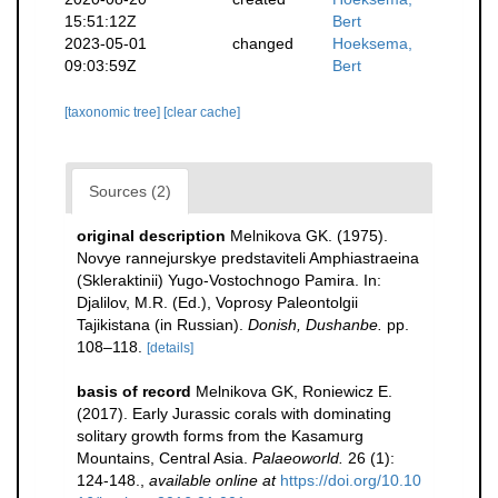
15:51:12Z
Bert
2023-05-01
changed
Hoeksema,
09:03:59Z
Bert
[taxonomic tree]
[clear cache]
Sources (2)
original description
Melnikova GK. (1975).
Novye rannejurskye predstaviteli Amphiastraeina
(Skleraktinii) Yugo-Vostochnogo Pamira. In:
Djalilov, M.R. (Ed.), Voprosy Paleontolgii
Tajikistana (in Russian).
Donish, Dushanbe.
pp.
108–118.
[details]
basis of record
Melnikova GK, Roniewicz E.
(2017). Early Jurassic corals with dominating
solitary growth forms from the Kasamurg
Mountains, Central Asia.
Palaeoworld.
26 (1):
124-148.
,
available online at
https://doi.org/10.10