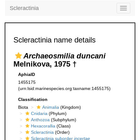
Scleractinia
Toggle
navigati
Scleractinia name details
Archaeosmilia duncani
Melnikova, 1975 †
AphiaID
1455175
(urn:lsid:marinespecies.org:taxname:1455175)
Classification
Biota
Animalia
(Kingdom)
Cnidaria
(Phylum)
Anthozoa
(Subphylum)
Hexacorallia
(Class)
Scleractinia
(Order)
Scleractinia suborder
incertae