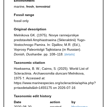
Environment
marine,
fresh
,
terrestrial
Fossil range
fossil only
Original description
Melnikova GK. (1975). Novye rannejurskye
predstaviteli Amphiastraeina (Skleraktinii) Yugo-
Vostochnogo Pamira. In: Djalilov, M.R. (Ed.),
Voprosy Paleontolgii Tajikistana (in Russian).
Donish, Dushanbe.
pp. 108–118.
[details]
Taxonomic citation
Hoeksema, B. W.; Cairns, S. (2025). World List of
Scleractinia.
Archaeosmilia duncani
Melnikova,
1975 †. Accessed at:
https://www.marinespecies.org/scleractinia/aphia.php?
p=taxdetails&id=1455175 on 2026-07-16
Taxonomic edit history
Date
action
by
2020-08-20
created
Hoeksema,