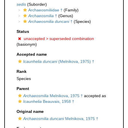
sedis
(Suborder)
Archaeosmiliidae †
(Family)
Archaeosmilia
†
(Genus)
Archaeosmilia duncani
†
(Species)
Status
unaccepted >
superseded combination
(basionym)
Accepted name
Icaunhelia duncani
(Melnikova, 1975) †
Rank
Species
Parent
Archaeosmilia
Melnikova, 1975 †
accepted as
Icaunhelia
Beauvais, 1958 †
Original name
Archaeosmilia duncani
Melnikova, 1975 †