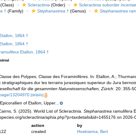
(Class)
Scleractinia
(Order)
Scleractinia suborder
incertae
ae †
(Family)
Stephanastrea
†
(Genus)
Stephanastrea ram
Etallon, 1864 †
Etallon, 1864 †
ramulifera
Etallon, 1864 †
strial
 Classe des Polypes; Classe des Foraminifères. In: Etallon, A.; Thurma
 stratigraphiques dur les terrains jurassiques superieur du Jura bernoi
sellschaft für die gesammten Naturwissenschaften, Zürich.
20: 355-500
rg/page/13204970
[details]
Epicorallien of Etallon, Upper...
irns, S. (2025). World List of Scleractinia.
Stephanastrea ramulifera
E
species.org/scleractinia/aphia.php?p=taxdetails&id=1455176 on 2026-
action
by
12Z
created
Hoeksema, Bert