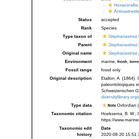
Hexacorallia
Actinastreid
Status
accepted
Rank
Species
Type taxon of
Stephanastrea
Parent
Stephanastrea
Original name
Stephanastrea 
Environment
marine,
fresh
,
terre
Fossil range
fossil only
Original description
Etallon, A. (1864).
paleontoloqiques et
Schweizerischen Ge
diversitylibrary.o
Type data
Oxfordian (
Note
Taxonomic citation
Hoeksema, B. W.; Ca
https://www.marine
Taxonomic edit
Date
history
2020-08-20 15:51: