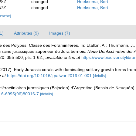
28Z
changed
Hoeksema, Bert
57Z
changed
Hoeksema, Bert
 cache]
1)
Attributes (9)
Images (7)
se des Polypes; Classe des Foraminifères. In: Etallon, A.; Thurmann, J
errains jurassiques superieur du Jura bernois.
Neue Denkschriften der A
20: 355-500, pls. 1-62.
,
available online at
https://www.biodiversitylibr
2017). Early Jurassic corals with dominating solitary growth forms fro
e at
https://doi.org/10.1016/j.palwor.2016.01.001
[details]
léractiniaires jurassiques (Bajocien) d'Argentine (Bassin de Neuquén)
0016-6995(96)80016-7
[details]