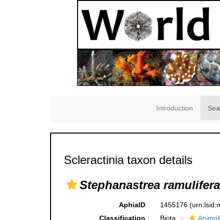
Introduction
Sea
Scleractinia taxon details
Stephanastrea ramulifera
AphiaID
1455176
(urn:lsid
Classification
Biota
Animal