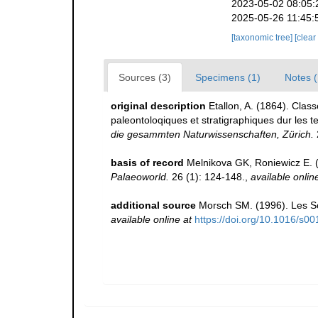
2023-05-02 08:05:
2025-05-26 11:45:
[taxonomic tree]
[clear
Sources (3)
Specimens (1)
Notes (
original description
Etallon, A. (1864). Clas
paleontoloqiques et stratigraphiques dur les t
die gesammten Naturwissenschaften, Zürich.
basis of record
Melnikova GK, Roniewicz E. (
Palaeoworld.
26 (1): 124-148.
,
available onlin
additional source
Morsch SM. (1996). Les Sc
available online at
https://doi.org/10.1016/s