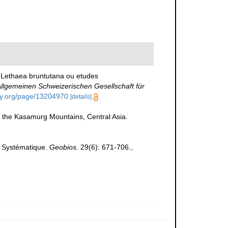
., Lethaea bruntutana ou etudes
llgemeinen Schweizerischen Gesellschaft für
ary.org/page/13204970
[details]
m the Kasamurg Mountains, Central Asia.
. Systématique.
Geobios.
29(6): 671-706.
,