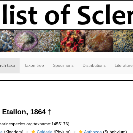
rch taxa
Taxon tree
Specimens
Distributions
Literature
Etallon, 1864 †
:marinespecies.org:taxname:1455176)
ia
(Kingdom)
Cnidaria
(Phylum)
Anthozoa
(Subphylum)