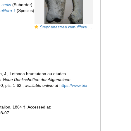
 sedis
(Suborder)
ulifera
†
(Species)
Stephanastrea ramulifera
Etallon in Koby
nn, J., Lethaea bruntutana ou etudes
s.
Neue Denkschriften der Allgemeinen
, pls. 1-62.
,
available online at
https://www.bio
tallon, 1864 †. Accessed at:
08-07