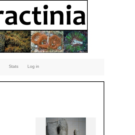
Stats
Log in