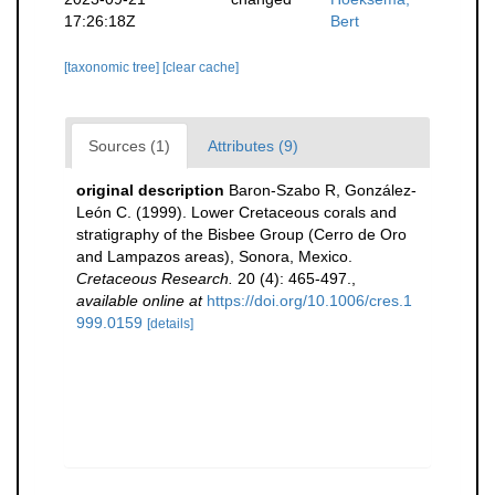
17:26:18Z
Bert
[taxonomic tree]
[clear cache]
Sources (1)
Attributes (9)
original description
Baron-Szabo R, González-
León C. (1999). Lower Cretaceous corals and
stratigraphy of the Bisbee Group (Cerro de Oro
and Lampazos areas), Sonora, Mexico.
Cretaceous Research.
20 (4): 465-497.
,
available online at
https://doi.org/10.1006/cres.1
999.0159
[details]