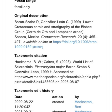
Fossil range
fossil only
Original description
Baron-Szabo R, González-León C. (1999). Lower
Cretaceous corals and stratigraphy of the Bisbee
Group (Cerro de Oro and Lampazos areas),
Sonora, Mexico.
Cretaceous Research.
20 (4): 465-
497.
,
available online at
https://doi.org/10.1006/cres.
1999.0159
[details]
Taxonomic citation
Hoeksema, B. W.; Cairns, S. (2025). World List of
Scleractinia.
Pleurostylina major
Baron-Szabo &
González-León, 1999 †. Accessed at:
https://www.marinespecies.org/scleractinia/aphia.php?
p=taxdetails&id=1455605 on 2026-08-07
Taxonomic edit history
Date
action
by
2020-08-22
created
Hoeksema,
11:20:04Z
Bert
2023-09-21
changed
Hoeksema,