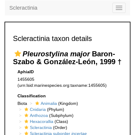
Scleractinia
Toggle
navigati
Scleractinia taxon details
Pleurostylina major
Baron-
Szabo & González-León, 1999 †
AphiaID
1455605
(urn:lsid:marinespecies.org:taxname:1455605)
Classification
Biota
Animalia
(Kingdom)
Cnidaria
(Phylum)
Anthozoa
(Subphylum)
Hexacorallia
(Class)
Scleractinia
(Order)
Scleractinia suborder
incertae