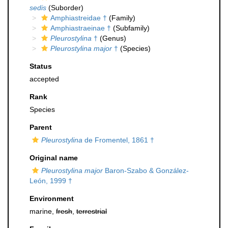
sedis
(Suborder)
Amphiastreidae †
(Family)
Amphiastraeinae †
(Subfamily)
Pleurostylina
†
(Genus)
Pleurostylina major
†
(Species)
Status
accepted
Rank
Species
Parent
Pleurostylina
de Fromentel, 1861 †
Original name
Pleurostylina major
Baron-Szabo & González-
León, 1999 †
Environment
marine,
fresh
,
terrestrial