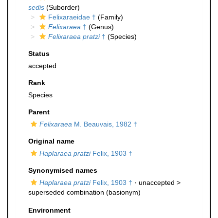
sedis
(Suborder)
Felixaraeidae †
(Family)
Felixaraea
†
(Genus)
Felixaraea pratzi
†
(Species)
Status
accepted
Rank
Species
Parent
Felixaraea
M. Beauvais, 1982 †
Original name
Haplaraea pratzi
Felix, 1903 †
Synonymised names
Haplaraea pratzi
Felix, 1903 †
· unaccepted >
superseded combination
(basionym)
Environment