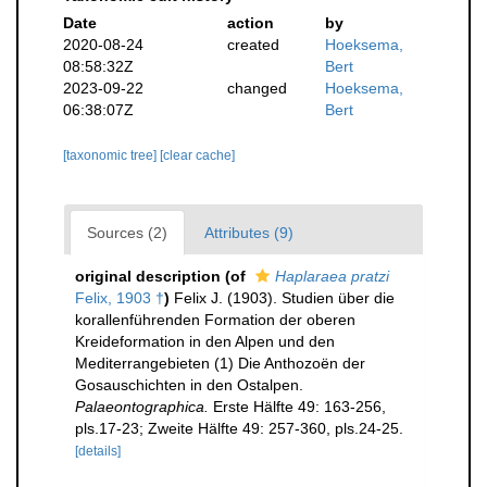
Date
action
by
2020-08-24
created
Hoeksema,
08:58:32Z
Bert
2023-09-22
changed
Hoeksema,
06:38:07Z
Bert
[taxonomic tree]
[clear cache]
Sources (2)
Attributes (9)
original description
(of
Haplaraea pratzi
Felix, 1903 †
)
Felix J. (1903). Studien über die
korallenführenden Formation der oberen
Kreideformation in den Alpen und den
Mediterrangebieten (1) Die Anthozoën der
Gosauschichten in den Ostalpen.
Palaeontographica.
Erste Hälfte 49: 163-256,
pls.17-23; Zweite Hälfte 49: 257-360, pls.24-25.
[details]