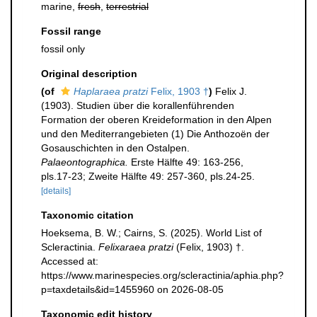
marine,
fresh
,
terrestrial
Fossil range
fossil only
Original description
(of
Haplaraea pratzi
Felix, 1903 †
)
Felix J.
(1903). Studien über die korallenführenden
Formation der oberen Kreideformation in den Alpen
und den Mediterrangebieten (1) Die Anthozoën der
Gosauschichten in den Ostalpen.
Palaeontographica.
Erste Hälfte 49: 163-256,
pls.17-23; Zweite Hälfte 49: 257-360, pls.24-25.
[details]
Taxonomic citation
Hoeksema, B. W.; Cairns, S. (2025). World List of
Scleractinia.
Felixaraea pratzi
(Felix, 1903) †.
Accessed at:
https://www.marinespecies.org/scleractinia/aphia.php?
p=taxdetails&id=1455960 on 2026-08-05
Taxonomic edit history