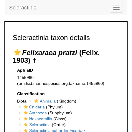
Scleractinia
Toggle
navigati
Scleractinia taxon details
Felixaraea pratzi
(Felix,
1903) †
AphiaID
1455960
(urn:lsid:marinespecies.org:taxname:1455960)
Classification
Biota
Animalia
(Kingdom)
Cnidaria
(Phylum)
Anthozoa
(Subphylum)
Hexacorallia
(Class)
Scleractinia
(Order)
Scleractinia suborder
incertae