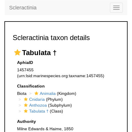
Scleractinia
Toggle
navigati
Scleractinia taxon details
Tabulata †
AphiaID
1457455
(urn:lsid:marinespecies.org:taxname:1457455)
Classification
Biota
Animalia
(Kingdom)
Cnidaria
(Phylum)
Anthozoa
(Subphylum)
Tabulata †
(Class)
Authority
Milne Edwards & Haime, 1850