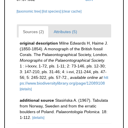
[taxonomic tree]
[list species]
[clear cache]
Sources (2)
Attributes (5)
original description
Milne Edwards H, Haime J.
(1850-1854). A monograph of the British fossil
Corals. The Palaeontographical Society, London.
Monographs of the Palaeontographical Society.
1 : i-lxxxv, 1-72, pls. 1-11; 2: 73-146, pls. 12-30;
3: 147-210, pls. 31-46; 4: i-xvi, 211-244, pls. 47-
56; 5: 245-322, pls. 57-72.
,
available online at
htt
ps://www.biodiversitylibrary.org/page/12089108
[details]
additional source
Stasińska A. (1967). Tabulata
from Norway, Sweden and from the erratic
boulders of Poland.
Palaeontologia Polonica.
18:
1-112.
[details]