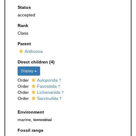
Status
accepted
Rank
Class
Parent
Anthozoa
Direct children (4)
Display
Order
Auloporida †
Order
Favositida †
Order
Lichenariida †
Order
Sarcinulida †
Environment
marine,
terrestrial
Fossil range