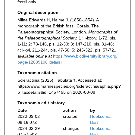
fossil only
Original description
Milne Edwards H, Haime J. (1850-1854). A
monograph of the British fossil Corals. The
Palaeontographical Society, London.
Monographs of
the Palaeontographical Society.
1 : i-lxxxv, 1-72, pls.
1-11; 2: 73-146, pls. 12-30; 3: 147-210, pls. 31-46;
4: i-xvi, 211-244, pls. 47-56; 5: 245-322, pls. 57-72.
,
available online at
https://www.biodiversitylibrary.org/
page/12089108
[details]
Taxonomic citation
Scleractinia (2025). Tabulata †. Accessed at:
https://www.marinespecies.org/scleractinia/aphia.php?
p=taxdetails&id=1457455 on 2026-08-08
Taxonomic edit history
Date
action
by
2020-09-02
created
Hoeksema,
08:16:07Z
Bert
2024-02-29
changed
Hoeksema,
07:57:50Z
Bert