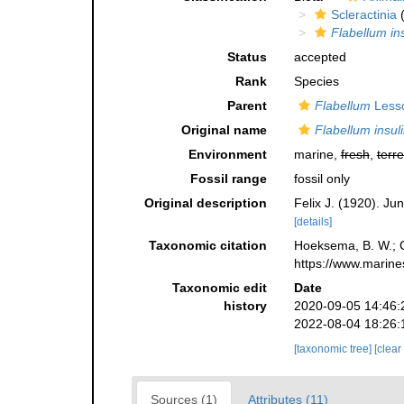
Scleractinia
(
Flabellum in
Status
accepted
Rank
Species
Parent
Flabellum
Less
Original name
Flabellum insul
Environment
marine,
fresh
,
terre
Fossil range
fossil only
Original description
Felix J. (1920). Ju
[details]
Taxonomic citation
Hoeksema, B. W.; Ca
https://www.marine
Taxonomic edit
Date
history
2020-09-05 14:46:
2022-08-04 18:26:
[taxonomic tree]
[clear
Sources (1)
Attributes (11)