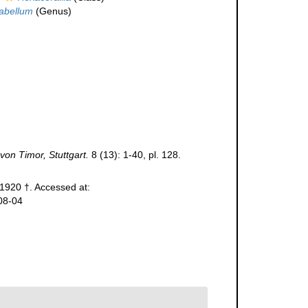
abellum
(Genus)
von Timor, Stuttgart.
8 (13): 1-40, pl. 128.
 1920 †. Accessed at:
08-04