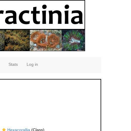
Stats
Log in
Hexacorallia
(Class)