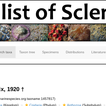
rch taxa
Taxon tree
Specimens
Distributions
Literature
x, 1920 †
:marinespecies.org:taxname:1457817)
ia
(Kingdom)
Cnidaria
(Phylum)
Anthozoa
(Subphylum)