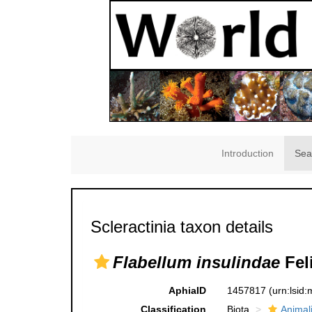
Introduction
Sea
Scleractinia taxon details
Flabellum insulindae
Feli
AphiaID
1457817
(urn:lsid
Classification
Biota
Animal