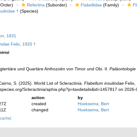
Order)
Refertina
(Suborder)
Flabellidae
(Family)
Fl
sulindae
†
(Species)
on, 1831
indae
Felix, 1920 †
strial
ngtertiäre und Quartäre Anthozoën von Timor und Obi. II.
Paläontologie 
irns, S. (2025). World List of Scleractinia.
Flabellum insulindae
Felix,
species.org/Scleractinia/aphia.php?p=taxdetails&id=1457817 on 2026-
action
by
27Z
created
Hoeksema, Bert
11Z
changed
Hoeksema, Bert
 cache]