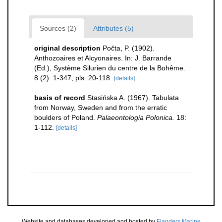
Sources (2)
Attributes (5)
original description
Počta, P. (1902).
Anthozoaires et Alcyonaires. In: J. Barrande
(Ed.), Système Silurien du centre de la Bohême.
8 (2): 1-347, pls. 20-118.
[details]
basis of record
Stasińska A. (1967). Tabulata
from Norway, Sweden and from the erratic
boulders of Poland.
Palaeontologia Polonica.
18:
1-112.
[details]
Website and databases developed and hosted by
Flanders Marine