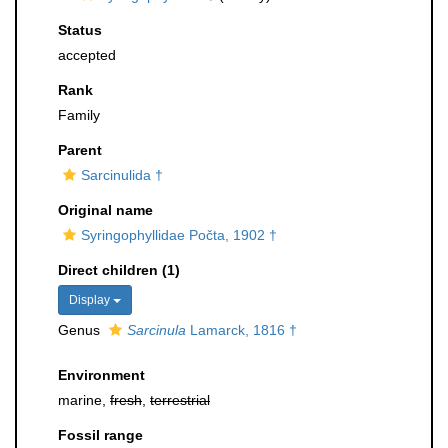
Status
accepted
Rank
Family
Parent
Sarcinulida †
Original name
Syringophyllidae Počta, 1902 †
Direct children (1)
Display
Genus
Sarcinula
Lamarck, 1816 †
Environment
marine,
fresh
,
terrestrial
Fossil range