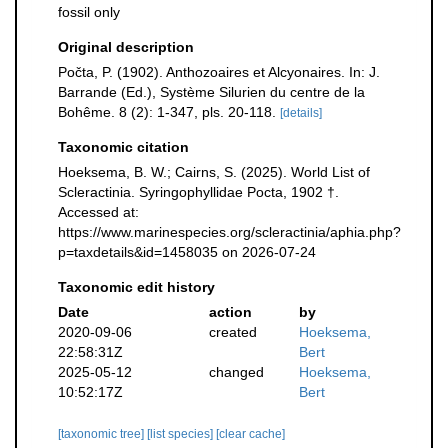
fossil only
Original description
Počta, P. (1902). Anthozoaires et Alcyonaires. In: J.
Barrande (Ed.), Système Silurien du centre de la
Bohême. 8 (2): 1-347, pls. 20-118.
[details]
Taxonomic citation
Hoeksema, B. W.; Cairns, S. (2025). World List of
Scleractinia. Syringophyllidae Pocta, 1902 †.
Accessed at:
https://www.marinespecies.org/scleractinia/aphia.php?
p=taxdetails&id=1458035 on 2026-07-24
Taxonomic edit history
Date
action
by
2020-09-06
created
Hoeksema,
22:58:31Z
Bert
2025-05-12
changed
Hoeksema,
10:52:17Z
Bert
[taxonomic tree]
[list species]
[clear cache]