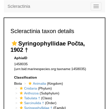
Scleractinia
Toggle
navigati
Scleractinia taxon details
Syringophyllidae Počta,
1902 †
AphiaID
1458035
(urn:lsid:marinespecies.org:taxname:1458035)
Classification
Biota
Animalia
(Kingdom)
Cnidaria
(Phylum)
Anthozoa
(Subphylum)
Tabulata †
(Class)
Sarcinulida †
(Order)
Syringophyllidae †
(Family)