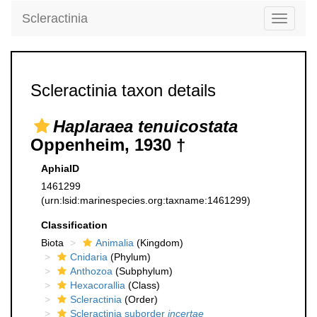
Scleractinia
Toggle
navigati
Scleractinia taxon details
Haplaraea tenuicostata
Oppenheim, 1930 †
AphiaID
1461299
(urn:lsid:marinespecies.org:taxname:1461299)
Classification
Biota
Animalia
(Kingdom)
Cnidaria
(Phylum)
Anthozoa
(Subphylum)
Hexacorallia
(Class)
Scleractinia
(Order)
Scleractinia suborder
incertae