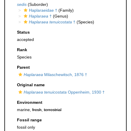
sedis
(Suborder)
Haplaraeidae †
(Family)
Haplaraea
†
(Genus)
Haplaraea tenuicostata
†
(Species)
Status
accepted
Rank
Species
Parent
Haplaraea
Milaschewitsch, 1876 †
Original name
Haplaraea tenuicostata
Oppenheim, 1930 †
Environment
marine,
fresh
,
terrestrial
Fossil range
fossil only