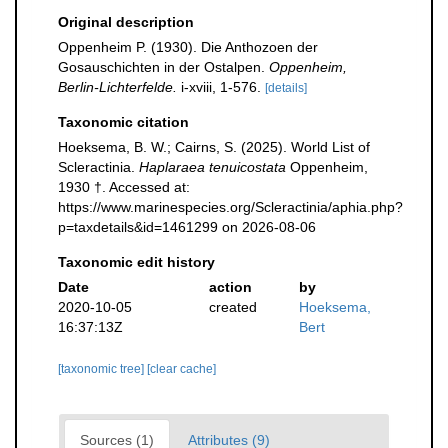
Original description
Oppenheim P. (1930). Die Anthozoen der
Gosauschichten in der Ostalpen.
Oppenheim,
Berlin-Lichterfelde.
i-xviii, 1-576.
[details]
Taxonomic citation
Hoeksema, B. W.; Cairns, S. (2025). World List of
Scleractinia.
Haplaraea tenuicostata
Oppenheim,
1930 †. Accessed at:
https://www.marinespecies.org/Scleractinia/aphia.php?
p=taxdetails&id=1461299 on 2026-08-06
Taxonomic edit history
Date
action
by
2020-10-05
created
Hoeksema,
16:37:13Z
Bert
[taxonomic tree]
[clear cache]
Sources (1)
Attributes (9)