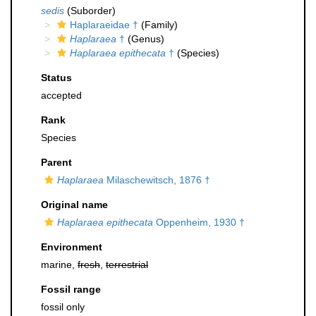
sedis
(Suborder)
Haplaraeidae †
(Family)
Haplaraea
†
(Genus)
Haplaraea epithecata
†
(Species)
Status
accepted
Rank
Species
Parent
Haplaraea
Milaschewitsch, 1876 †
Original name
Haplaraea epithecata
Oppenheim, 1930 †
Environment
marine,
fresh
,
terrestrial
Fossil range
fossil only