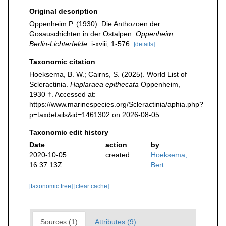
Original description
Oppenheim P. (1930). Die Anthozoen der
Gosauschichten in der Ostalpen.
Oppenheim,
Berlin-Lichterfelde.
i-xviii, 1-576.
[details]
Taxonomic citation
Hoeksema, B. W.; Cairns, S. (2025). World List of
Scleractinia.
Haplaraea epithecata
Oppenheim,
1930 †. Accessed at:
https://www.marinespecies.org/Scleractinia/aphia.php?
p=taxdetails&id=1461302 on 2026-08-05
Taxonomic edit history
Date
action
by
2020-10-05
created
Hoeksema,
16:37:13Z
Bert
[taxonomic tree]
[clear cache]
Sources (1)
Attributes (9)