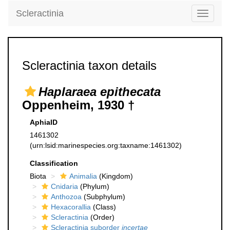
Scleractinia
Toggle
navigati
Scleractinia taxon details
Haplaraea epithecata
Oppenheim, 1930 †
AphiaID
1461302
(urn:lsid:marinespecies.org:taxname:1461302)
Classification
Biota
Animalia
(Kingdom)
Cnidaria
(Phylum)
Anthozoa
(Subphylum)
Hexacorallia
(Class)
Scleractinia
(Order)
Scleractinia suborder
incertae