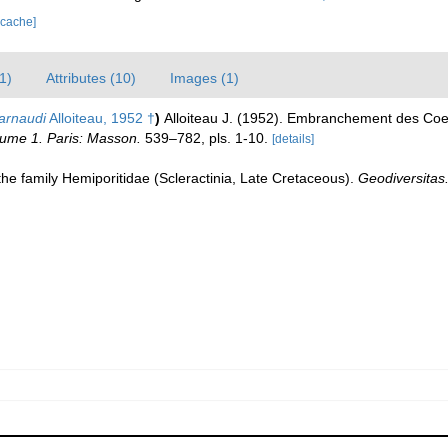
 cache]
1)
Attributes (10)
Images (1)
arnaudi
Alloiteau, 1952 †
)
Alloiteau J. (1952). Embranchement des Coe
olume 1. Paris: Masson.
539–782, pls. 1-10.
[details]
the family Hemiporitidae (Scleractinia, Late Cretaceous).
Geodiversitas