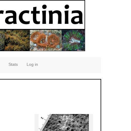
Stats
Log in