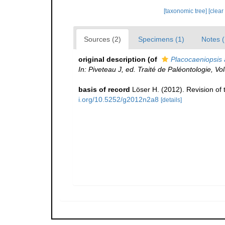
[taxonomic tree]
[clear
Sources (2)
Specimens (1)
Notes (
original description
(of
Placocaeniopsis 
In: Piveteau J, ed. Traité de Paléontologie, V
basis of record
Löser H. (2012). Revision of 
i.org/10.5252/g2012n2a8
[details]