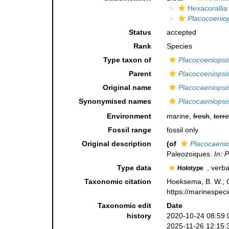
Hexacorallia
Placocoenio
Status
accepted
Rank
Species
Type taxon of
Placocoeniopsi
Parent
Placocoeniopsi
Original name
Placocaeniopsi
Synonymised names
Placocaeniopsi
Environment
marine,
fresh
,
terre
Fossil range
fossil only
Original description
(of
Placocaenio
Paleozoiques.
In: 
Type data
, verba
Holotype
Taxonomic citation
Hoeksema, B. W.; Ca
https://marinespec
Taxonomic edit
Date
history
2020-10-24 08:59:
2025-11-26 12:15: