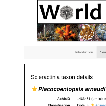
Introduction
Sea
Scleractinia taxon details
Placocoeniopsis arnaudi
AphiaID
1463431
(urn:lsid
Classification
Biota
Animal