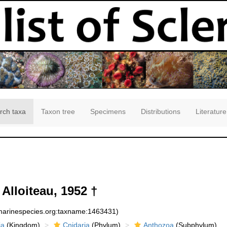
rch taxa
Taxon tree
Specimens
Distributions
Literature
Alloiteau, 1952 †
:marinespecies.org:taxname:1463431)
ia
(Kingdom)
Cnidaria
(Phylum)
Anthozoa
(Subphylum)