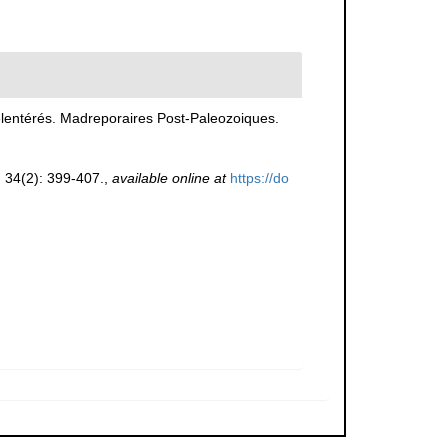
lentérés. Madreporaires Post-Paleozoiques.
.
34(2): 399-407.
,
available online at
https://do