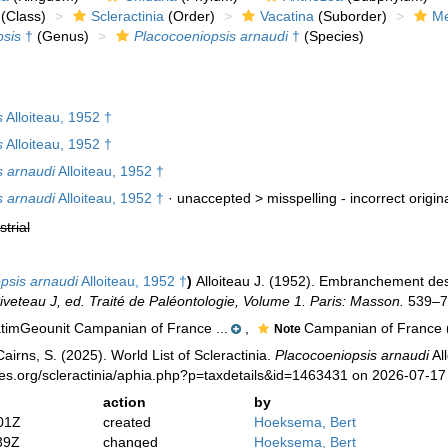
(Class)
Scleractinia
(Order)
Vacatina
(Suborder)
Me
psis
†
(Genus)
Placocoeniopsis arnaudi
†
(Species)
s
Alloiteau, 1952 †
s
Alloiteau, 1952 †
s arnaudi
Alloiteau, 1952 †
s arnaudi
Alloiteau, 1952 †
· unaccepted >
misspelling - incorrect origin
strial
psis arnaudi
Alloiteau, 1952 †
)
Alloiteau J. (1952). Embranchement de
Piveteau J, ed. Traité de Paléontologie, Volume 1. Paris: Masson.
539–78
timGeounit Campanian of France ...
,
Campanian of France (
Note
irns, S. (2025). World List of Scleractinia.
Placocoeniopsis arnaudi
All
ies.org/scleractinia/aphia.php?p=taxdetails&id=1463431 on 2026-07-17
action
by
01Z
created
Hoeksema, Bert
39Z
changed
Hoeksema, Bert