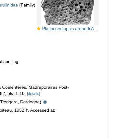
rulinidae
(Family)
Placocoeniopsis arnaudi Alloiteau, 1952, holotype
al spelling
s Coelentérés. Madreporaires Post-
2, pls. 1-10.
[details]
Perigord, Dordogne).
oiteau, 1952 †. Accessed at: