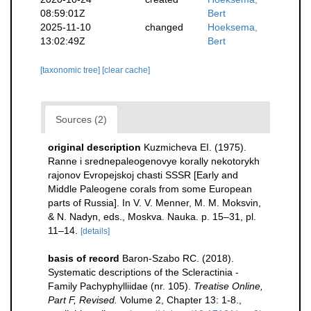
08:59:01Z
Bert
2025-11-10
changed
Hoeksema,
13:02:49Z
Bert
[taxonomic tree]
[clear cache]
Sources (2)
original description
Kuzmicheva EI. (1975).
Ranne i srednepaleogenovye korally nekotorykh
rajonov Evropejskoj chasti SSSR [Early and
Middle Paleogene corals from some European
parts of Russia]. In V. V. Menner, M. M. Moksvin,
& N. Nadyn, eds., Moskva. Nauka. p. 15–31, pl.
11–14.
[details]
basis of record
Baron-Szabo RC. (2018).
Systematic descriptions of the Scleractinia -
Family Pachyphylliidae (nr. 105).
Treatise Online,
Part F, Revised.
Volume 2, Chapter 13: 1-8.
,