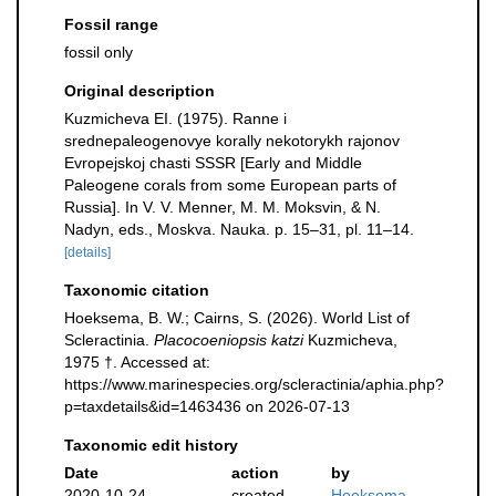
Fossil range
fossil only
Original description
Kuzmicheva EI. (1975). Ranne i
srednepaleogenovye korally nekotorykh rajonov
Evropejskoj chasti SSSR [Early and Middle
Paleogene corals from some European parts of
Russia]. In V. V. Menner, M. M. Moksvin, & N.
Nadyn, eds., Moskva. Nauka. p. 15–31, pl. 11–14.
[details]
Taxonomic citation
Hoeksema, B. W.; Cairns, S. (2026). World List of
Scleractinia.
Placocoeniopsis katzi
Kuzmicheva,
1975 †. Accessed at:
https://www.marinespecies.org/scleractinia/aphia.php?
p=taxdetails&id=1463436 on 2026-07-13
Taxonomic edit history
Date
action
by
2020-10-24
created
Hoeksema,