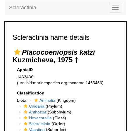
Scleractinia
Toggle
navigati
Scleractinia name details
Placocoeniopsis katzi
Kuzmicheva, 1975 †
AphiaID
1463436
(urn:lsid:marinespecies.org:taxname:1463436)
Classification
Biota
Animalia
(Kingdom)
Cnidaria
(Phylum)
Anthozoa
(Subphylum)
Hexacorallia
(Class)
Scleractinia
(Order)
Vacatina
(Suborder)