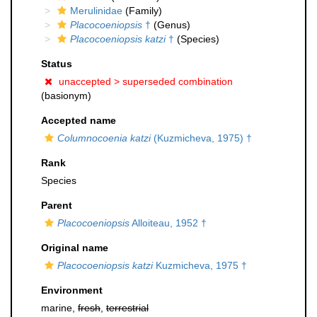
Merulinidae
(Family)
Placocoeniopsis
†
(Genus)
Placocoeniopsis katzi
†
(Species)
Status
unaccepted >
superseded combination
(basionym)
Accepted name
Columnocoenia katzi
(Kuzmicheva, 1975) †
Rank
Species
Parent
Placocoeniopsis
Alloiteau, 1952 †
Original name
Placocoeniopsis katzi
Kuzmicheva, 1975 †
Environment
marine,
fresh
,
terrestrial