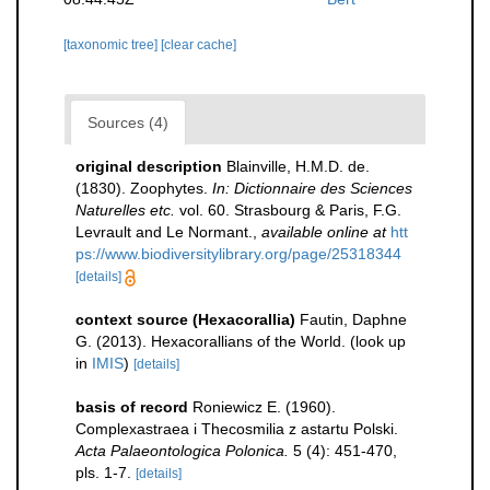
[taxonomic tree]
[clear cache]
Sources (4)
original description
Blainville, H.M.D. de.
(1830). Zoophytes.
In: Dictionnaire des Sciences
Naturelles etc.
vol. 60. Strasbourg & Paris, F.G.
Levrault and Le Normant.
,
available online at
htt
ps://www.biodiversitylibrary.org/page/25318344
[details]
context source (Hexacorallia)
Fautin, Daphne
G. (2013). Hexacorallians of the World.
(look up
in
IMIS
)
[details]
basis of record
Roniewicz E. (1960).
Complexastraea i Thecosmilia z astartu Polski.
Acta Palaeontologica Polonica.
5 (4): 451-470,
pls. 1-7.
[details]