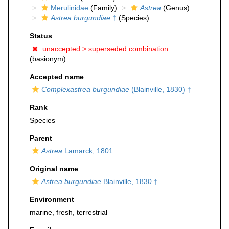
Merulinidae
(Family)
Astrea
(Genus)
Astrea burgundiae
†
(Species)
Status
unaccepted >
superseded combination
(basionym)
Accepted name
Complexastrea burgundiae
(Blainville, 1830) †
Rank
Species
Parent
Astrea
Lamarck, 1801
Original name
Astrea burgundiae
Blainville, 1830 †
Environment
marine,
fresh
,
terrestrial