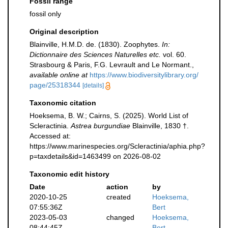
Fossil range
fossil only
Original description
Blainville, H.M.D. de. (1830). Zoophytes.
In:
Dictionnaire des Sciences Naturelles etc.
vol. 60.
Strasbourg & Paris, F.G. Levrault and Le Normant.
,
available online at
https://www.biodiversitylibrary.org/
page/25318344
[details]
Taxonomic citation
Hoeksema, B. W.; Cairns, S. (2025). World List of
Scleractinia.
Astrea burgundiae
Blainville, 1830 †.
Accessed at:
https://www.marinespecies.org/Scleractinia/aphia.php?
p=taxdetails&id=1463499 on 2026-08-02
Taxonomic edit history
Date
action
by
2020-10-25
created
Hoeksema,
07:55:36Z
Bert
2023-05-03
changed
Hoeksema,
08:44:45Z
Bert