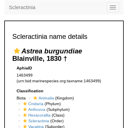
Scleractinia
Toggle
navigati
Scleractinia name details
Astrea burgundiae
Blainville, 1830 †
AphiaID
1463499
(urn:lsid:marinespecies.org:taxname:1463499)
Classification
Biota
Animalia
(Kingdom)
Cnidaria
(Phylum)
Anthozoa
(Subphylum)
Hexacorallia
(Class)
Scleractinia
(Order)
Vacatina
(Suborder)