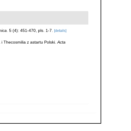
nica.
5 (4): 451-470, pls. 1-7.
[details]
i Thecosmilia z astartu Polski.
Acta