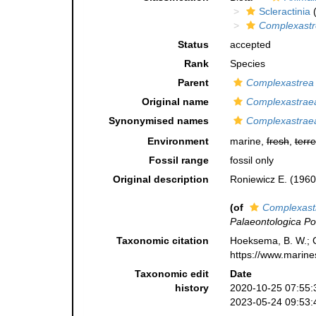
Scleractinia
(
Complexastr
Status
accepted
Rank
Species
Parent
Complexastrea
Original name
Complexastraea
Synonymised names
Complexastraea
Environment
marine,
fresh
,
terre
Fossil range
fossil only
Original description
Roniewicz E. (1960
(of
Complexast
Palaeontologica Po
Taxonomic citation
Hoeksema, B. W.; Ca
https://www.marine
Taxonomic edit
Date
history
2020-10-25 07:55:
2023-05-24 09:53: