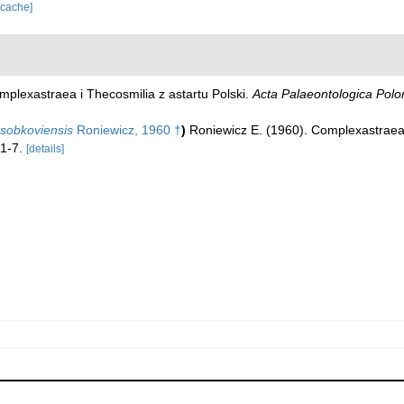
 cache]
mplexastraea i Thecosmilia z astartu Polski.
Acta Palaeontologica Polo
sobkoviensis
Roniewicz, 1960 †
)
Roniewicz E. (1960). Complexastraea 
 1-7.
[details]