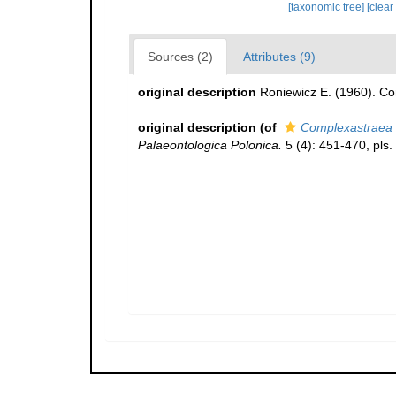
[taxonomic tree]
[clear
Sources (2)
Attributes (9)
original description
Roniewicz E. (1960). Co
original description
(of
Complexastraea 
Palaeontologica Polonica.
5 (4): 451-470, pls.