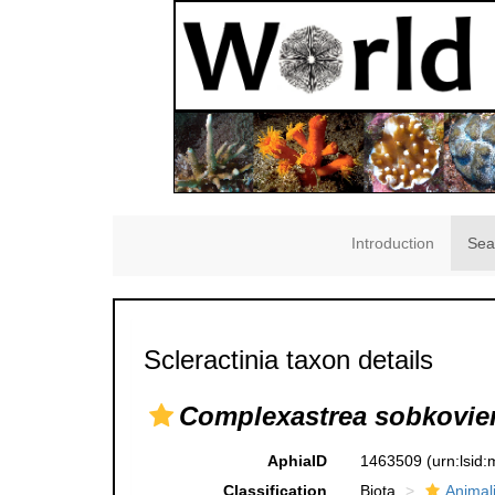
Introduction
Sea
Scleractinia taxon details
Complexastrea sobkovie
AphiaID
1463509
(urn:lsid
Classification
Biota
Animal