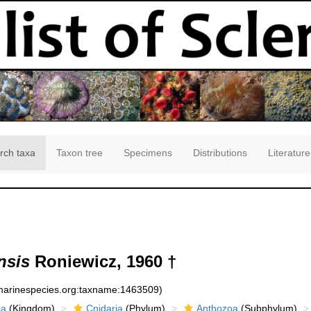
rch taxa
Taxon tree
Specimens
Distributions
Literature
nsis
Roniewicz, 1960 †
:marinespecies.org:taxname:1463509)
ia
(Kingdom)
Cnidaria
(Phylum)
Anthozoa
(Subphylum)