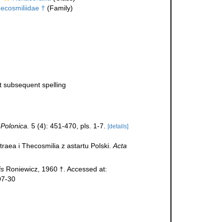
ecosmiliidae †
(Family)
ct subsequent spelling
 Polonica.
5 (4): 451-470, pls. 1-7.
[details]
raea i Thecosmilia z astartu Polski.
Acta
is
Roniewicz, 1960 †. Accessed at:
07-30