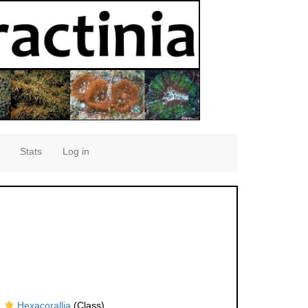
Stats
Log in
Hexacorallia
(Class)