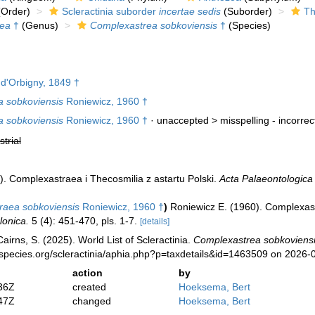
Order)
Scleractinia suborder
incertae sedis
(Suborder)
Th
ea
†
(Genus)
Complexastrea sobkoviensis
†
(Species)
d'Orbigny, 1849 †
 sobkoviensis
Roniewicz, 1960 †
 sobkoviensis
Roniewicz, 1960 †
· unaccepted >
misspelling - incorre
strial
). Complexastraea i Thecosmilia z astartu Polski.
Acta Palaeontologica
raea sobkoviensis
Roniewicz, 1960 †
)
Roniewicz E. (1960). Complexast
lonica.
5 (4): 451-470, pls. 1-7.
[details]
irns, S. (2025). World List of Scleractinia.
Complexastrea sobkoviens
species.org/scleractinia/aphia.php?p=taxdetails&id=1463509 on 2026-
action
by
36Z
created
Hoeksema, Bert
47Z
changed
Hoeksema, Bert