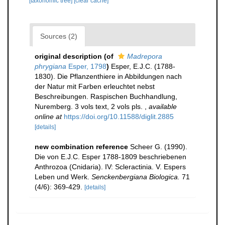
[taxonomic tree]
[clear cache]
Sources (2)
original description
(of
Madrepora
phrygiana
Esper, 1798
)
Esper, E.J.C. (1788-
1830). Die Pflanzenthiere in Abbildungen nach
der Natur mit Farben erleuchtet nebst
Beschreibungen. Raspischen Buchhandlung,
Nuremberg. 3 vols text, 2 vols pls.
,
available
online at
https://doi.org/10.11588/diglit.2885
[details]
new combination reference
Scheer G. (1990).
Die von E.J.C. Esper 1788-1809 beschriebenen
Anthrozoa (Cnidaria). IV: Scleractinia. V. Espers
Leben und Werk.
Senckenbergiana Biologica.
71
(4/6): 369-429.
[details]