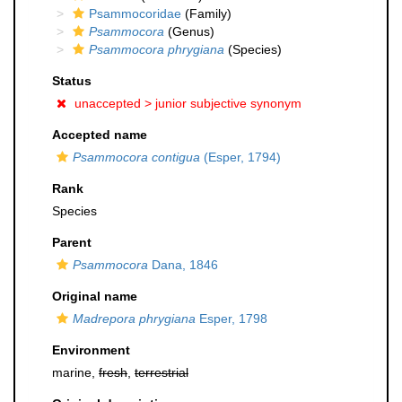
Psammocoridae
(Family)
Psammocora
(Genus)
Psammocora phrygiana
(Species)
Status
unaccepted >
junior subjective synonym
Accepted name
Psammocora contigua
(Esper, 1794)
Rank
Species
Parent
Psammocora
Dana, 1846
Original name
Madrepora phrygiana
Esper, 1798
Environment
marine,
fresh
,
terrestrial