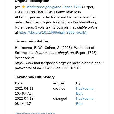
Original description
(of
Madrepora phrygiana
Esper, 1798
)
Esper,
E.J.C. (1788-1830). Die Pflanzenthiere in
Abbildungen nach der Natur mit Farben erleuchtet
nebst Beschreibungen. Raspischen Buchhandlung,
Nuremberg. 3 vols text, 2 vols pls.
,
available online
at
https://doi.org/10.11588/diglit.2885
[details]
Taxonomic citation
Hoeksema, B. W.; Cairns, S. (2025). World List of
Scleractinia.
Psammocora phrygiana
(Esper, 1798).
Accessed at:
https://www.marinespecies.org/Scleractinia/aphia.php?
p=taxdetails&id=1504662 on 2026-07-16
Taxonomic edit history
Date
action
by
2021-04-11
created
Hoeksema,
10:46:47Z
Bert
2022-07-19
changed
Hoeksema,
08:14:13Z
Bert