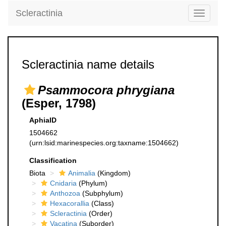
Scleractinia
Toggle
navigati
Scleractinia name details
Psammocora phrygiana
(Esper, 1798)
AphiaID
1504662
(urn:lsid:marinespecies.org:taxname:1504662)
Classification
Biota
Animalia
(Kingdom)
Cnidaria
(Phylum)
Anthozoa
(Subphylum)
Hexacorallia
(Class)
Scleractinia
(Order)
Vacatina
(Suborder)