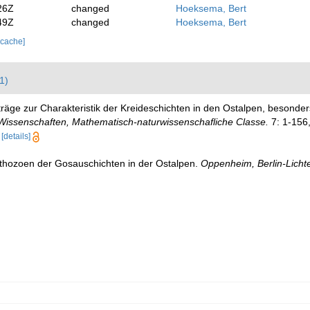
26Z
changed
Hoeksema, Bert
49Z
changed
Hoeksema, Bert
 cache]
1)
iträge zur Charakteristik der Kreideschichten in den Ostalpen, beson
 Wissenschaften, Mathematisch-naturwissenschafliche Classe.
7: 1-156,
[details]
thozoen der Gosauschichten in der Ostalpen.
Oppenheim, Berlin-Lichte