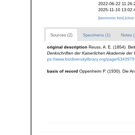
2022-06-22 11:26:
2025-11-10 13:02:
[taxonomic tree]
[clear
Sources (2)
Specimens (1)
Notes (
original description
Reuss, A. E. (1854). Be
Denkschriften der Kaiserlichen Akademie der
ps://www.biodiversitylibrary.org/page/6343979
basis of record
Oppenheim P. (1930). Die An