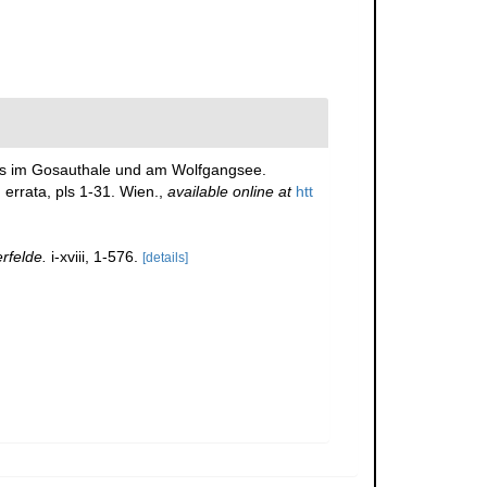
ders im Gosauthale und am Wolfgangsee.
 errata, pls 1-31. Wien.
,
available online at
htt
rfelde.
i-xviii, 1-576.
[details]