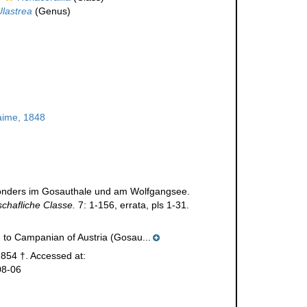
Ulastrea
(Genus)
aime, 1848
besonders im Gosauthale und am Wolfgangsee.
chafliche Classe.
7: 1-156, errata, pls 1-31.
 to Campanian of Austria (Gosau...
854 †. Accessed at:
08-06