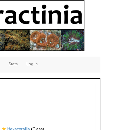
Stats
Log in
Hexacorallia
(Class)