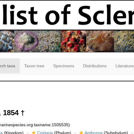
rch taxa
Taxon tree
Specimens
Distributions
Literature
 1854 †
:marinespecies.org:taxname:1505535)
ia
(Kingdom)
Cnidaria
(Phylum)
Anthozoa
(Subphylum)