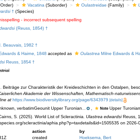
Order)
Vacatina
(Suborder)
Oulastreidae
(Family)
ardsi
†
(Species)
isspelling - incorrect subsequent spelling
dwardsi
(Reuss, 1854) †
 Beauvais, 1982 †
Edwards & Haime, 1848
accepted as
Oulastrea
Milne Edwards & H
dsi
Reuss, 1854 †
strial
). Beiträge zur Charakteristik der Kreideschichten in den Ostalpen, 
Kaiserlichen Akademie der Wissenschaften, Mathematisch-naturwissens
ine at
https://www.biodiversitylibrary.org/page/6343979
[details]
known, verbatimGeounit Upper Turonian...
,
Upper Turonian
Note
irns, S. (2025). World List of Scleractinia.
Ulastrea edwardsi
Reuss, 1
species.org/scleractinia/aphia.php?p=taxdetails&id=1505535 on 2026-
action
by
31Z
created
Hoeksema, Bert