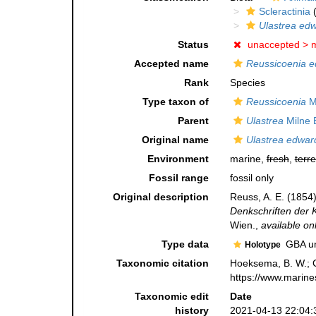
Scleractinia
(
Ulastrea edw
Status
unaccepted >
m
Accepted name
Reussicoenia e
Rank
Species
Type taxon of
Reussicoenia
M.
Parent
Ulastrea
Milne 
Original name
Ulastrea edwar
Environment
marine,
fresh
,
terre
Fossil range
fossil only
Original description
Reuss, A. E. (1854
Denkschriften der 
Wien.
,
available onl
Type data
GBA un
Holotype
Taxonomic citation
Hoeksema, B. W.; Ca
https://www.marine
Taxonomic edit
Date
history
2021-04-13 22:04: