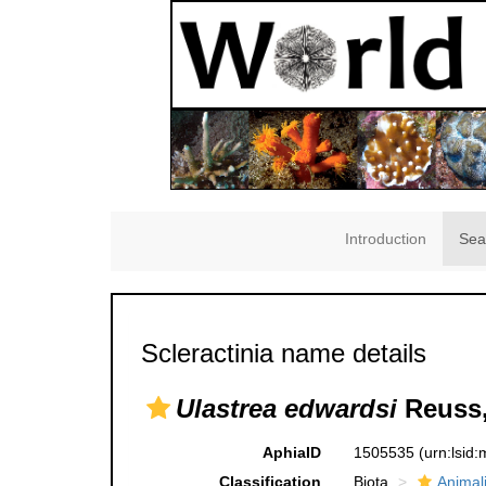
Introduction
Sea
Scleractinia name details
Ulastrea edwardsi
Reuss,
AphiaID
1505535
(urn:lsid
Classification
Biota
Animal