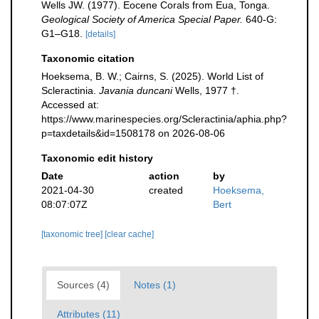
Wells JW. (1977). Eocene Corals from Eua, Tonga.
Geological Society of America Special Paper.
640-G:
G1–G18.
[details]
Taxonomic citation
Hoeksema, B. W.; Cairns, S. (2025). World List of
Scleractinia.
Javania duncani
Wells, 1977 †.
Accessed at:
https://www.marinespecies.org/Scleractinia/aphia.php?
p=taxdetails&id=1508178 on 2026-08-06
Taxonomic edit history
Date
action
by
2021-04-30
created
Hoeksema,
08:07:07Z
Bert
[taxonomic tree]
[clear cache]
Sources (4)
Notes (1)
Attributes (11)