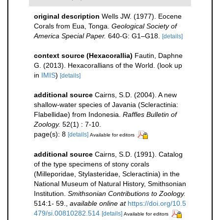
original description
Wells JW. (1977). Eocene
Corals from Eua, Tonga.
Geological Society of
America Special Paper.
640-G: G1–G18.
[details]
context source (Hexacorallia)
Fautin, Daphne
G. (2013). Hexacorallians of the World.
(look up
in
IMIS
)
[details]
additional source
Cairns, S.D. (2004). A new
shallow-water species of Javania (Scleractinia:
Flabellidae) from Indonesia.
Raffles Bulletin of
Zoology.
52(1) : 7-10.
page(s): 8
[details]
Available for editors
additional source
Cairns, S.D. (1991). Catalog
of the type specimens of stony corals
(Milleporidae, Stylasteridae, Scleractinia) in the
National Museum of Natural History, Smithsonian
Institution.
Smithsonian Contributions to Zoology.
514:1- 59.
,
available online at
https://doi.org/10.5
479/si.00810282.514
[details]
Available for editors