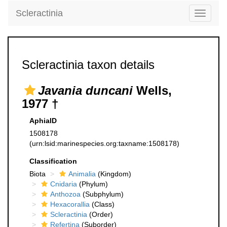
Scleractinia
Toggle
navigati
Scleractinia taxon details
Javania duncani
Wells,
1977 †
AphiaID
1508178
(urn:lsid:marinespecies.org:taxname:1508178)
Classification
Biota
Animalia
(Kingdom)
Cnidaria
(Phylum)
Anthozoa
(Subphylum)
Hexacorallia
(Class)
Scleractinia
(Order)
Refertina
(Suborder)