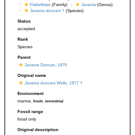
Flabellidae
(Family)
Javania
(Genus)
Javania duncani
†
(Species)
Status
accepted
Rank
Species
Parent
Javania
Duncan, 1876
Original name
Javania duncani
Wells, 1977 †
Environment
marine,
fresh
,
terrestrial
Fossil range
fossil only
Original description