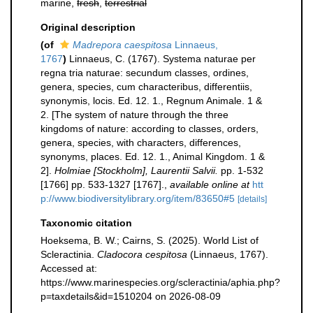
marine,
fresh
,
terrestrial
Original description
(of
Madrepora caespitosa
Linnaeus,
1767
)
Linnaeus, C. (1767). Systema naturae per
regna tria naturae: secundum classes, ordines,
genera, species, cum characteribus, differentiis,
synonymis, locis. Ed. 12. 1., Regnum Animale. 1 &
2. [The system of nature through the three
kingdoms of nature: according to classes, orders,
genera, species, with characters, differences,
synonyms, places. Ed. 12. 1., Animal Kingdom. 1 &
2].
Holmiae [Stockholm], Laurentii Salvii.
pp. 1-532
[1766] pp. 533-1327 [1767].
,
available online at
htt
p://www.biodiversitylibrary.org/item/83650#5
[details]
Taxonomic citation
Hoeksema, B. W.; Cairns, S. (2025). World List of
Scleractinia.
Cladocora cespitosa
(Linnaeus, 1767).
Accessed at:
https://www.marinespecies.org/scleractinia/aphia.php?
p=taxdetails&id=1510204 on 2026-08-09