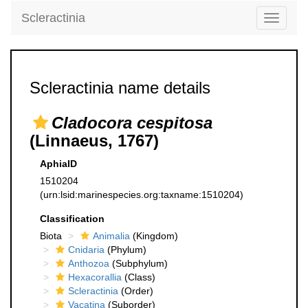
Scleractinia
Toggle
navigati
Scleractinia name details
Cladocora cespitosa
(Linnaeus, 1767)
AphiaID
1510204
(urn:lsid:marinespecies.org:taxname:1510204)
Classification
Biota
Animalia
(Kingdom)
Cnidaria
(Phylum)
Anthozoa
(Subphylum)
Hexacorallia
(Class)
Scleractinia
(Order)
Vacatina
(Suborder)