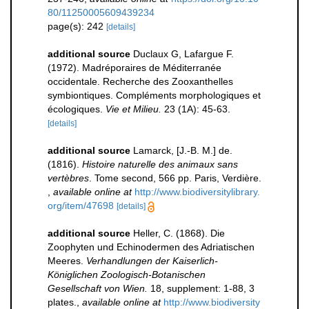
80/11250005609439234
page(s): 242
[details]
additional source
Duclaux G, Lafargue F.
(1972). Madréporaires de Méditerranée
occidentale. Recherche des Zooxanthelles
symbiontiques. Compléments morphologiques et
écologiques.
Vie et Milieu.
23 (1A): 45-63.
[details]
additional source
Lamarck, [J.-B. M.] de.
(1816).
Histoire naturelle des animaux sans
vertèbres
. Tome second, 566 pp. Paris, Verdière.
,
available online at
http://www.biodiversitylibrary.
org/item/47698
[details]
additional source
Heller, C. (1868). Die
Zoophyten und Echinodermen des Adriatischen
Meeres.
Verhandlungen der Kaiserlich-
Königlichen Zoologisch-Botanischen
Gesellschaft von Wien.
18, supplement: 1-88, 3
plates.
,
available online at
http://www.biodiversity