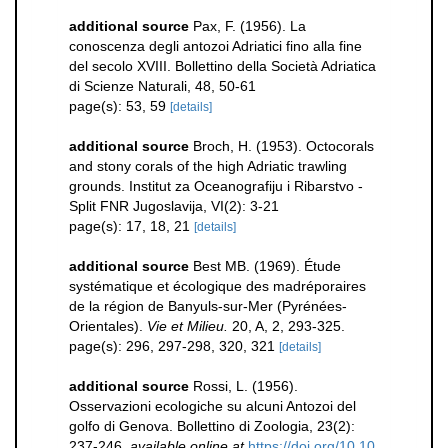
additional source
Pax, F. (1956). La
conoscenza degli antozoi Adriatici fino alla fine
del secolo XVIII. Bollettino della Società Adriatica
di Scienze Naturali, 48, 50-61
page(s): 53, 59
[details]
additional source
Broch, H. (1953). Octocorals
and stony corals of the high Adriatic trawling
grounds. Institut za Oceanografiju i Ribarstvo -
Split FNR Jugoslavija, VI(2): 3-21
page(s): 17, 18, 21
[details]
additional source
Best MB. (1969). Étude
systématique et écologique des madréporaires
de la région de Banyuls-sur-Mer (Pyrénées-
Orientales).
Vie et Milieu.
20, A, 2, 293-325.
page(s): 296, 297-298, 320, 321
[details]
additional source
Rossi, L. (1956).
Osservazioni ecologiche su alcuni Antozoi del
golfo di Genova. Bollettino di Zoologia, 23(2):
237-246
,
available online at
https://doi.org/10.10