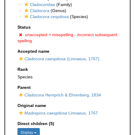
Cladocoridae
(Family)
Cladocora
(Genus)
Cladocora cespitosa
(Species)
Status
unaccepted >
misspelling - incorrect subsequent
spelling
Accepted name
Cladocora caespitosa
(Linnaeus, 1767)
Rank
Species
Parent
Cladocora
Hemprich & Ehrenberg, 1834
Original name
Madrepora caespitosa
Linnaeus, 1767
Direct children (5)
Display