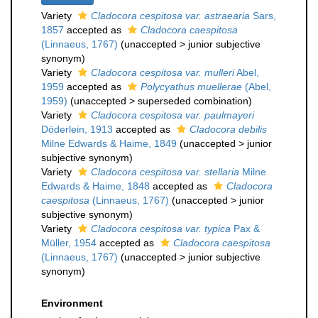
Variety
Cladocora cespitosa var. astraearia
Sars,
1857
accepted as
Cladocora caespitosa
(Linnaeus, 1767)
(
unaccepted
>
junior subjective
synonym
)
Variety
Cladocora cespitosa var. mulleri
Abel,
1959
accepted as
Polycyathus muellerae
(Abel,
1959)
(
unaccepted
>
superseded combination
)
Variety
Cladocora cespitosa var. paulmayeri
Döderlein, 1913
accepted as
Cladocora debilis
Milne Edwards & Haime, 1849
(
unaccepted
>
junior
subjective synonym
)
Variety
Cladocora cespitosa var. stellaria
Milne
Edwards & Haime, 1848
accepted as
Cladocora
caespitosa
(Linnaeus, 1767)
(
unaccepted
>
junior
subjective synonym
)
Variety
Cladocora cespitosa var. typica
Pax &
Müller, 1954
accepted as
Cladocora caespitosa
(Linnaeus, 1767)
(
unaccepted
>
junior subjective
synonym
)
Environment