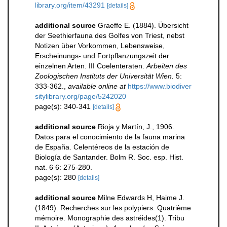
library.org/item/43291
[details]
additional source
Graeffe E. (1884). Übersicht
der Seethierfauna des Golfes von Triest, nebst
Notizen über Vorkommen, Lebensweise,
Erscheinungs- und Fortpflanzungszeit der
einzelnen Arten. III Coelenteraten.
Arbeiten des
Zoologischen Instituts der Universität Wien.
5:
333-362.
,
available online at
https://www.biodiver
sitylibrary.org/page/5242020
page(s): 340-341
[details]
additional source
Rioja y Martín, J., 1906.
Datos para el conocimiento de la fauna marina
de España. Celentéreos de la estación de
Biología de Santander. Bolm R. Soc. esp. Hist.
nat. 6 6: 275-280.
page(s): 280
[details]
additional source
Milne Edwards H, Haime J.
(1849). Recherches sur les polypiers. Quatrième
mémoire. Monographie des astréides(1). Tribu