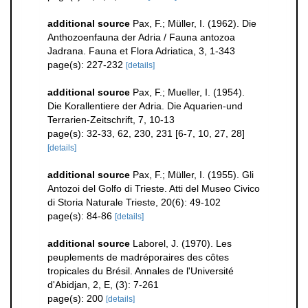
additional source
Pax, F.; Müller, I. (1962). Die
Anthozoenfauna der Adria / Fauna antozoa
Jadrana. Fauna et Flora Adriatica, 3, 1-343
page(s): 227-232
[details]
additional source
Pax, F.; Mueller, I. (1954).
Die Korallentiere der Adria. Die Aquarien-und
Terrarien-Zeitschrift, 7, 10-13
page(s): 32-33, 62, 230, 231 [6-7, 10, 27, 28]
[details]
additional source
Pax, F.; Müller, I. (1955). Gli
Antozoi del Golfo di Trieste. Atti del Museo Civico
di Storia Naturale Trieste, 20(6): 49-102
page(s): 84-86
[details]
additional source
Laborel, J. (1970). Les
peuplements de madréporaires des côtes
tropicales du Brésil. Annales de l'Université
d'Abidjan, 2, E, (3): 7-261
page(s): 200
[details]