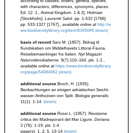
according to classes, orders, genera, species,
with characters, differences, synonyms, places.
Ed. 12. 1., Animal Kingdom. 1 & 2].
Holmiae
[Stockholm], Laurentii Salvii.
pp. 1-532 [1766]
pp. 533-1327 [1767].
,
available online at
http://w
ww.biodiversitylibrary.org/item/83650#5
[details]
basis of record
Sars M. (1857). Bidrag til
Kundskaben om Middelhavets Littoral-Fauna,
Reisebemaerkinger fra Italien.
Nyt Magazin
Naturvidenskaberne.
9(7):110–164, pls. 1-2.
,
available online at
https://www.biodiversitylibrary.
org/page/54084062
[details]
additional source
Broch, H. (1935).
Beobachtungen an einigen adriatischen Seicht-
wasser-Anthozoen von Split.
Biologia generalis.
11(1): 1-14.
[details]
additional source
Rossi L. (1957). Revisione
critica dei Madreporarii del Mar Ligure.
Doriana.
2 (76): 1-19, pls. 1-4.
page(s): 1, 2, 5, 13-14
[details]