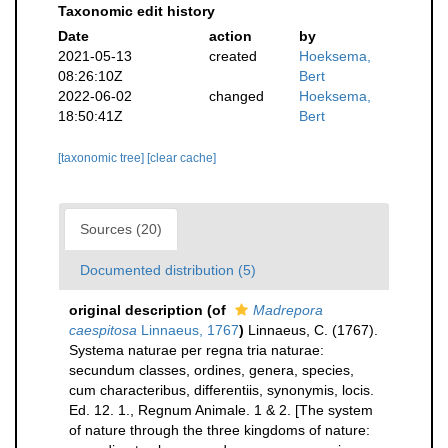
Taxonomic edit history
Date
action
by
2021-05-13
created
Hoeksema,
08:26:10Z
Bert
2022-06-02
changed
Hoeksema,
18:50:41Z
Bert
[taxonomic tree]
[clear cache]
Sources (20)
Documented distribution (5)
original description
(of
Madrepora
caespitosa
Linnaeus, 1767
)
Linnaeus, C. (1767).
Systema naturae per regna tria naturae:
secundum classes, ordines, genera, species,
cum characteribus, differentiis, synonymis, locis.
Ed. 12. 1., Regnum Animale. 1 & 2. [The system
of nature through the three kingdoms of nature: