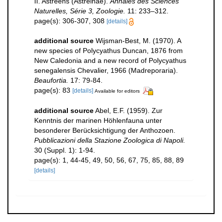
II. Astréens (Astreinae).
Annales des Sciences
Naturelles, Série 3, Zoologie.
11: 233–312.
page(s): 306-307, 308
[details]
additional source
Wijsman-Best, M. (1970). A
new species of Polycyathus Duncan, 1876 from
New Caledonia and a new record of Polycyathus
senegalensis Chevalier, 1966 (Madreporaria).
Beaufortia.
17: 79-84.
page(s): 83
[details]
Available for editors
additional source
Abel, E.F. (1959). Zur
Kenntnis der marinen Höhlenfauna unter
besonderer Berücksichtigung der Anthozoen.
Pubblicazioni della Stazione Zoologica di Napoli.
30 (Suppl. 1): 1-94.
page(s): 1, 44-45, 49, 50, 56, 67, 75, 85, 88, 89
[details]