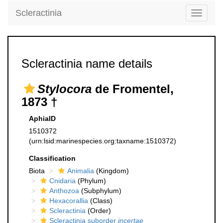
Scleractinia
Toggle
navigati
Scleractinia name details
Stylocora
de Fromentel,
1873 †
AphiaID
1510372
(urn:lsid:marinespecies.org:taxname:1510372)
Classification
Biota
Animalia
(Kingdom)
Cnidaria
(Phylum)
Anthozoa
(Subphylum)
Hexacorallia
(Class)
Scleractinia
(Order)
Scleractinia suborder
incertae