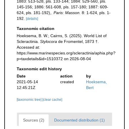
1883: 513-528, pls. 133-144; 1884: 529-560, pls.
145-156; 1886: 561-608, pls. 157-180; 1887: 609-
624, pls. 181-192),.
Paris: Masson.
8: 1-624, pls. 1-
192.
[details]
Taxonomic citation
Hoeksema, B. W.; Cairns, S. (2025). World List of
Scleractinia.
Stylocora
de Fromentel, 1873 †.
Accessed at:
https://www.marinespecies.org/scleractinia/aphia.php?
p=taxdetails&id=1510372 on 2026-08-04
Taxonomic edit history
Date
action
by
2021-05-14
created
Hoeksema,
12:45:21Z
Bert
[taxonomic tree]
[clear cache]
Sources (2)
Documented distribution (1)