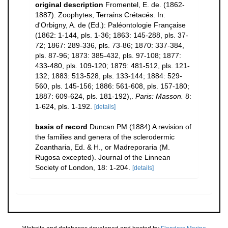
original description
Fromentel, E. de. (1862-
1887). Zoophytes, Terrains Crétacés. In:
d'Orbigny, A. de (Ed.): Paléontologie Française
(1862: 1-144, pls. 1-36; 1863: 145-288, pls. 37-
72; 1867: 289-336, pls. 73-86; 1870: 337-384,
pls. 87-96; 1873: 385-432, pls. 97-108; 1877:
433-480, pls. 109-120; 1879: 481-512, pls. 121-
132; 1883: 513-528, pls. 133-144; 1884: 529-
560, pls. 145-156; 1886: 561-608, pls. 157-180;
1887: 609-624, pls. 181-192),.
Paris: Masson.
8:
1-624, pls. 1-192.
[details]
basis of record
Duncan PM (1884) A revision of
the families and genera of the sclerodermic
Zoantharia, Ed. & H., or Madreporaria (M.
Rugosa excepted). Journal of the Linnean
Society of London, 18: 1-204.
[details]