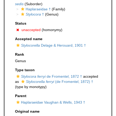
sedis
(Suborder)
Haplaraeidae †
(Family)
Stylocora
†
(Genus)
Status
unaccepted
(homonymy)
Accepted name
Stylocorella
Delage & Herouard, 1901 †
Rank
Genus
Type taxon
Stylocora ferryi
de Fromentel, 1872 †
accepted
as
Stylocorella ferryi
(de Fromentel, 1872) †
(type by monotypy)
Parent
Haplaraeidae Vaughan & Wells, 1943 †
Original name