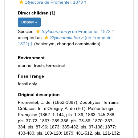
Stylocora
de Fromentel, 1873 †
Direct children (1)
Display
Species
Stylocora ferryi
de Fromentel, 1872 †
accepted as
Stylocorella ferryi
(de Fromentel,
1872) †
(basionym, changed combination)
Environment
marine,
fresh
,
terrestrial
Fossil range
fossil only
Original description
Fromentel, E. de. (1862-1887). Zoophytes, Terrains
Crétacés. In: d'Orbigny, A. de (Ed.): Paléontologie
Française (1862: 1-144, pls. 1-36; 1863: 145-288,
pls. 37-72; 1867: 289-336, pls. 73-86; 1870: 337-
384, pls. 87-96; 1873: 385-432, pls. 97-108; 1877:
433-480, pls. 109-120; 1879: 481-512, pls. 121-132;