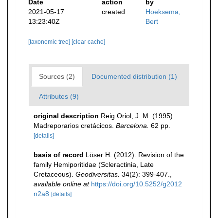
Date
action
by
2021-05-17
created
Hoeksema,
13:23:40Z
Bert
[taxonomic tree]
[clear cache]
Sources (2)
Documented distribution (1)
Attributes (9)
original description
Reig Oriol, J. M. (1995).
Madreporarios cretácicos.
Barcelona.
62 pp.
[details]
basis of record
Löser H. (2012). Revision of the
family Hemiporitidae (Scleractinia, Late
Cretaceous).
Geodiversitas.
34(2): 399-407.
,
available online at
https://doi.org/10.5252/g2012
n2a8
[details]