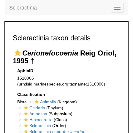
Scleractinia
Toggle
navigati
Scleractinia taxon details
Cerionefocoenia
Reig Oriol,
1995 †
AphiaID
1510906
(urn:lsid:marinespecies.org:taxname:1510906)
Classification
Biota
Animalia
(Kingdom)
Cnidaria
(Phylum)
Anthozoa
(Subphylum)
Hexacorallia
(Class)
Scleractinia
(Order)
Scleractinia suborder
incertae