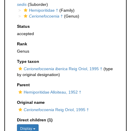
sedis
(Suborder)
Hemiporitidae †
(Family)
Cerionefocoenia
†
(Genus)
Status
accepted
Rank
Genus
Type taxon
Cerionefocoenia iberica
Reig Oriol, 1995 †
(type
by original designation)
Parent
Hemiporitidae Alloiteau, 1952 †
Original name
Cerionefocoenia
Reig Oriol, 1995 †
Direct children (1)
Display