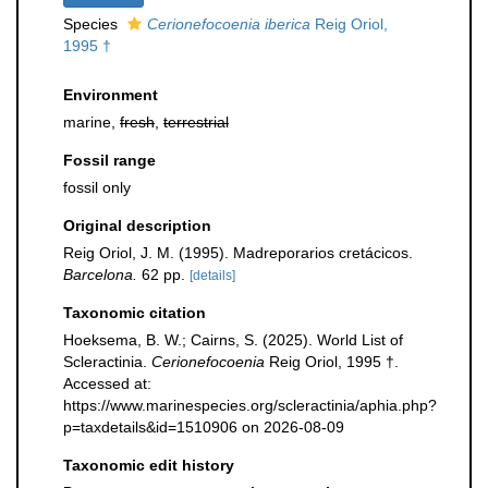
Species
Cerionefocoenia iberica
Reig Oriol,
1995 †
Environment
marine,
fresh
,
terrestrial
Fossil range
fossil only
Original description
Reig Oriol, J. M. (1995). Madreporarios cretácicos.
Barcelona.
62 pp.
[details]
Taxonomic citation
Hoeksema, B. W.; Cairns, S. (2025). World List of
Scleractinia.
Cerionefocoenia
Reig Oriol, 1995 †.
Accessed at:
https://www.marinespecies.org/scleractinia/aphia.php?
p=taxdetails&id=1510906 on 2026-08-09
Taxonomic edit history