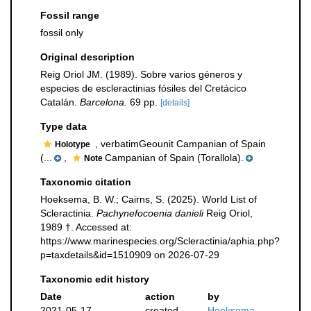
Fossil range
fossil only
Original description
Reig Oriol JM. (1989). Sobre varios géneros y
especies de escleractinias fósiles del Cretácico
Catalán.
Barcelona.
69 pp.
[details]
Type data
, verbatimGeounit Campanian of Spain
Holotype
(...
,
Campanian of Spain (Torallola).
Note
Taxonomic citation
Hoeksema, B. W.; Cairns, S. (2025). World List of
Scleractinia.
Pachynefocoenia danieli
Reig Oriol,
1989 †. Accessed at:
https://www.marinespecies.org/Scleractinia/aphia.php?
p=taxdetails&id=1510909 on 2026-07-29
Taxonomic edit history
Date
action
by
2021-05-17
created
Hoeksema,