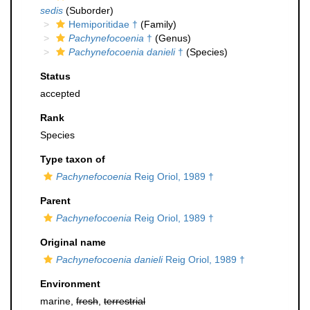
sedis
(Suborder)
Hemiporitidae †
(Family)
Pachynefocoenia
†
(Genus)
Pachynefocoenia danieli
†
(Species)
Status
accepted
Rank
Species
Type taxon of
Pachynefocoenia
Reig Oriol, 1989 †
Parent
Pachynefocoenia
Reig Oriol, 1989 †
Original name
Pachynefocoenia danieli
Reig Oriol, 1989 †
Environment
marine,
fresh
,
terrestrial