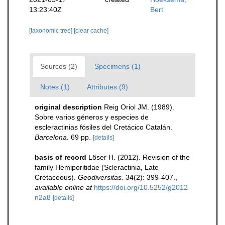
13:23:40Z
Bert
[taxonomic tree]
[clear cache]
Sources (2)
Specimens (1)
Notes (1)
Attributes (9)
original description
Reig Oriol JM. (1989).
Sobre varios géneros y especies de
escleractinias fósiles del Cretácico Catalán.
Barcelona.
69 pp.
[details]
basis of record
Löser H. (2012). Revision of the
family Hemiporitidae (Scleractinia, Late
Cretaceous).
Geodiversitas.
34(2): 399-407.
,
available online at
https://doi.org/10.5252/g2012
n2a8
[details]