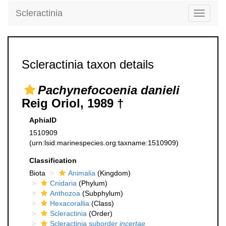
Scleractinia
Toggle
navigati
Scleractinia taxon details
Pachynefocoenia danieli
Reig Oriol, 1989 †
AphiaID
1510909
(urn:lsid:marinespecies.org:taxname:1510909)
Classification
Biota
Animalia
(Kingdom)
Cnidaria
(Phylum)
Anthozoa
(Subphylum)
Hexacorallia
(Class)
Scleractinia
(Order)
Scleractinia suborder
incertae