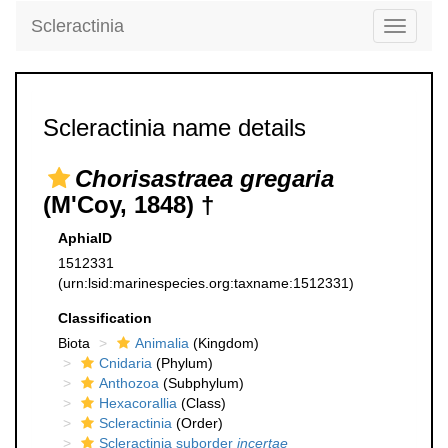
Scleractinia
Toggle
navigati
Scleractinia name details
Chorisastraea gregaria
(M'Coy, 1848) †
AphiaID
1512331
(urn:lsid:marinespecies.org:taxname:1512331)
Classification
Biota
Animalia
(Kingdom)
Cnidaria
(Phylum)
Anthozoa
(Subphylum)
Hexacorallia
(Class)
Scleractinia
(Order)
Scleractinia suborder
incertae