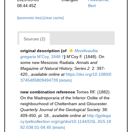
08:44:45Z
Bert
[taxonomic tree]
[clear cache]
Sources (2)
original description
(of
Montlivaultia
gregaria
M'Coy, 1848 †
)
M'Coy F. (1848). On
some new Mesozoic Radiata.
Annals and
Magazine of Natural History, Series 2.
2: 397-
420.
,
available online at
https://doi.org/10.1080/0
3745485809494739
[details]
new combination reference
Tomes RF. (1882).
On the Madreporaria of the Inferior Oolite of the
neighbourhood of Cheltenham and Gloucester.
Quarterly Journal of the Geological Society.
38:
409-450, pl. 18.
,
available online at
http://jgslega
cy.lyellcollection.org/cgi/doi/10.1144/GSL.JGS.18
82.038.01-04.45
[details]