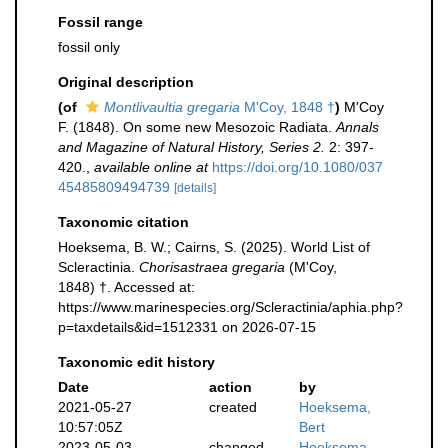
Fossil range
fossil only
Original description
(of
Montlivaultia gregaria
M'Coy, 1848 †
)
M'Coy
F. (1848). On some new Mesozoic Radiata.
Annals
and Magazine of Natural History, Series 2.
2: 397-
420.
,
available online at
https://doi.org/10.1080/037
45485809494739
[details]
Taxonomic citation
Hoeksema, B. W.; Cairns, S. (2025). World List of
Scleractinia.
Chorisastraea gregaria
(M'Coy,
1848) †. Accessed at:
https://www.marinespecies.org/Scleractinia/aphia.php?
p=taxdetails&id=1512331 on 2026-07-15
Taxonomic edit history
Date
action
by
2021-05-27
created
Hoeksema,
10:57:05Z
Bert
2023-05-03
changed
Hoeksema,