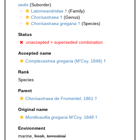
sedis
(Suborder)
Latomeandridae †
(Family)
Chorisastraea
†
(Genus)
Chorisastraea gregaria
†
(Species)
Status
unaccepted >
superseded combination
Accepted name
Complexastrea gregaria
(M'Coy, 1848) †
Rank
Species
Parent
Chorisastraea
de Fromentel, 1861 †
Original name
Montlivaultia gregaria
M'Coy, 1848 †
Environment
marine,
fresh
,
terrestrial