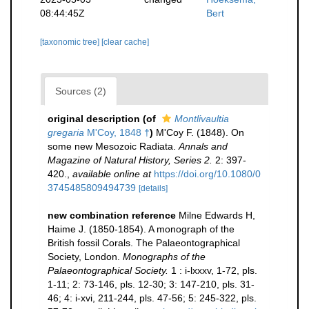
08:44:45Z
Bert
[taxonomic tree]
[clear cache]
Sources (2)
original description
(of
Montlivaultia
gregaria
M'Coy, 1848 †
)
M'Coy F. (1848). On
some new Mesozoic Radiata.
Annals and
Magazine of Natural History, Series 2.
2: 397-
420.
,
available online at
https://doi.org/10.1080/0
3745485809494739
[details]
new combination reference
Milne Edwards H,
Haime J. (1850-1854). A monograph of the
British fossil Corals. The Palaeontographical
Society, London.
Monographs of the
Palaeontographical Society.
1 : i-lxxxv, 1-72, pls.
1-11; 2: 73-146, pls. 12-30; 3: 147-210, pls. 31-
46; 4: i-xvi, 211-244, pls. 47-56; 5: 245-322, pls.