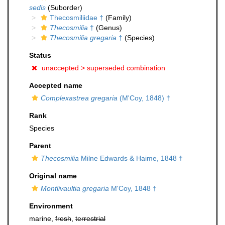
sedis
(Suborder)
Thecosmiliidae †
(Family)
Thecosmilia
†
(Genus)
Thecosmilia gregaria
†
(Species)
Status
unaccepted >
superseded combination
Accepted name
Complexastrea gregaria
(M'Coy, 1848) †
Rank
Species
Parent
Thecosmilia
Milne Edwards & Haime, 1848 †
Original name
Montlivaultia gregaria
M'Coy, 1848 †
Environment
marine,
fresh
,
terrestrial