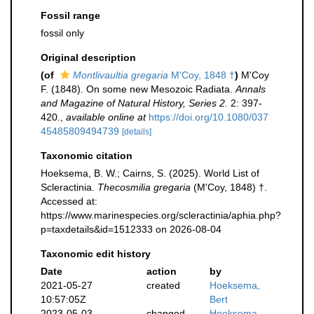
Fossil range
fossil only
Original description
(of
Montlivaultia gregaria
M'Coy, 1848 †
)
M'Coy
F. (1848). On some new Mesozoic Radiata.
Annals
and Magazine of Natural History, Series 2.
2: 397-
420.
,
available online at
https://doi.org/10.1080/037
45485809494739
[details]
Taxonomic citation
Hoeksema, B. W.; Cairns, S. (2025). World List of
Scleractinia.
Thecosmilia gregaria
(M'Coy, 1848) †.
Accessed at:
https://www.marinespecies.org/scleractinia/aphia.php?
p=taxdetails&id=1512333 on 2026-08-04
Taxonomic edit history
Date
action
by
2021-05-27
created
Hoeksema,
10:57:05Z
Bert
2023-05-03
changed
Hoeksema,