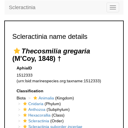
Scleractinia
Toggle
navigati
Scleractinia name details
Thecosmilia gregaria
(M'Coy, 1848) †
AphiaID
1512333
(urn:lsid:marinespecies.org:taxname:1512333)
Classification
Biota
Animalia
(Kingdom)
Cnidaria
(Phylum)
Anthozoa
(Subphylum)
Hexacorallia
(Class)
Scleractinia
(Order)
Scleractinia suborder
incertae