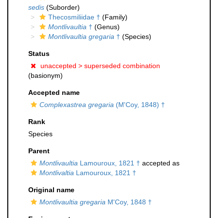
sedis
(Suborder)
Thecosmiliidae †
(Family)
Montlivaultia
†
(Genus)
Montlivaultia gregaria
†
(Species)
Status
unaccepted >
superseded combination
(basionym)
Accepted name
Complexastrea gregaria
(M'Coy, 1848) †
Rank
Species
Parent
Montlivaultia
Lamouroux, 1821 †
accepted as
Montlivaltia
Lamouroux, 1821 †
Original name
Montlivaultia gregaria
M'Coy, 1848 †