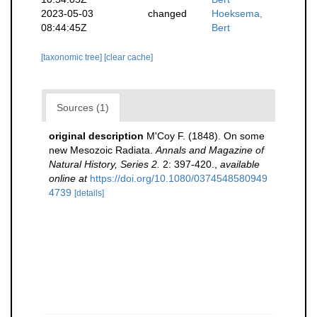
2023-05-03
changed
Hoeksema,
08:44:45Z
Bert
[taxonomic tree]
[clear cache]
Sources (1)
original description
M'Coy F. (1848). On some
new Mesozoic Radiata.
Annals and Magazine of
Natural History, Series 2.
2: 397-420.
,
available
online at
https://doi.org/10.1080/0374548580949
4739
[details]