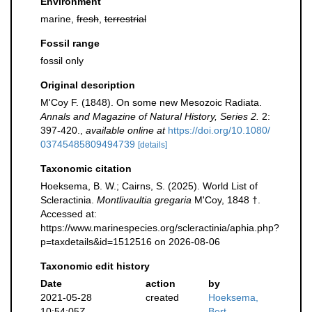
Environment
marine,
fresh
,
terrestrial
Fossil range
fossil only
Original description
M'Coy F. (1848). On some new Mesozoic Radiata.
Annals and Magazine of Natural History, Series 2.
2:
397-420.
,
available online at
https://doi.org/10.1080/
03745485809494739
[details]
Taxonomic citation
Hoeksema, B. W.; Cairns, S. (2025). World List of
Scleractinia.
Montlivaultia gregaria
M'Coy, 1848 †.
Accessed at:
https://www.marinespecies.org/scleractinia/aphia.php?
p=taxdetails&id=1512516 on 2026-08-06
Taxonomic edit history
Date
action
by
2021-05-28
created
Hoeksema,
10:54:05Z
Bert