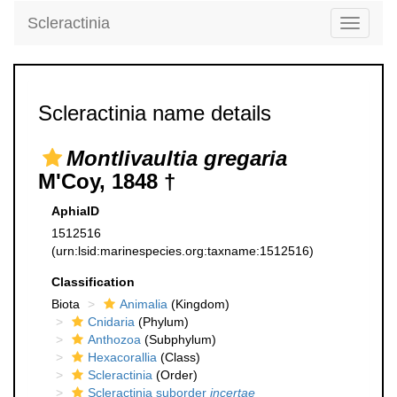
Scleractinia
Toggle
navigati
Scleractinia name details
Montlivaultia gregaria
M'Coy, 1848 †
AphiaID
1512516
(urn:lsid:marinespecies.org:taxname:1512516)
Classification
Biota
Animalia
(Kingdom)
Cnidaria
(Phylum)
Anthozoa
(Subphylum)
Hexacorallia
(Class)
Scleractinia
(Order)
Scleractinia suborder
incertae