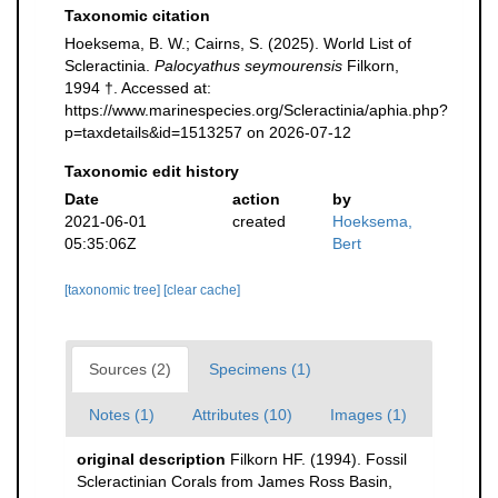
Taxonomic citation
Hoeksema, B. W.; Cairns, S. (2025). World List of
Scleractinia.
Palocyathus seymourensis
Filkorn,
1994 †. Accessed at:
https://www.marinespecies.org/Scleractinia/aphia.php?
p=taxdetails&id=1513257 on 2026-07-12
Taxonomic edit history
Date
action
by
2021-06-01
created
Hoeksema,
05:35:06Z
Bert
[taxonomic tree]
[clear cache]
Sources (2)
Specimens (1)
Notes (1)
Attributes (10)
Images (1)
original description
Filkorn HF. (1994). Fossil
Scleractinian Corals from James Ross Basin,