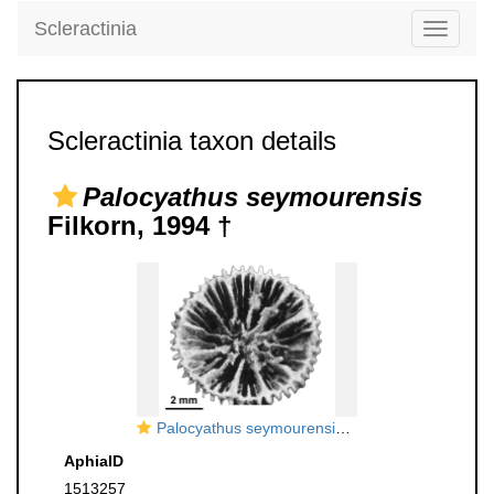
Scleractinia
Toggle
navigati
Scleractinia taxon details
Palocyathus seymourensis
Filkorn, 1994 †
Palocyathus seymourensis Filkorn, 1994, holotype
AphiaID
1513257