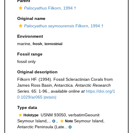
Parent
Palocyathus
Filkorn, 1994 †
Original name
Palocyathus seymourensis
Filkorn, 1994 †
Environment
marine,
fresh
,
terrestrial
Fossil range
fossil only
Original description
Filkorn HF. (1994). Fossil Scleractinian Corals from
James Ross Basin, Antarctica.
Antarctic Research
Series.
65: 1-96.
,
available online at
https://doi.org/1
0.1029/ar065
[details]
Type data
USNM 93050, verbatimGeounit
Holotype
Seymour Island,...
,
Seymour Island,
Note
Antarctic Peninsula (Late...