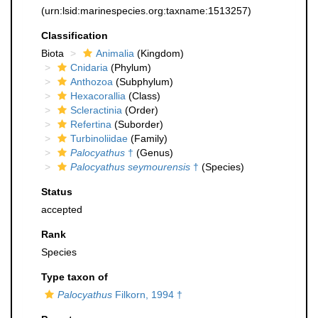
(urn:lsid:marinespecies.org:taxname:1513257)
Classification
Biota
Animalia
(Kingdom)
Cnidaria
(Phylum)
Anthozoa
(Subphylum)
Hexacorallia
(Class)
Scleractinia
(Order)
Refertina
(Suborder)
Turbinoliidae
(Family)
Palocyathus
†
(Genus)
Palocyathus seymourensis
†
(Species)
Status
accepted
Rank
Species
Type taxon of
Palocyathus
Filkorn, 1994 †