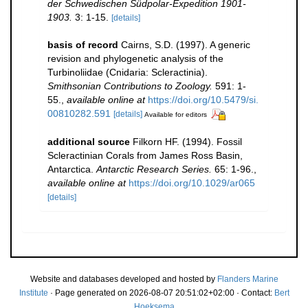
der Schwedischen Südpolar-Expedition 1901-
1903.
3: 1-15.
[details]
basis of record
Cairns, S.D. (1997). A generic
revision and phylogenetic analysis of the
Turbinoliidae (Cnidaria: Scleractinia).
Smithsonian Contributions to Zoology.
591: 1-
55.
,
available online at
https://doi.org/10.5479/si.
00810282.591
[details]
Available for editors
additional source
Filkorn HF. (1994). Fossil
Scleractinian Corals from James Ross Basin,
Antarctica.
Antarctic Research Series.
65: 1-96.
,
available online at
https://doi.org/10.1029/ar065
[details]
Website and databases developed and hosted by
Flanders Marine
Institute
· Page generated on 2026-08-07 20:51:02+02:00 · Contact:
Bert
Hoeksema