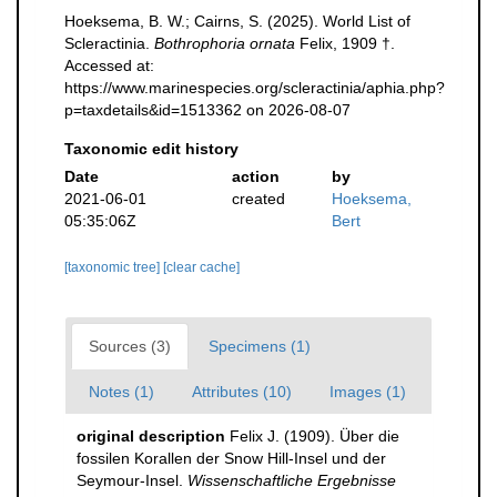
Hoeksema, B. W.; Cairns, S. (2025). World List of
Scleractinia.
Bothrophoria ornata
Felix, 1909 †.
Accessed at:
https://www.marinespecies.org/scleractinia/aphia.php?
p=taxdetails&id=1513362 on 2026-08-07
Taxonomic edit history
Date
action
by
2021-06-01
created
Hoeksema,
05:35:06Z
Bert
[taxonomic tree]
[clear cache]
Sources (3)
Specimens (1)
Notes (1)
Attributes (10)
Images (1)
original description
Felix J. (1909). Über die
fossilen Korallen der Snow Hill-Insel und der
Seymour-Insel.
Wissenschaftliche Ergebnisse