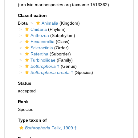
(urn:lsid:marinespecies.org:taxname:1513362)
Classification
Biota
Animalia
(Kingdom)
Cnidaria
(Phylum)
Anthozoa
(Subphylum)
Hexacorallia
(Class)
Scleractinia
(Order)
Refertina
(Suborder)
Turbinoliidae
(Family)
Bothrophoria
†
(Genus)
Bothrophoria ornata
†
(Species)
Status
accepted
Rank
Species
Type taxon of
Bothrophoria
Felix, 1909 †