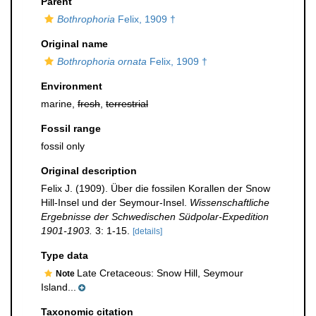
Parent
Bothrophoria
Felix, 1909 †
Original name
Bothrophoria ornata
Felix, 1909 †
Environment
marine,
fresh
,
terrestrial
Fossil range
fossil only
Original description
Felix J. (1909). Über die fossilen Korallen der Snow
Hill-Insel und der Seymour-Insel.
Wissenschaftliche
Ergebnisse der Schwedischen Südpolar-Expedition
1901-1903.
3: 1-15.
[details]
Type data
Late Cretaceous: Snow Hill, Seymour
Note
Island...
Taxonomic citation