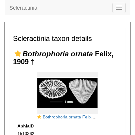
Scleractinia
Toggle
navigati
Scleractinia taxon details
Bothrophoria ornata
Felix,
1909 †
Bothrophoria ornata Felix, 1909, topotype
AphiaID
1513362