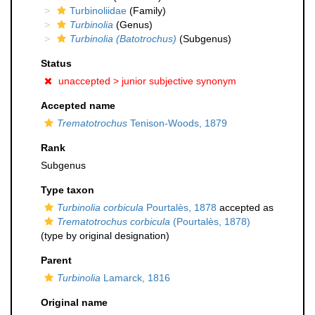
Turbinoliidae
(Family)
Turbinolia
(Genus)
Turbinolia (Batotrochus)
(Subgenus)
Status
unaccepted >
junior subjective synonym
Accepted name
Trematotrochus
Tenison-Woods, 1879
Rank
Subgenus
Type taxon
Turbinolia corbicula
Pourtalès, 1878
accepted as
Trematotrochus corbicula
(Pourtalès, 1878)
(type by original designation)
Parent
Turbinolia
Lamarck, 1816
Original name