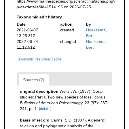
https://www.marinespecies.org/scleractinia/aphia.php?
p=taxdetails&id=1514195 on 2026-07-25
Taxonomic edit history
Date
action
by
2021-06-07
created
Hoeksema,
13:25:31Z
Bert
2022-06-24
changed
Hoeksema,
11:12:51Z
Bert
[taxonomic tree]
[clear cache]
Sources (2)
original description
Wells JW. (1937). Coral
studies: Part I. Two new species of fossil corals.
Bulletins of American Paleontology.
23 (97): 237-
241, pl. 1.
[details]
basis of record
Cairns, S.D. (1997). A generic
revision and phylogenetic analysis of the