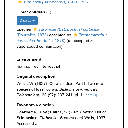
Turbinolia (Batotrochus)
Wells, 1937
Direct children (1)
Display
Species
Turbinolia (Batotrochus) corbicula
(Pourtalès, 1878)
accepted as
Trematotrochus
corbicula
(Pourtalès, 1878)
(
unaccepted
>
superseded combination
)
Environment
marine,
fresh
,
terrestrial
Original description
Wells JW. (1937). Coral studies: Part I. Two new
species of fossil corals.
Bulletins of American
Paleontology.
23 (97): 237-241, pl. 1.
[details]
Taxonomic citation
Hoeksema, B. W.; Cairns, S. (2025). World List of
Scleractinia.
Turbinolia (Batotrochus)
Wells, 1937.
Accessed at: