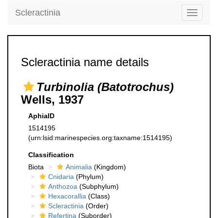
Scleractinia
Toggle
navigati
Scleractinia name details
Turbinolia (Batotrochus)
Wells, 1937
AphiaID
1514195
(urn:lsid:marinespecies.org:taxname:1514195)
Classification
Biota
Animalia
(Kingdom)
Cnidaria
(Phylum)
Anthozoa
(Subphylum)
Hexacorallia
(Class)
Scleractinia
(Order)
Refertina
(Suborder)